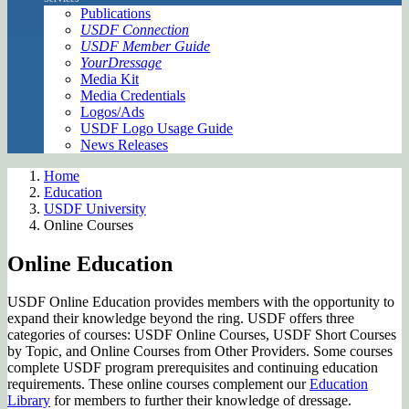
Publications
USDF Connection
USDF Member Guide
YourDressage
Media Kit
Media Credentials
Logos/Ads
USDF Logo Usage Guide
News Releases
Home
Education
USDF University
Online Courses
Online Education
USDF Online Education provides members with the opportunity to
expand their knowledge beyond the ring. USDF offers three
categories of courses: USDF Online Courses, USDF Short Courses
by Topic, and Online Courses from Other Providers. Some courses
complete USDF program prerequisites and continuing education
requirements. These online courses complement our
Education
Library
for members to further their knowledge of dressage.