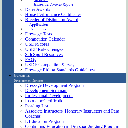
Historical Awards Report
Rider Awards
Horse Performance Certificates
Breeder of Distinction Award
Application
Recipients
Dressage Tests
Competition Calendar
USDFScores
USEF Rule Changes
SafeSport Resources
FAQs
USDF Competition Survey
Dressage Riding Standards Guidelines
Professional
Development Services
Dressage Development Program
Development Seminars
Professional Development
Instructor Certification
Reading List
Associate Instructors, Honorary Instructors and Para
Coaches
L Education Program
Continuing Education in Dressage Judging Program