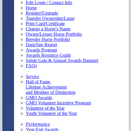
Edit Login / Contact Info
Horse
Register/Upgrade
Transfer Ownership/Lease
Print Card/Certificate
Change a Horse's Name
Owner/Lessee Horse Portfolio
Breeder Horse Portfolio
Dam/Sire Report
Awards Program
Awards Resource Guide
Salute Gala & Annual Awards Banquet
FAQs
Service
Hall of Fame,
Lifetime Achievement
and Member of Distinction
GMO Awards
GMO Volunteer Incentive Program
Volunteer of the Year
Youth Volunteer of the Year
Performance
Year-End Awards