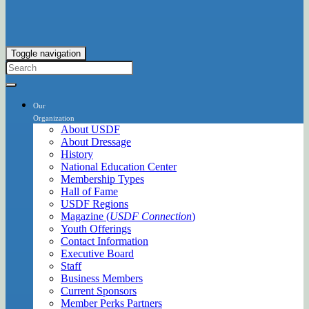
Toggle navigation
Our
Organization
About USDF
About Dressage
History
National Education Center
Membership Types
Hall of Fame
USDF Regions
Magazine (
USDF Connection
)
Youth Offerings
Contact Information
Executive Board
Staff
Business Members
Current Sponsors
Member Perks Partners