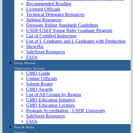
Recommended Reading
Licensed Officials
Technical Delegates Resources
Judging Resources
Dressage Riding Standards Guidelines
USDF/USEF Young Rider Graduate Program
List of Certified Instructors
List of L Graduates and L Graduates with Distinction
ShowBiz
SafeSport Resources
FAQs
Group Member
Organization Services
GMO Guide
Update Officials
Submit Roster
GMO Awards
List of All Groups by Region
GMO Education Initiative
GMO Education Lectures
Program Accreditation - USDF University
SafeSport Resources
FAQs
Press & Media
Services