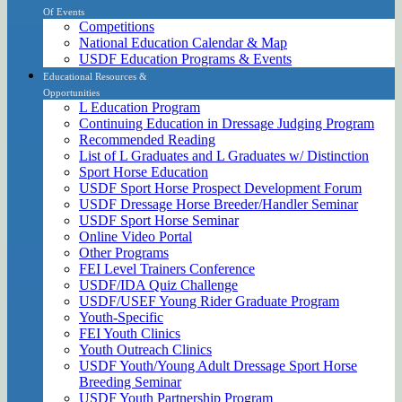
Of Events
Competitions
National Education Calendar & Map
USDF Education Programs & Events
Educational Resources &
Opportunities
L Education Program
Continuing Education in Dressage Judging Program
Recommended Reading
List of L Graduates and L Graduates w/ Distinction
Sport Horse Education
USDF Sport Horse Prospect Development Forum
USDF Dressage Horse Breeder/Handler Seminar
USDF Sport Horse Seminar
Online Video Portal
Other Programs
FEI Level Trainers Conference
USDF/IDA Quiz Challenge
USDF/USEF Young Rider Graduate Program
Youth-Specific
FEI Youth Clinics
Youth Outreach Clinics
USDF Youth/Young Adult Dressage Sport Horse
Breeding Seminar
USDF Youth Partnership Program