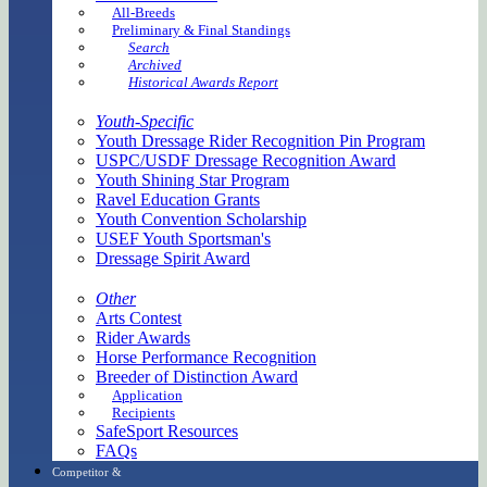
All-Breeds
Preliminary & Final Standings
Search
Archived
Historical Awards Report
Youth-Specific
Youth Dressage Rider Recognition Pin Program
USPC/USDF Dressage Recognition Award
Youth Shining Star Program
Ravel Education Grants
Youth Convention Scholarship
USEF Youth Sportsman's
Dressage Spirit Award
Other
Arts Contest
Rider Awards
Horse Performance Recognition
Breeder of Distinction Award
Application
Recipients
SafeSport Resources
FAQs
Competitor &