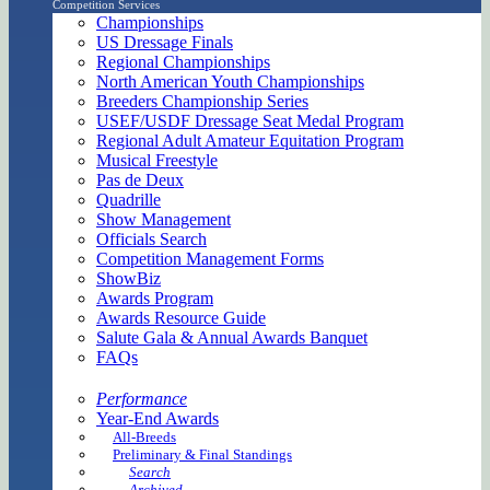
Competition Services
Championships
US Dressage Finals
Regional Championships
North American Youth Championships
Breeders Championship Series
USEF/USDF Dressage Seat Medal Program
Regional Adult Amateur Equitation Program
Musical Freestyle
Pas de Deux
Quadrille
Show Management
Officials Search
Competition Management Forms
ShowBiz
Awards Program
Awards Resource Guide
Salute Gala & Annual Awards Banquet
FAQs
Performance
Year-End Awards
All-Breeds
Preliminary & Final Standings
Search
Archived