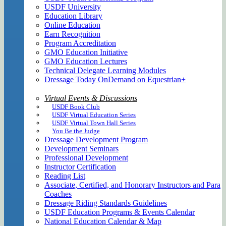
USDF University
Education Library
Online Education
Earn Recognition
Program Accreditation
GMO Education Initiative
GMO Education Lectures
Technical Delegate Learning Modules
Dressage Today OnDemand on Equestrian+
Virtual Events & Discussions
USDF Book Club
USDF Virtual Education Series
USDF Virtual Town Hall Series
You Be the Judge
Dressage Development Program
Development Seminars
Professional Development
Instructor Certification
Reading List
Associate, Certified, and Honorary Instructors and Para
Coaches
Dressage Riding Standards Guidelines
USDF Education Programs & Events Calendar
National Education Calendar & Map