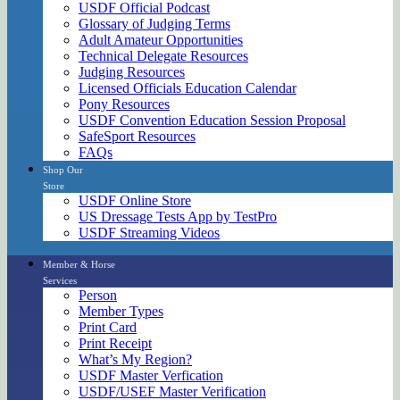
USDF Official Podcast
Glossary of Judging Terms
Adult Amateur Opportunities
Technical Delegate Resources
Judging Resources
Licensed Officials Education Calendar
Pony Resources
USDF Convention Education Session Proposal
SafeSport Resources
FAQs
Shop Our
Store
USDF Online Store
US Dressage Tests App by TestPro
USDF Streaming Videos
Member & Horse
Services
Person
Member Types
Print Card
Print Receipt
What’s My Region?
USDF Master Verfication
USDF/USEF Master Verification