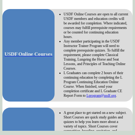
USDF Online Courses are open to all current
USDF members and education credits will
be awarded for completion. Where indicated,
courses may fulfill prerequisite requirements
or be counted for continuing education
hours.
Any member participating in the USDF
Instructor Trainer Program will need to
complete prerequisite quizzes. To fulfill the
USDF Online Courses
requirement, please complete Classical
Training, Lungeing the Horse and Seat
Lessons, and Principles of Teaching Online
Courses.
L Graduates can complete 2 hours of their
continuing education by completing the L
Program Continuing Education Online
Course. When finished, send your
completion certificate and L Graduate CE
Report Form to
Lprogram@usdf.org
.
A great place to get started on a new subject.
Short Courses are quick study guides and
quizzes to help you learn more about a
variety of topics. Short Courses cover
competition, breeding, equitation, and
USDF Short Courses