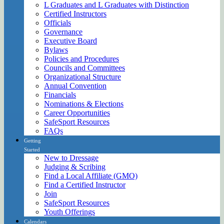
L Graduates and L Graduates with Distinction
Certified Instructors
Officials
Governance
Executive Board
Bylaws
Policies and Procedures
Councils and Committees
Organizational Structure
Annual Convention
Financials
Nominations & Elections
Career Opportunities
SafeSport Resources
FAQs
Getting
Started
New to Dressage
Judging & Scribing
Find a Local Affiliate (GMO)
Find a Certified Instructor
Join
SafeSport Resources
Youth Offerings
Calendars