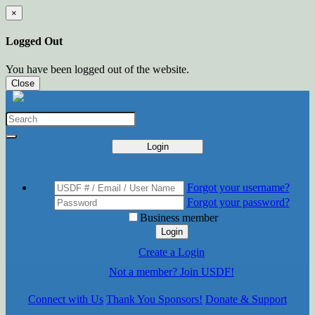
×
Logged Out
You have been logged out of the website.
Close
Login
Forgot your username?
Forgot your password?
Business member
Login
Create a Login
Not a member? Join USDF!
Connect with Us
Thank You Sponsors!
Donate & Support