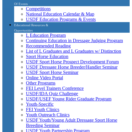
Of Events
Competitions
National Education Calendar & Map
USDF Education Programs & Events
Educational Resources &
Opportunities
L Education Program
Continuing Education in Dressage Judging Program
Recommended Reading
List of L Graduates and L Graduates w/ Distinction
Sport Horse Education
USDF Sport Horse Prospect Development Forum
USDF Dressage Horse Breeder/Handler Seminar
USDF Sport Horse Seminar
Online Video Portal
Other Programs
FEI Level Trainers Conference
USDF/IDA Quiz Challenge
USDF/USEF Young Rider Graduate Program
Youth-Specific
FEI Youth Clinics
Youth Outreach Clinics
USDF Youth/Young Adult Dressage Sport Horse
Breeding Seminar
USDF Youth Partnership Program