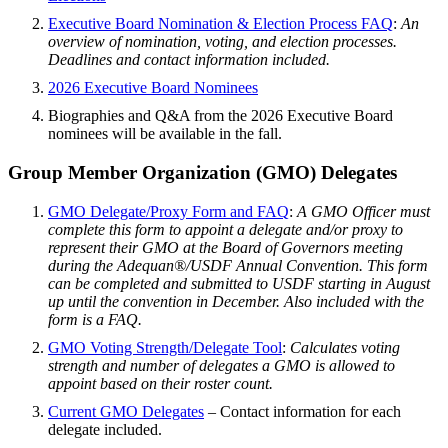
Executive Board Nomination & Election Process FAQ
:
An
overview of nomination, voting, and election processes.
Deadlines and contact information included.
2026 Executive Board Nominees
Biographies and Q&A from the 2026 Executive Board
nominees will be available in the fall.
Group Member Organization (GMO) Delegates
GMO Delegate/Proxy Form and FAQ
:
A GMO Officer must
complete this form to appoint a delegate and/or proxy to
represent their GMO at the Board of Governors meeting
during the Adequan®/USDF Annual Convention. This form
can be completed and submitted to USDF starting in August
up until the convention in December. Also included with the
form is a FAQ.
GMO Voting Strength/Delegate Tool
:
Calculates voting
strength and number of delegates a GMO is allowed to
appoint based on their roster count.
Current GMO Delegates
– Contact information for each
delegate included.