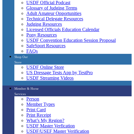
USDF Official Podcast
Glossary of Judging Terms
Adult Amateur Opportunities
Technical Delegate Resources
Judging Resources
Licensed Officials Education Calendar
Pony Resources
USDF Convention Education Session Proposal
SafeSport Resources
FAQs
Shop Our
Store
USDF Online Store
US Dressage Tests App by TestPro
USDF Streaming Videos
Member & Horse
Services
Person
Member Types
Print Card
Print Receipt
What’s My Region?
USDF Master Verfication
USDF/USEF Master Verification