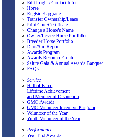
Edit Login / Contact Info
Horse
Register/Upgrade
Transfer Ownership/Lease
Print Card/Certificate
Change a Horse's Name
Owner/Lessee Horse Portfolio
Breeder Horse Portfolio
Dam/Sire Report
Awards Program
Awards Resource Guide
Salute Gala & Annual Awards Banquet
FAQs
Service
Hall of Fame,
Lifetime Achievement
and Member of Distinction
GMO Awards
GMO Volunteer Incentive Program
Volunteer of the Year
Youth Volunteer of the Year
Performance
Year-End Awards