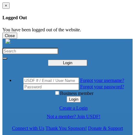
×
Logged Out
You have been logged out of the website.
Close
Login
Forgot your username?
Forgot your password?
Business member
Login
Create a Login
Not a member? Join USDF!
Connect with Us
Thank You Sponsors!
Donate & Support