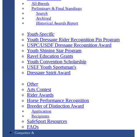
All-Breeds
Preliminary & Final Standings
Search
Archived
Historical Awards Report
Youth-Specific
Youth Dressage Rider Recognition Pin Program
USPC/USDF Dressage Recognition Award
Youth Shining Star Program
Ravel Education Grants
Youth Convention Scholarship
USEF Youth Sportsman's
Dressage Spirit Award
Other
Arts Contest
Rider Awards
Horse Performance Recognition
Breeder of Distinction Award
Application
Recipients
SafeSport Resources
FAQs
Competitor &