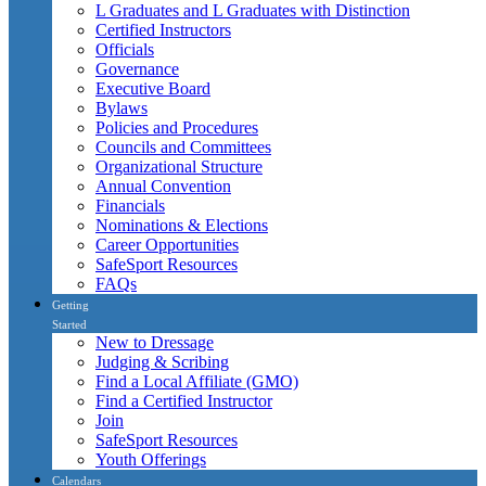
L Graduates and L Graduates with Distinction
Certified Instructors
Officials
Governance
Executive Board
Bylaws
Policies and Procedures
Councils and Committees
Organizational Structure
Annual Convention
Financials
Nominations & Elections
Career Opportunities
SafeSport Resources
FAQs
Getting
Started
New to Dressage
Judging & Scribing
Find a Local Affiliate (GMO)
Find a Certified Instructor
Join
SafeSport Resources
Youth Offerings
Calendars