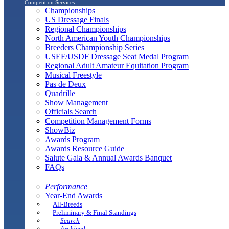
Competition Services
Championships
US Dressage Finals
Regional Championships
North American Youth Championships
Breeders Championship Series
USEF/USDF Dressage Seat Medal Program
Regional Adult Amateur Equitation Program
Musical Freestyle
Pas de Deux
Quadrille
Show Management
Officials Search
Competition Management Forms
ShowBiz
Awards Program
Awards Resource Guide
Salute Gala & Annual Awards Banquet
FAQs
Performance
Year-End Awards
All-Breeds
Preliminary & Final Standings
Search
Archived