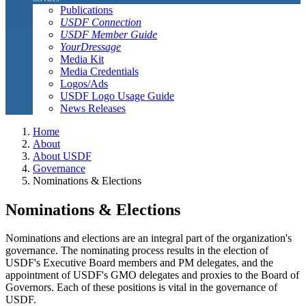
Publications
USDF Connection
USDF Member Guide
YourDressage
Media Kit
Media Credentials
Logos/Ads
USDF Logo Usage Guide
News Releases
Home
About
About USDF
Governance
Nominations & Elections
Nominations & Elections
Nominations and elections are an integral part of the organization's
governance. The nominating process results in the election of
USDF's Executive Board members and PM delegates, and the
appointment of USDF's GMO delegates and proxies to the Board of
Governors. Each of these positions is vital in the governance of
USDF.