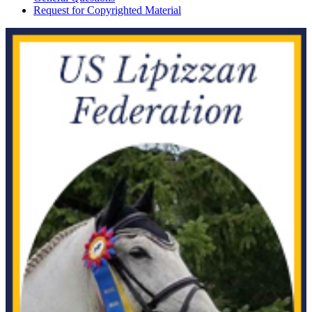
Request for Copyrighted Material