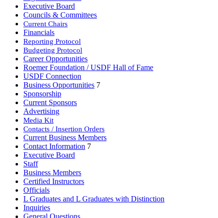
Executive Board
Councils & Committees
Current Chairs
Financials
Reporting Protocol
Budgeting Protocol
Career Opportunities
Roemer Foundation / USDF Hall of Fame
USDF Connection
Business Opportunities
7
Sponsorship
Current Sponsors
Advertising
Media Kit
Contacts / Insertion Orders
Current Business Members
Contact Information
7
Executive Board
Staff
Business Members
Certified Instructors
Officials
L Graduates and L Graduates with Distinction
Inquiries
General Questions