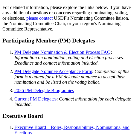
For detailed information, please explore the links below. If you have
any additional questions or concerns regarding nominating, voting,
or elections,
please contact
USDF's Nominating Committee liaison,
the Nominating Committee Chair, or your region's Nominating
Committee Representative.
Participating Member (PM) Delegates
PM Delegate Nomination & Election Process FAQ
:
Information on nomination, voting and election processes.
Deadlines and contact information included.
PM Delegate Nominee Acceptance Form
:
Completion of this
form is required for a PM delegate nominee to accept their
nomination and be listed on the voting ballot.
2026 PM Delegate Biographies
Current PM Delegates
:
Contact information for each delegate
included.
Executive Board
Executive Board – Roles, Responsibilities, Nominations, and
Elections