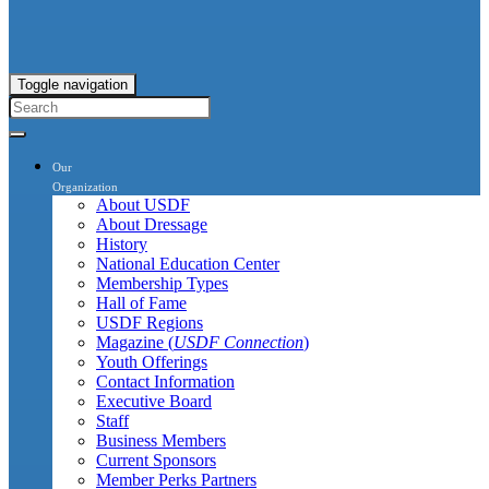
Toggle navigation
Our
Organization
About USDF
About Dressage
History
National Education Center
Membership Types
Hall of Fame
USDF Regions
Magazine (
USDF Connection
)
Youth Offerings
Contact Information
Executive Board
Staff
Business Members
Current Sponsors
Member Perks Partners