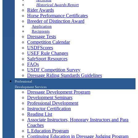
Historical Awards Report
Rider Awards
Horse Performance Certificates
Breeder of Distinction Award
Application
Recipients
Dressage Tests
Competition Calendar
USDFScores
USEF Rule Changes
SafeSport Resources
FAQs
USDF Competition Survey
Dressage Riding Standards Guidelines
Professional
Development Services
Dressage Development Program
Development Seminars
Professional Development
Instructor Certification
Reading List
Associate Instructors, Honorary Instructors and Para
Coaches
L Education Program
Continuing Education in Dressage Judging Program