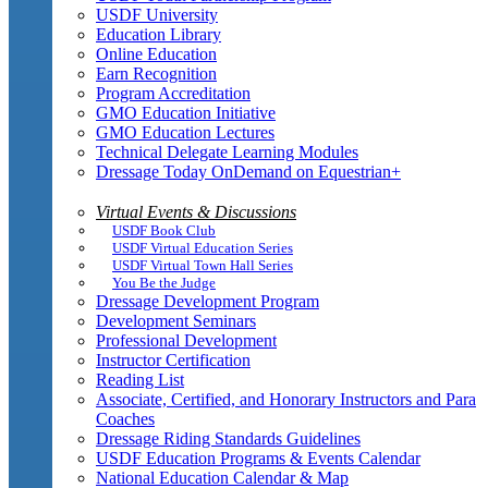
USDF University
Education Library
Online Education
Earn Recognition
Program Accreditation
GMO Education Initiative
GMO Education Lectures
Technical Delegate Learning Modules
Dressage Today OnDemand on Equestrian+
Virtual Events & Discussions
USDF Book Club
USDF Virtual Education Series
USDF Virtual Town Hall Series
You Be the Judge
Dressage Development Program
Development Seminars
Professional Development
Instructor Certification
Reading List
Associate, Certified, and Honorary Instructors and Para
Coaches
Dressage Riding Standards Guidelines
USDF Education Programs & Events Calendar
National Education Calendar & Map