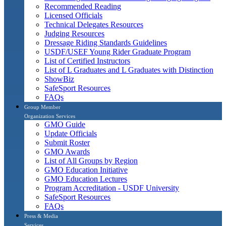
Recommended Reading
Licensed Officials
Technical Delegates Resources
Judging Resources
Dressage Riding Standards Guidelines
USDF/USEF Young Rider Graduate Program
List of Certified Instructors
List of L Graduates and L Graduates with Distinction
ShowBiz
SafeSport Resources
FAQs
Group Member
Organization Services
GMO Guide
Update Officials
Submit Roster
GMO Awards
List of All Groups by Region
GMO Education Initiative
GMO Education Lectures
Program Accreditation - USDF University
SafeSport Resources
FAQs
Press & Media
Services