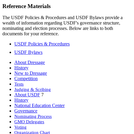
Reference Materials
The USDF Policies & Procedures and USDF Bylaws provide a
wealth of information regarding USDF's governance structure,
nominating and election processes. Below are links to both
documents for your reference.
USDF Policies & Procedures
USDF Bylaws
About Dressage
History
New to Dressage
Competition
Tests
Judging & Scribing
About USDF
7
History
National Education Center
Governance
Nominating Process
GMO Delegates
Voting
Organization Chart