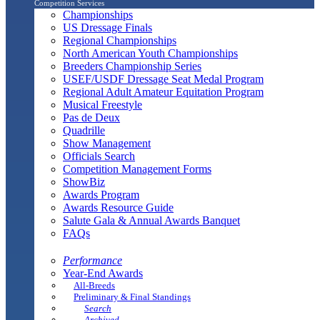
Competition Services
Championships
US Dressage Finals
Regional Championships
North American Youth Championships
Breeders Championship Series
USEF/USDF Dressage Seat Medal Program
Regional Adult Amateur Equitation Program
Musical Freestyle
Pas de Deux
Quadrille
Show Management
Officials Search
Competition Management Forms
ShowBiz
Awards Program
Awards Resource Guide
Salute Gala & Annual Awards Banquet
FAQs
Performance
Year-End Awards
All-Breeds
Preliminary & Final Standings
Search
Archived