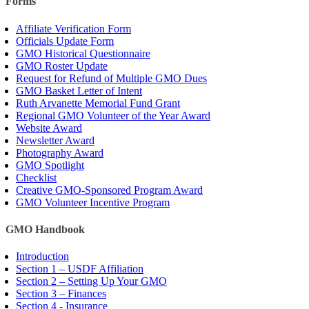
Forms
Affiliate Verification Form
Officials Update Form
GMO Historical Questionnaire
GMO Roster Update
Request for Refund of Multiple GMO Dues
GMO Basket Letter of Intent
Ruth Arvanette Memorial Fund Grant
Regional GMO Volunteer of the Year Award
Website Award
Newsletter Award
Photography Award
GMO Spotlight
Checklist
Creative GMO-Sponsored Program Award
GMO Volunteer Incentive Program
GMO Handbook
Introduction
Section 1 – USDF Affiliation
Section 2 – Setting Up Your GMO
Section 3 – Finances
Section 4 - Insurance