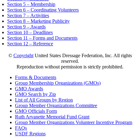
Section 5 – Membership
Section 6 – Coordinating Volunteers
Section 7 – Activities
Section 8 – Marketing Publicity
Section 9 – Awards
Section 10 – Deadlines
Section 11 – Forms and Documents
Section 12 – Reference
©
Copyright
United States Dressage Federation, Inc. All rights
reserved.
Reproduction without permission is strictly prohibited.
Forms & Documents
Group Membership Organizations (GMOs)
GMO Awards
GMO Search by Zip
List of All Groups by Region
Group Member Organizations Committee
GMO Officials Form
Ruth Arvanette Memorial Fund Grant
Group Member Organizations Volunteer Incentive Program
FAQs
USDF Regions