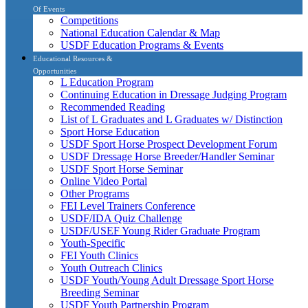
Of Events
Competitions
National Education Calendar & Map
USDF Education Programs & Events
Educational Resources &
Opportunities
L Education Program
Continuing Education in Dressage Judging Program
Recommended Reading
List of L Graduates and L Graduates w/ Distinction
Sport Horse Education
USDF Sport Horse Prospect Development Forum
USDF Dressage Horse Breeder/Handler Seminar
USDF Sport Horse Seminar
Online Video Portal
Other Programs
FEI Level Trainers Conference
USDF/IDA Quiz Challenge
USDF/USEF Young Rider Graduate Program
Youth-Specific
FEI Youth Clinics
Youth Outreach Clinics
USDF Youth/Young Adult Dressage Sport Horse
Breeding Seminar
USDF Youth Partnership Program