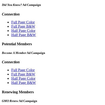
Did You Know?
Ad Campaign
Connection
Full Page Color
Full Page B&W
Half Page Color
Half Page B&W
Potential Members
Become A Member
Ad Campaign
Connection
Full Page Color
Full Page B&W
Half Page Color
Half Page B&W
Renewing Members
GMO Renew
Ad Campaign