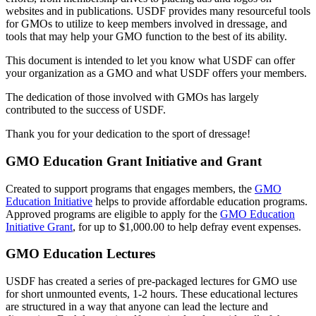
websites and in publications. USDF provides many resourceful tools
for GMOs to utilize to keep members involved in dressage, and
tools that may help your GMO function to the best of its ability.
This document is intended to let you know what USDF can offer
your organization as a GMO and what USDF offers your members.
The dedication of those involved with GMOs has largely
contributed to the success of USDF.
Thank you for your dedication to the sport of dressage!
GMO Education Grant Initiative and Grant
Created to support programs that engages members, the
GMO
Education Initiative
helps to provide affordable education programs.
Approved programs are eligible to apply for the
GMO Education
Initiative Grant
, for up to $1,000.00 to help defray event expenses.
GMO Education Lectures
USDF has created a series of pre-packaged lectures for GMO use
for short unmounted events, 1-2 hours. These educational lectures
are structured in a way that anyone can lead the lecture and