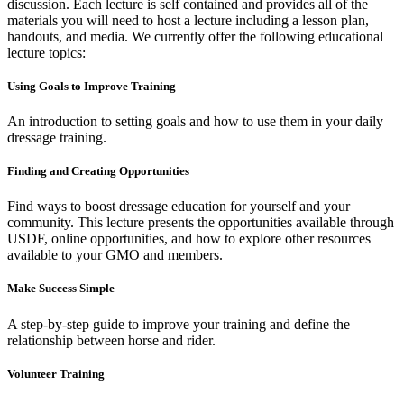
discussion. Each lecture is self contained and provides all of the
materials you will need to host a lecture including a lesson plan,
handouts, and media. We currently offer the following educational
lecture topics:
Using Goals to Improve Training
An introduction to setting goals and how to use them in your daily
dressage training.
Finding and Creating Opportunities
Find ways to boost dressage education for yourself and your
community. This lecture presents the opportunities available through
USDF, online opportunities, and how to explore other resources
available to your GMO and members.
Make Success Simple
A step-by-step guide to improve your training and define the
relationship between horse and rider.
Volunteer Training