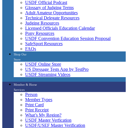
USDF Official Podcast
Glossary of Judging Terms
Adult Amateur Opportunities
Technical Delegate Resources
Judging Resources
Licensed Officials Education Calendar
Pony Resources
USDF Convention Education Session Proposal
SafeSport Resources
FAQs
Shop Our
Store
USDF Online Store
US Dressage Tests App by TestPro
USDF Streaming Videos
Member & Horse
Services
Person
Member Types
Print Card
Print Receipt
What’s My Region?
USDF Master Verfication
USDF/USEF Master Verification