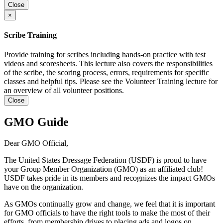
Close
×
Scribe Training
Provide training for scribes including hands-on practice with test
videos and scoresheets. This lecture also covers the responsibilities
of the scribe, the scoring process, errors, requirements for specific
classes and helpful tips. Please see the Volunteer Training lecture for
an overview of all volunteer positions.
Close
GMO Guide
Dear GMO Official,
The United States Dressage Federation (USDF) is proud to have
your Group Member Organization (GMO) as an affiliated club!
USDF takes pride in its members and recognizes the impact GMOs
have on the organization.
As GMOs continually grow and change, we feel that it is important
for GMO officials to have the right tools to make the most of their
efforts, from membership drives to placing ads and logos on