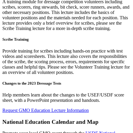
A training module for dressage competition volunteers including
scribes, scorers, ring stewards, bit check, score runners, awards, and
other necessary positions. This lecture includes the basics of
volunteer positions and the materials needed for each position. This
lecture provides only a brief overview for scribes, please see the
Scribe Training lecture for a more in-depth scribe training.
Scribe Training
Provide training for scribes including hands-on practice with test
videos and scoresheets. This lecture also covers the responsibilities
of the scribe, the scoring process, errors, requirements for specific
classes and helpful tips. Please see the Volunteer Training lecture for
an overview of all volunteer positions.
Changes to the 2023 Dressage Tests
Help members learn about the changes to the USEF/USDF score
sheet, with a PowerPoint presentation and handouts.
Request GMO Education Lecture Information
National Education Calendar and Map