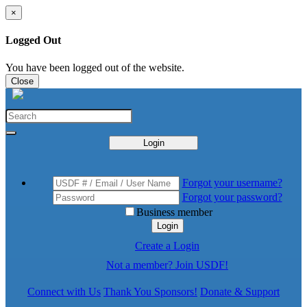
×
Logged Out
You have been logged out of the website.
Close
Login
Forgot your username?
Forgot your password?
Business member
Login
Create a Login
Not a member? Join USDF!
Connect with Us
Thank You Sponsors!
Donate & Support