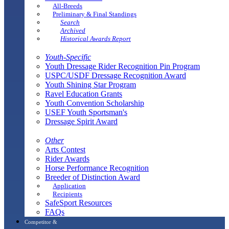
All-Breeds
Preliminary & Final Standings
Search
Archived
Historical Awards Report
Youth-Specific
Youth Dressage Rider Recognition Pin Program
USPC/USDF Dressage Recognition Award
Youth Shining Star Program
Ravel Education Grants
Youth Convention Scholarship
USEF Youth Sportsman's
Dressage Spirit Award
Other
Arts Contest
Rider Awards
Horse Performance Recognition
Breeder of Distinction Award
Application
Recipients
SafeSport Resources
FAQs
Competitor &