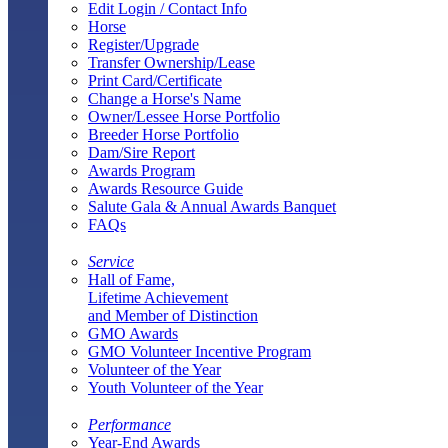
Edit Login / Contact Info
Horse
Register/Upgrade
Transfer Ownership/Lease
Print Card/Certificate
Change a Horse's Name
Owner/Lessee Horse Portfolio
Breeder Horse Portfolio
Dam/Sire Report
Awards Program
Awards Resource Guide
Salute Gala & Annual Awards Banquet
FAQs
Service
Hall of Fame,
Lifetime Achievement
and Member of Distinction
GMO Awards
GMO Volunteer Incentive Program
Volunteer of the Year
Youth Volunteer of the Year
Performance
Year-End Awards