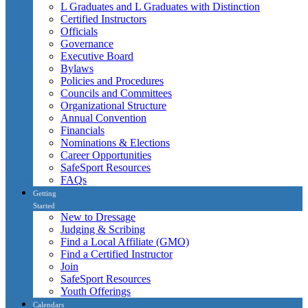
L Graduates and L Graduates with Distinction
Certified Instructors
Officials
Governance
Executive Board
Bylaws
Policies and Procedures
Councils and Committees
Organizational Structure
Annual Convention
Financials
Nominations & Elections
Career Opportunities
SafeSport Resources
FAQs
Getting
Started
New to Dressage
Judging & Scribing
Find a Local Affiliate (GMO)
Find a Certified Instructor
Join
SafeSport Resources
Youth Offerings
Calendars