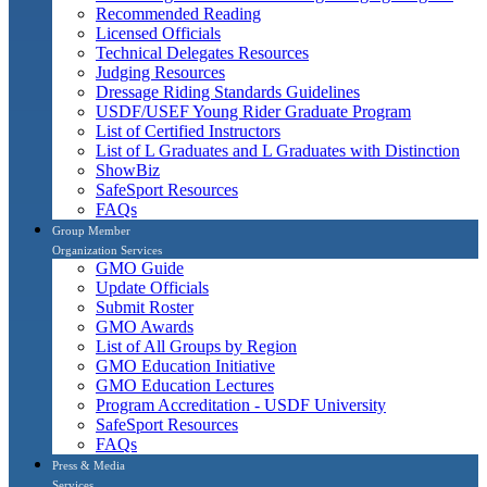
Recommended Reading
Licensed Officials
Technical Delegates Resources
Judging Resources
Dressage Riding Standards Guidelines
USDF/USEF Young Rider Graduate Program
List of Certified Instructors
List of L Graduates and L Graduates with Distinction
ShowBiz
SafeSport Resources
FAQs
Group Member
Organization Services
GMO Guide
Update Officials
Submit Roster
GMO Awards
List of All Groups by Region
GMO Education Initiative
GMO Education Lectures
Program Accreditation - USDF University
SafeSport Resources
FAQs
Press & Media
Services