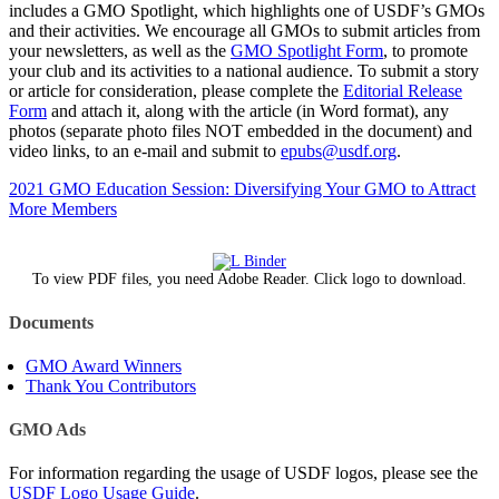
includes a GMO Spotlight, which highlights one of USDF’s GMOs
and their activities. We encourage all GMOs to submit articles from
your newsletters, as well as the
GMO Spotlight Form
, to promote
your club and its activities to a national audience. To submit a story
or article for consideration, please complete the
Editorial Release
Form
and attach it, along with the article (in Word format), any
photos (separate photo files NOT embedded in the document) and
video links, to an e-mail and submit to
epubs@usdf.org
.
2021 GMO Education Session: Diversifying Your GMO to Attract
More Members
To view PDF files, you need Adobe Reader. Click logo to download.
Documents
GMO Award Winners
Thank You Contributors
GMO Ads
For information regarding the usage of USDF logos, please see the
USDF Logo Usage Guide
.