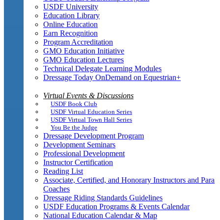
USDF University
Education Library
Online Education
Earn Recognition
Program Accreditation
GMO Education Initiative
GMO Education Lectures
Technical Delegate Learning Modules
Dressage Today OnDemand on Equestrian+
Virtual Events & Discussions
USDF Book Club
USDF Virtual Education Series
USDF Virtual Town Hall Series
You Be the Judge
Dressage Development Program
Development Seminars
Professional Development
Instructor Certification
Reading List
Associate, Certified, and Honorary Instructors and Para
Coaches
Dressage Riding Standards Guidelines
USDF Education Programs & Events Calendar
National Education Calendar & Map