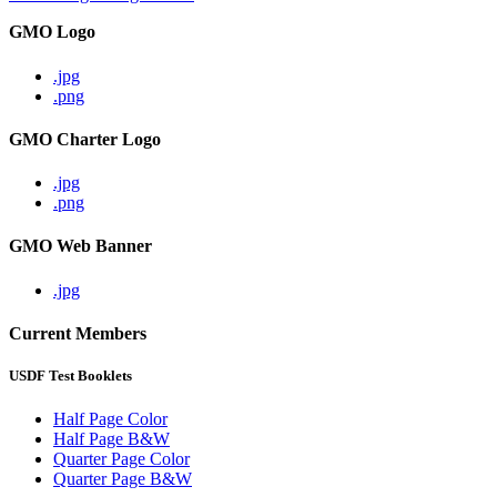
GMO Logo
.jpg
.png
GMO Charter Logo
.jpg
.png
GMO Web Banner
.jpg
Current Members
USDF Test Booklets
Half Page Color
Half Page B&W
Quarter Page Color
Quarter Page B&W