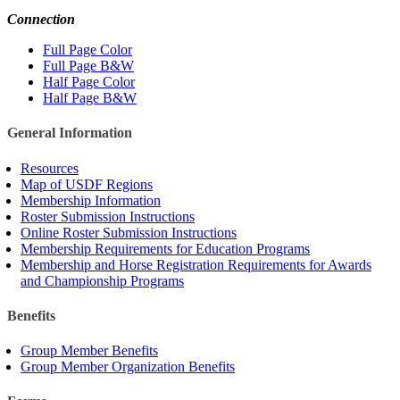
Connection
Full Page Color
Full Page B&W
Half Page Color
Half Page B&W
General Information
Resources
Map of USDF Regions
Membership Information
Roster Submission Instructions
Online Roster Submission Instructions
Membership Requirements for Education Programs
Membership and Horse Registration Requirements for Awards
and Championship Programs
Benefits
Group Member Benefits
Group Member Organization Benefits