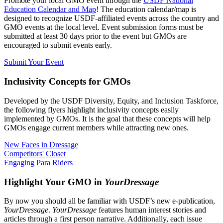
Promote your local GMO event through the
USDF National
Education Calendar and Map
! The education calendar/map is
designed to recognize USDF-affiliated events across the country and
GMO events at the local level. Event submission forms must be
submitted at least 30 days prior to the event but GMOs are
encouraged to submit events early.
Submit Your Event
Inclusivity Concepts for GMOs
Developed by the USDF Diversity, Equity, and Inclusion Taskforce,
the following flyers highlight inclusivity concepts easily
implemented by GMOs. It is the goal that these concepts will help
GMOs engage current members while attracting new ones.
New Faces in Dressage
Competitors' Closet
Engaging Para Riders
Highlight Your GMO in
YourDressage
By now you should all be familiar with USDF’s new e-publication,
YourDressage
.
YourDressage
features human interest stories and
articles through a first person narrative. Additionally, each issue