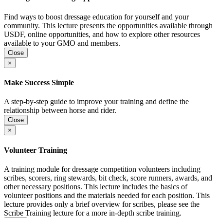
Find ways to boost dressage education for yourself and your
community. This lecture presents the opportunities available through
USDF, online opportunities, and how to explore other resources
available to your GMO and members.
Close
×
Make Success Simple
A step-by-step guide to improve your training and define the
relationship between horse and rider.
Close
×
Volunteer Training
A training module for dressage competition volunteers including
scribes, scorers, ring stewards, bit check, score runners, awards, and
other necessary positions. This lecture includes the basics of
volunteer positions and the materials needed for each position. This
lecture provides only a brief overview for scribes, please see the
Scribe Training lecture for a more in-depth scribe training.