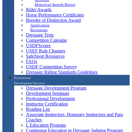
Historical Awards Report
Rider Awards
Horse Performance Certificates
Breeder of Distinction Award
Application
Recipients
Dressage Tests
Competition Calendar
USDFScores
USEF Rule Changes
SafeSport Resources
FAQs
USDF Competition Survey
Dressage Riding Standards Guidelines
Professional
Development Services
Dressage Development Program
Development Seminars
Professional Development
Instructor Certification
Reading List
Associate Instructors, Honorary Instructors and Para
Coaches
L Education Program
Continuing Education in Dressage Judging Program