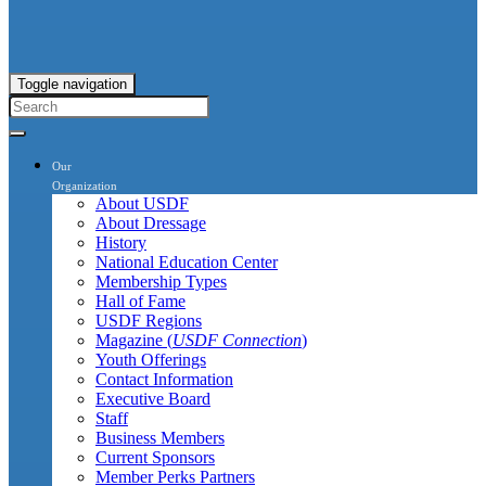
Toggle navigation
Our
Organization
About USDF
About Dressage
History
National Education Center
Membership Types
Hall of Fame
USDF Regions
Magazine (
USDF Connection
)
Youth Offerings
Contact Information
Executive Board
Staff
Business Members
Current Sponsors
Member Perks Partners