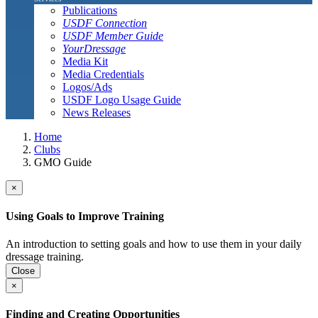
Publications
USDF Connection
USDF Member Guide
YourDressage
Media Kit
Media Credentials
Logos/Ads
USDF Logo Usage Guide
News Releases
Home
Clubs
GMO Guide
×
Using Goals to Improve Training
An introduction to setting goals and how to use them in your daily
dressage training.
Close
×
Finding and Creating Opportunities