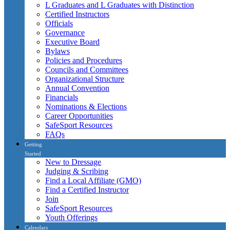
L Graduates and L Graduates with Distinction
Certified Instructors
Officials
Governance
Executive Board
Bylaws
Policies and Procedures
Councils and Committees
Organizational Structure
Annual Convention
Financials
Nominations & Elections
Career Opportunities
SafeSport Resources
FAQs
Getting
Started
New to Dressage
Judging & Scribing
Find a Local Affiliate (GMO)
Find a Certified Instructor
Join
SafeSport Resources
Youth Offerings
Calendars