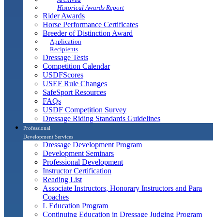
Historical Awards Report
Rider Awards
Horse Performance Certificates
Breeder of Distinction Award
Application
Recipients
Dressage Tests
Competition Calendar
USDFScores
USEF Rule Changes
SafeSport Resources
FAQs
USDF Competition Survey
Dressage Riding Standards Guidelines
Professional
Development Services
Dressage Development Program
Development Seminars
Professional Development
Instructor Certification
Reading List
Associate Instructors, Honorary Instructors and Para
Coaches
L Education Program
Continuing Education in Dressage Judging Program