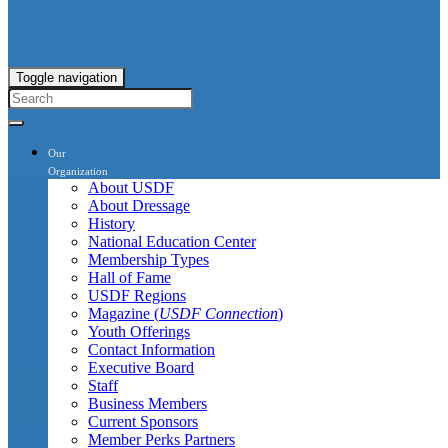
Toggle navigation
Our
Organization
About USDF
About Dressage
History
National Education Center
Membership Types
Hall of Fame
USDF Regions
Magazine (
USDF Connection
)
Youth Offerings
Contact Information
Executive Board
Staff
Business Members
Current Sponsors
Member Perks Partners