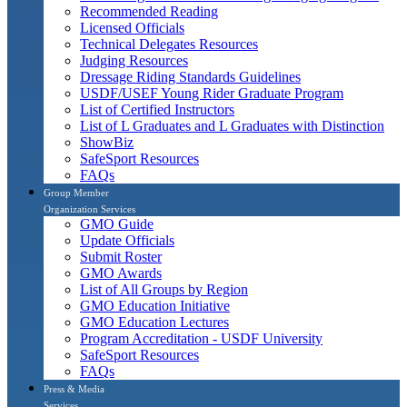
Recommended Reading
Licensed Officials
Technical Delegates Resources
Judging Resources
Dressage Riding Standards Guidelines
USDF/USEF Young Rider Graduate Program
List of Certified Instructors
List of L Graduates and L Graduates with Distinction
ShowBiz
SafeSport Resources
FAQs
Group Member
Organization Services
GMO Guide
Update Officials
Submit Roster
GMO Awards
List of All Groups by Region
GMO Education Initiative
GMO Education Lectures
Program Accreditation - USDF University
SafeSport Resources
FAQs
Press & Media
Services