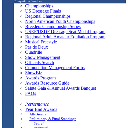
Competition Services
Championships
US Dressage Finals
Regional Championships
North American Youth Championships
Breeders Championship Series
USEF/USDF Dressage Seat Medal Program
Regional Adult Amateur Equitation Program
Musical Freestyle
Pas de Deux
Quadrille
Show Management
Officials Search
Competition Management Forms
ShowBiz
Awards Program
Awards Resource Guide
Salute Gala & Annual Awards Banquet
FAQs
Performance
Year-End Awards
All-Breeds
Preliminary & Final Standings
Search
Archived