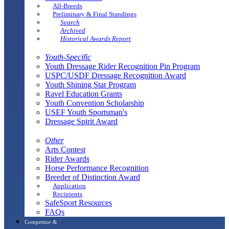
All-Breeds
Preliminary & Final Standings
Search
Archived
Historical Awards Report
Youth-Specific
Youth Dressage Rider Recognition Pin Program
USPC/USDF Dressage Recognition Award
Youth Shining Star Program
Ravel Education Grants
Youth Convention Scholarship
USEF Youth Sportsman's
Dressage Spirit Award
Other
Arts Contest
Rider Awards
Horse Performance Recognition
Breeder of Distinction Award
Application
Recipients
SafeSport Resources
FAQs
Competitor &