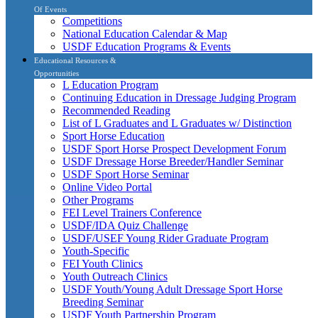
Of Events
Competitions
National Education Calendar & Map
USDF Education Programs & Events
Educational Resources &
Opportunities
L Education Program
Continuing Education in Dressage Judging Program
Recommended Reading
List of L Graduates and L Graduates w/ Distinction
Sport Horse Education
USDF Sport Horse Prospect Development Forum
USDF Dressage Horse Breeder/Handler Seminar
USDF Sport Horse Seminar
Online Video Portal
Other Programs
FEI Level Trainers Conference
USDF/IDA Quiz Challenge
USDF/USEF Young Rider Graduate Program
Youth-Specific
FEI Youth Clinics
Youth Outreach Clinics
USDF Youth/Young Adult Dressage Sport Horse
Breeding Seminar
USDF Youth Partnership Program