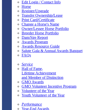
Edit Login / Contact Info
Horse
Register/Upgrade
Transfer Ownership/Lease
Print Card/Certificate
Change a Horse's Name
Owner/Lessee Horse Portfolio
Breeder Horse Portfolio
Dam/Sire Report
Awards Program
Awards Resource Guide
Salute Gala & Annual Awards Banquet
FAQs
Service
Hall of Fame,
Lifetime Achievement
and Member of Distinction
GMO Awards
GMO Volunteer Incentive Program
Volunteer of the Year
Youth Volunteer of the Year
Performance
Year-End Awards