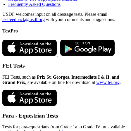
Frequently Asked Questions
USDF welcomes input on all dressage tests. Please email
testfeedback@usdf.org
with your comments and suggestions.
TestPro
FEI Tests
FEI Tests, such as
Prix St. Georges, Intermediate I & II, and
Grand Prix
, are available on-line for download at
www.fei.org
.
Para - Equestrian Tests
Tests for para-equestrians from Grade 1a to Grade IV are available