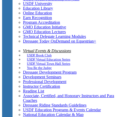
USDF University
Education Library
Online Education
Earn Recognition
Program Accreditation
GMO Education Initiative
GMO Education Lectures
Technical Delegate Learning Modules
Dressage Today OnDemand on Equestrian+
Virtual Events & Discussions
USDF Book Club
USDF Virtual Education Series
USDF Virtual Town Hall Series
You Be the Judge
Dressage Development Program
Development Seminars
Professional Development
Instructor Certification
Reading List
Associate, Certified, and Honorary Instructors and Para
Coaches
Dressage Riding Standards Guidelines
USDF Education Programs & Events Calendar
National Education Calendar & Map