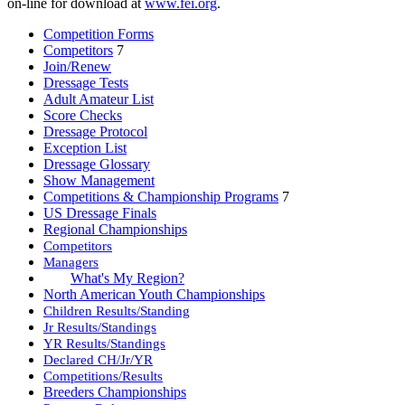
on-line for download at
www.fei.org
.
Competition Forms
Competitors
7
Join/Renew
Dressage Tests
Adult Amateur List
Score Checks
Dressage Protocol
Exception List
Dressage Glossary
Show Management
Competitions & Championship Programs
7
US Dressage Finals
Regional Championships
Competitors
Managers
What's My Region?
North American Youth Championships
Children Results/Standing
Jr Results/Standings
YR Results/Standings
Declared CH/Jr/YR
Competitions/Results
Breeders Championships