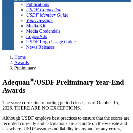
Publications
USDF Connection
USDF Member Guide
YourDressage
Media Kit
Media Credentials
Logos/Ads
USDF Logo Usage Guide
News Releases
Home
Awards
Preliminary
®
Adequan
/USDF Preliminary Year-End
Awards
The score correction reporting period closes, as of October 15,
2026. THERE ARE NO EXCEPTIONS.
Although USDF employs best practices to ensure that the scores are
recorded correctly and calculations are accurate on the website and
elsewhere, USDF assumes no liability to anyone for any errors,