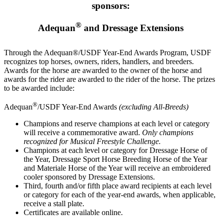
sponsors:
®
Adequan
and Dressage Extensions
Through the Adequan®/USDF Year-End Awards Program, USDF
recognizes top horses, owners, riders, handlers, and breeders.
Awards for the horse are awarded to the owner of the horse and
awards for the rider are awarded to the rider of the horse. The prizes
to be awarded include:
®
Adequan
/USDF Year-End Awards
(excluding All-Breeds)
Champions and reserve champions at each level or category
will receive a commemorative award.
Only champions
recognized for Musical Freestyle Challenge.
Champions at each level or category for Dressage Horse of
the Year, Dressage Sport Horse Breeding Horse of the Year
and Materiale Horse of the Year will receive an embroidered
cooler sponsored by Dressage Extensions.
Third, fourth and/or fifth place award recipients at each level
or category for each of the year-end awards, when applicable,
receive a stall plate.
Certificates are available online.