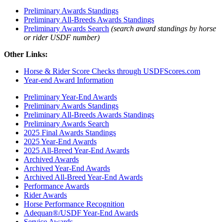
Preliminary Awards Standings
Preliminary All-Breeds Awards Standings
Preliminary Awards Search
(search award standings by horse
or rider USDF number)
Other Links:
Horse & Rider Score Checks through USDFScores.com
Year-end Award Information
Preliminary Year-End Awards
Preliminary Awards Standings
Preliminary All-Breeds Awards Standings
Preliminary Awards Search
2025 Final Awards Standings
2025 Year-End Awards
2025 All-Breed Year-End Awards
Archived Awards
Archived Year-End Awards
Archived All-Breed Year-End Awards
Performance Awards
Rider Awards
Horse Performance Recognition
Adequan®/USDF Year-End Awards
Service Awards