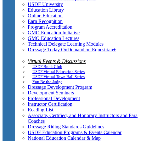
USDF University
Education Library
Online Education
Earn Recognition
Program Accreditation
GMO Education Initiative
GMO Education Lectures
Technical Delegate Learning Modules
Dressage Today OnDemand on Equestrian+
Virtual Events & Discussions
USDF Book Club
USDF Virtual Education Series
USDF Virtual Town Hall Series
You Be the Judge
Dressage Development Program
Development Seminars
Professional Development
Instructor Certification
Reading List
Associate, Certified, and Honorary Instructors and Para
Coaches
Dressage Riding Standards Guidelines
USDF Education Programs & Events Calendar
National Education Calendar & Map