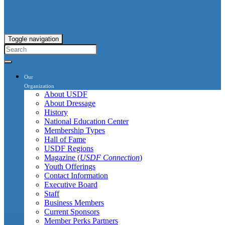
Toggle navigation
Our
Organization
About USDF
About Dressage
History
National Education Center
Membership Types
Hall of Fame
USDF Regions
Magazine (
USDF Connection
)
Youth Offerings
Contact Information
Executive Board
Staff
Business Members
Current Sponsors
Member Perks Partners