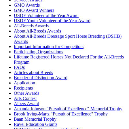
GMO Awards
GMO Award Winners
USDF Volunteer of the Year Award
USDF Youth Volunteer of the Year Award
All-Breeds Awards
About All-Breeds Awards
About All-Breeds Dressage Sport Horse Breeding (DSHB)
Awards
Important Information for Competitors
Participating Organizations
Lifetime Registered Horses Not Declared For the All-Breeds
Program
FAQs
Articles about Breeds
Breeder of Distinction Award
Application
Recipients
Other Awards
Arts Contest
Albers Award
Amanda Johnson "Pursuit of Excellence" Memorial Trophy
Brook Irving-Martz "Pursuit of Excellence" Trophy
Baan Memorial Trophy
Ravel Education Grants