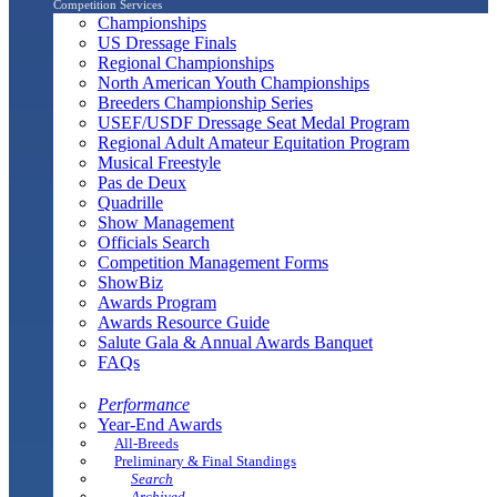
Competition Services
Championships
US Dressage Finals
Regional Championships
North American Youth Championships
Breeders Championship Series
USEF/USDF Dressage Seat Medal Program
Regional Adult Amateur Equitation Program
Musical Freestyle
Pas de Deux
Quadrille
Show Management
Officials Search
Competition Management Forms
ShowBiz
Awards Program
Awards Resource Guide
Salute Gala & Annual Awards Banquet
FAQs
Performance
Year-End Awards
All-Breeds
Preliminary & Final Standings
Search
Archived