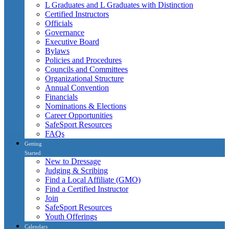
L Graduates and L Graduates with Distinction
Certified Instructors
Officials
Governance
Executive Board
Bylaws
Policies and Procedures
Councils and Committees
Organizational Structure
Annual Convention
Financials
Nominations & Elections
Career Opportunities
SafeSport Resources
FAQs
Getting
Started
New to Dressage
Judging & Scribing
Find a Local Affiliate (GMO)
Find a Certified Instructor
Join
SafeSport Resources
Youth Offerings
Calendars