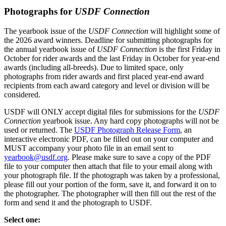
Photographs for
USDF Connection
The yearbook issue of the
USDF Connection
will highlight some of
the 2026 award winners. Deadline for submitting photographs for
the annual yearbook issue of
USDF Connection
is the first Friday in
October for rider awards and the last Friday in October for year-end
awards (including all-breeds). Due to limited space, only
photographs from rider awards and first placed year-end award
recipients from each award category and level or division will be
considered.
USDF will ONLY accept digital files for submissions for the
USDF
Connection
yearbook issue. Any hard copy photographs will not be
used or returned. The
USDF Photograph Release Form
, an
interactive electronic PDF, can be filled out on your computer and
MUST accompany your photo file in an email sent to
yearbook@usdf.org
. Please make sure to save a copy of the PDF
file to your computer then attach that file to your email along with
your photograph file. If the photograph was taken by a professional,
please fill out your portion of the form, save it, and forward it on to
the photographer. The photographer will then fill out the rest of the
form and send it and the photograph to USDF.
Select one: