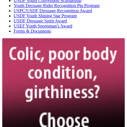
USDF Youth Convention Scholarship
Youth Dressage Rider Recognition Pin Program
USPC/USDF Dressage Recognition Award
USDF Youth Shining Star Program
USDF Dressage Spirit Award
USEF Youth Sportsman's Award
Forms & Documents