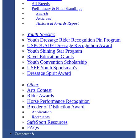
All-Breeds
Preliminary & Final Standings
Search
Archived
Historical Awards Report
Youth-Specific
Youth Dressage Rider Recognition Pin Program
USPC/USDF Dressage Recognition Award
Youth Shining Star Program
Ravel Education Grants
Youth Convention Scholarship
USEF Youth Sportsman's
Dressage Spirit Award
Other
Arts Contest
Rider Awards
Horse Performance Recognition
Breeder of Distinction Award
Application
Recipients
SafeSport Resources
FAQs
Competitor &