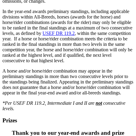
omissions, or changes.
In the year-end awards preliminary standings, including applicable
divisions within All-Breeds, horses (awards for the horse) and
horse/rider combinations (awards for the rider) may only be eligible
to be ranked in the final standings at a maximum of two consecutive
levels, as defined by
USEF DR 119.2
, within the same competition
year. If a horse or horse/rider combination meets the criteria to be
ranked in the final standings in more than two levels in the same
competition year, the horse and horse/rider combination will only be
ranked at the highest level, and if qualified, the next level
consecutive to that highest level.
A horse and/or horse/rider combination may appear in the
preliminary standings in more than two consecutive levels prior to
the standings being finalized. Appearing in the preliminary standings
does not guarantee that a horse and/or horse/rider combination will
appear in the final year-end award and/or all-breeds standings.
*Per USEF DR 119.2, Intermediate I and II are
not
consecutive
levels.
Prizes
Thank you to our year-end awards and prize