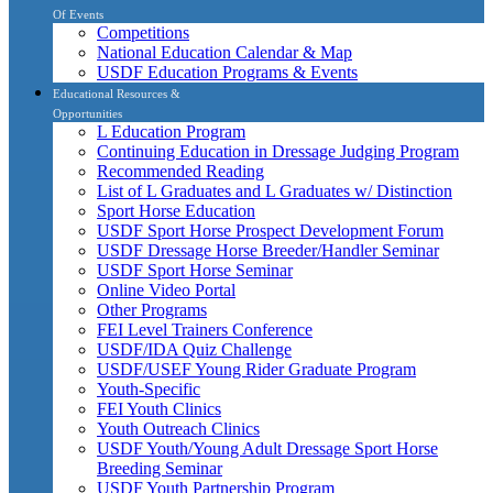
Of Events
Competitions
National Education Calendar & Map
USDF Education Programs & Events
Educational Resources &
Opportunities
L Education Program
Continuing Education in Dressage Judging Program
Recommended Reading
List of L Graduates and L Graduates w/ Distinction
Sport Horse Education
USDF Sport Horse Prospect Development Forum
USDF Dressage Horse Breeder/Handler Seminar
USDF Sport Horse Seminar
Online Video Portal
Other Programs
FEI Level Trainers Conference
USDF/IDA Quiz Challenge
USDF/USEF Young Rider Graduate Program
Youth-Specific
FEI Youth Clinics
Youth Outreach Clinics
USDF Youth/Young Adult Dressage Sport Horse
Breeding Seminar
USDF Youth Partnership Program