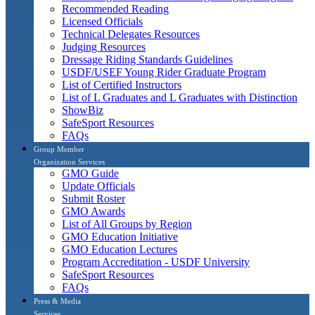
Recommended Reading
Licensed Officials
Technical Delegates Resources
Judging Resources
Dressage Riding Standards Guidelines
USDF/USEF Young Rider Graduate Program
List of Certified Instructors
List of L Graduates and L Graduates with Distinction
ShowBiz
SafeSport Resources
FAQs
Group Member
Organization Services
GMO Guide
Update Officials
Submit Roster
GMO Awards
List of All Groups by Region
GMO Education Initiative
GMO Education Lectures
Program Accreditation - USDF University
SafeSport Resources
FAQs
Press & Media
Services