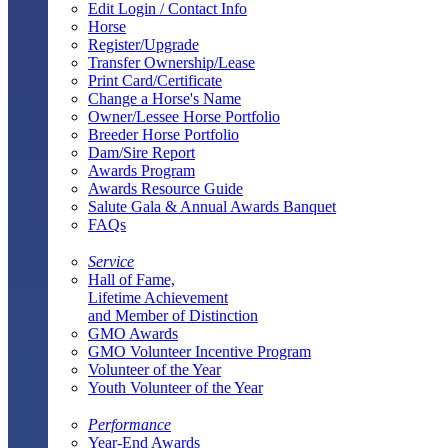
Edit Login / Contact Info
Horse
Register/Upgrade
Transfer Ownership/Lease
Print Card/Certificate
Change a Horse's Name
Owner/Lessee Horse Portfolio
Breeder Horse Portfolio
Dam/Sire Report
Awards Program
Awards Resource Guide
Salute Gala & Annual Awards Banquet
FAQs
Service
Hall of Fame,
Lifetime Achievement
and Member of Distinction
GMO Awards
GMO Volunteer Incentive Program
Volunteer of the Year
Youth Volunteer of the Year
Performance
Year-End Awards