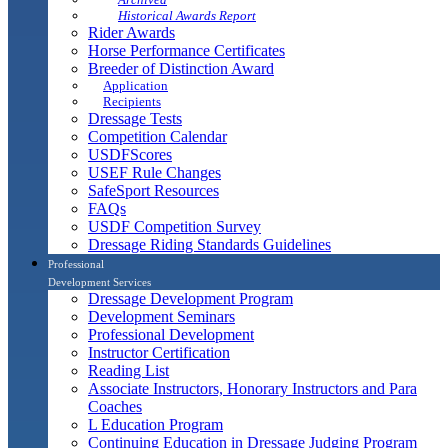
Historical Awards Report
Rider Awards
Horse Performance Certificates
Breeder of Distinction Award
Application
Recipients
Dressage Tests
Competition Calendar
USDFScores
USEF Rule Changes
SafeSport Resources
FAQs
USDF Competition Survey
Dressage Riding Standards Guidelines
Professional
Development Services
Dressage Development Program
Development Seminars
Professional Development
Instructor Certification
Reading List
Associate Instructors, Honorary Instructors and Para
Coaches
L Education Program
Continuing Education in Dressage Judging Program