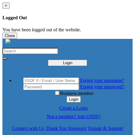
×
Logged Out
You have been logged out of the website.
Close
Login
Forgot your username?
Forgot your password?
Business member
Login
Create a Login
Not a member? Join USDF!
Connect with Us
Thank You Sponsors!
Donate & Support