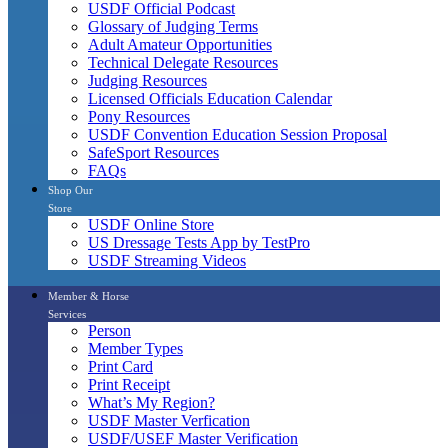
USDF Official Podcast
Glossary of Judging Terms
Adult Amateur Opportunities
Technical Delegate Resources
Judging Resources
Licensed Officials Education Calendar
Pony Resources
USDF Convention Education Session Proposal
SafeSport Resources
FAQs
Shop Our
Store
USDF Online Store
US Dressage Tests App by TestPro
USDF Streaming Videos
Member & Horse
Services
Person
Member Types
Print Card
Print Receipt
What’s My Region?
USDF Master Verfication
USDF/USEF Master Verification