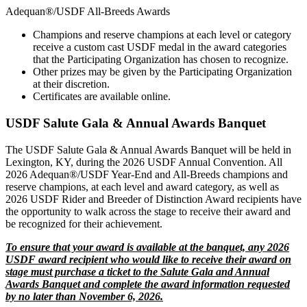
Adequan®/USDF All-Breeds Awards
Champions and reserve champions at each level or category
receive a custom cast USDF medal in the award categories
that the Participating Organization has chosen to recognize.
Other prizes may be given by the Participating Organization
at their discretion.
Certificates are available online.
USDF Salute Gala & Annual Awards Banquet
The USDF Salute Gala & Annual Awards Banquet will be held in
Lexington, KY, during the 2026 USDF Annual Convention. All
2026 Adequan®/USDF Year-End and All-Breeds champions and
reserve champions, at each level and award category, as well as
2026 USDF Rider and Breeder of Distinction Award recipients have
the opportunity to walk across the stage to receive their award and
be recognized for their achievement.
To ensure that your award is available at the banquet, any 2026
USDF award recipient who would like to receive their award on
stage must purchase a ticket to the Salute Gala and Annual
Awards Banquet and complete the award information requested
by no later than November 6, 2026.