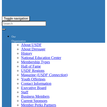
Toggle navigation
Our
Organization
About USDF
About Dressage
History
National Education Center
Membership Types
Hall of Fame
USDF Regions
Magazine (
USDF Connection
)
Youth Offerings
Contact Information
Executive Board
Staff
Business Members
Current Sponsors
Member Perks Partners