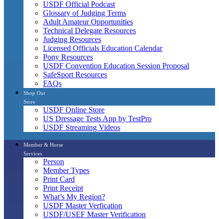
USDF Official Podcast
Glossary of Judging Terms
Adult Amateur Opportunities
Technical Delegate Resources
Judging Resources
Licensed Officials Education Calendar
Pony Resources
USDF Convention Education Session Proposal
SafeSport Resources
FAQs
Shop Our
Store
USDF Online Store
US Dressage Tests App by TestPro
USDF Streaming Videos
Member & Horse
Services
Person
Member Types
Print Card
Print Receipt
What’s My Region?
USDF Master Verfication
USDF/USEF Master Verification