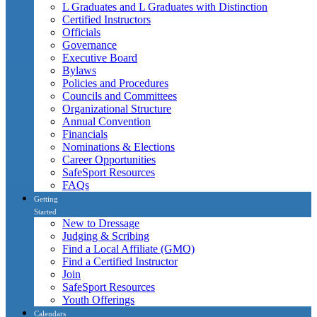
L Graduates and L Graduates with Distinction
Certified Instructors
Officials
Governance
Executive Board
Bylaws
Policies and Procedures
Councils and Committees
Organizational Structure
Annual Convention
Financials
Nominations & Elections
Career Opportunities
SafeSport Resources
FAQs
Getting
Started
New to Dressage
Judging & Scribing
Find a Local Affiliate (GMO)
Find a Certified Instructor
Join
SafeSport Resources
Youth Offerings
Calendars