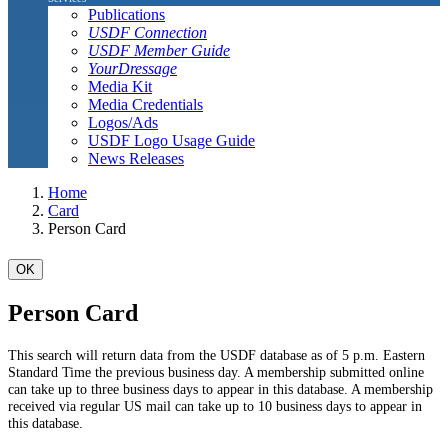
Publications
USDF Connection
USDF Member Guide
YourDressage
Media Kit
Media Credentials
Logos/Ads
USDF Logo Usage Guide
News Releases
Home
Card
Person Card
OK
Person Card
This search will return data from the USDF database as of 5 p.m. Eastern
Standard Time the previous business day. A membership submitted online
can take up to three business days to appear in this database. A membership
received via regular US mail can take up to 10 business days to appear in
this database.