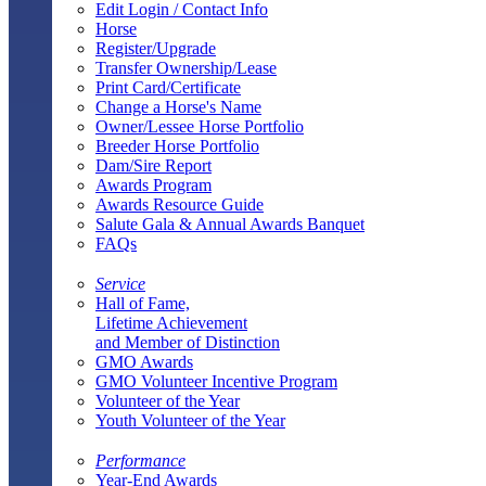
Edit Login / Contact Info
Horse
Register/Upgrade
Transfer Ownership/Lease
Print Card/Certificate
Change a Horse's Name
Owner/Lessee Horse Portfolio
Breeder Horse Portfolio
Dam/Sire Report
Awards Program
Awards Resource Guide
Salute Gala & Annual Awards Banquet
FAQs
Service
Hall of Fame,
Lifetime Achievement
and Member of Distinction
GMO Awards
GMO Volunteer Incentive Program
Volunteer of the Year
Youth Volunteer of the Year
Performance
Year-End Awards