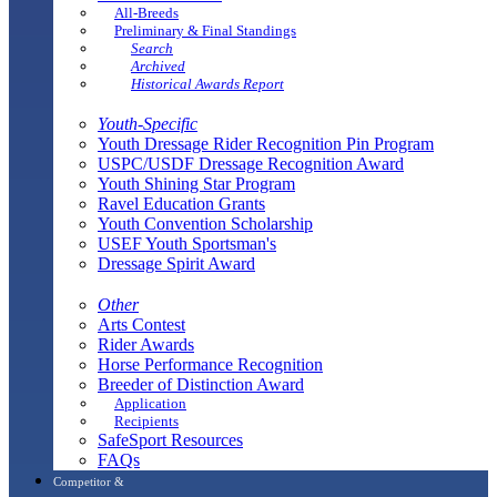
All-Breeds
Preliminary & Final Standings
Search
Archived
Historical Awards Report
Youth-Specific
Youth Dressage Rider Recognition Pin Program
USPC/USDF Dressage Recognition Award
Youth Shining Star Program
Ravel Education Grants
Youth Convention Scholarship
USEF Youth Sportsman's
Dressage Spirit Award
Other
Arts Contest
Rider Awards
Horse Performance Recognition
Breeder of Distinction Award
Application
Recipients
SafeSport Resources
FAQs
Competitor &