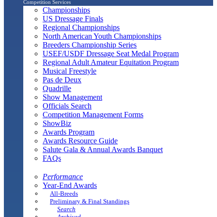
Competition Services
Championships
US Dressage Finals
Regional Championships
North American Youth Championships
Breeders Championship Series
USEF/USDF Dressage Seat Medal Program
Regional Adult Amateur Equitation Program
Musical Freestyle
Pas de Deux
Quadrille
Show Management
Officials Search
Competition Management Forms
ShowBiz
Awards Program
Awards Resource Guide
Salute Gala & Annual Awards Banquet
FAQs
Performance
Year-End Awards
All-Breeds
Preliminary & Final Standings
Search
Archived