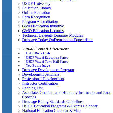
USDF University
Education Library
Online Education
Earn Recognition
Program Accreditation
GMO Education Initiative
GMO Education Lectures
Technical Delegate Learning Modules
Dressage Today OnDemand on Equestrian+
Virtual Events & Discussions
USDF Book Club
USDF Virtual Education Series
USDF Virtual Town Hall Series
You Be the Judge
Dressage Development Program
Development Seminars
Professional Development
Instructor Certification
Reading List
Associate, Certified, and Honorary Instructors and Para
Coaches
Dressage Riding Standards Guidelines
USDF Education Programs & Events Calendar
National Education Calendar & Map