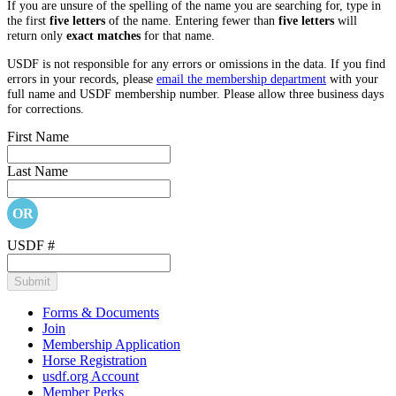
If you are unsure of the spelling of the name you are searching for, type in
the first
five letters
of the name. Entering fewer than
five letters
will
return only
exact matches
for that name.
USDF is not responsible for any errors or omissions in the data. If you find
errors in your records, please
email the membership department
with your
full name and USDF membership number. Please allow three business days
for corrections.
First Name
Last Name
OR
USDF #
Forms & Documents
Join
Membership Application
Horse Registration
usdf.org Account
Member Perks