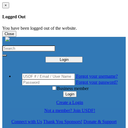
×
Logged Out
You have been logged out of the website.
Close
Login
Forgot your username?
Forgot your password?
Business member
Login
Create a Login
Not a member? Join USDF!
Connect with Us
Thank You Sponsors!
Donate & Support