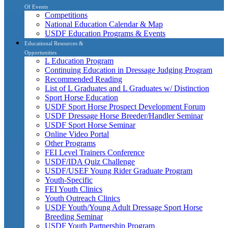
Of Events
Competitions
National Education Calendar & Map
USDF Education Programs & Events
Educational Resources &
Opportunities
L Education Program
Continuing Education in Dressage Judging Program
Recommended Reading
List of L Graduates and L Graduates w/ Distinction
Sport Horse Education
USDF Sport Horse Prospect Development Forum
USDF Dressage Horse Breeder/Handler Seminar
USDF Sport Horse Seminar
Online Video Portal
Other Programs
FEI Level Trainers Conference
USDF/IDA Quiz Challenge
USDF/USEF Young Rider Graduate Program
Youth-Specific
FEI Youth Clinics
Youth Outreach Clinics
USDF Youth/Young Adult Dressage Sport Horse
Breeding Seminar
USDF Youth Partnership Program