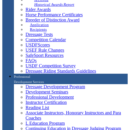
Historical Awards Report
Rider Awards
Horse Performance Certificates
Breeder of Distinction Award
Application
Recipients
Dressage Tests
Competition Calendar
USDFScores
USEF Rule Changes
SafeSport Resources
FAQs
USDF Competition Survey
Dressage Riding Standards Guidelines
Professional
Development Services
Dressage Development Program
Development Seminars
Professional Development
Instructor Certification
Reading List
Associate Instructors, Honorary Instructors and Para
Coaches
L Education Program
Continuing Education in Dressage Judging Program