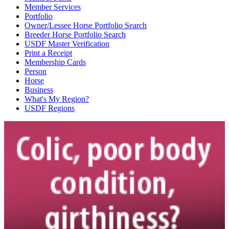
Member Services
Portfolio
Owner/Lessee Horse Portfolio Search
Breeder Horse Portfolio Search
USDF Master Verification
Print a Receipt
Membership Cards
Person
Horse
Business
What's My Region?
USDF Regions