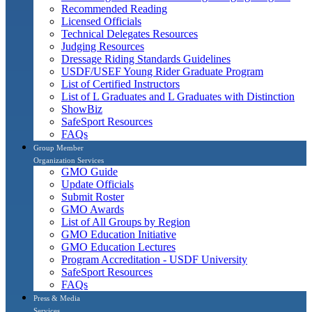
Recommended Reading
Licensed Officials
Technical Delegates Resources
Judging Resources
Dressage Riding Standards Guidelines
USDF/USEF Young Rider Graduate Program
List of Certified Instructors
List of L Graduates and L Graduates with Distinction
ShowBiz
SafeSport Resources
FAQs
Group Member
Organization Services
GMO Guide
Update Officials
Submit Roster
GMO Awards
List of All Groups by Region
GMO Education Initiative
GMO Education Lectures
Program Accreditation - USDF University
SafeSport Resources
FAQs
Press & Media
Services