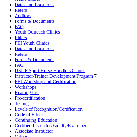
Dates and Locations
Riders
Auditors
Forms & Documents
FAQ
Youth Outreach Clinics
Riders
FEI Youth Clinics
Dates and Locations
Riders
Forms & Documents
FAQ
USDF Sport Horse Handlers Clinics
Instructor/Trainer Development Program
7
FEI Workshop and Certification
Workshops
Reading List
Pre-certification
Testing
Levels of Recognition/Certification
Code of Ethics
Continuing Education
Certified Instructor/Faculty/Examiners
Associate Instructor
Calendar