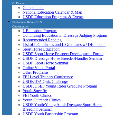
Of Events
Competitions
National Education Calendar & Map
USDF Education Programs & Events
Educational Resources &
Opportunities
L Education Program
Continuing Education in Dressage Judging Program
Recommended Reading
List of L Graduates and L Graduates w/ Distinction
Sport Horse Education
USDF Sport Horse Prospect Development Forum
USDF Dressage Horse Breeder/Handler Seminar
USDF Sport Horse Seminar
Online Video Portal
Other Programs
FEI Level Trainers Conference
USDF/IDA Quiz Challenge
USDF/USEF Young Rider Graduate Program
Youth-Specific
FEI Youth Clinics
Youth Outreach Clinics
USDF Youth/Young Adult Dressage Sport Horse
Breeding Seminar
USDF Youth Partnership Program