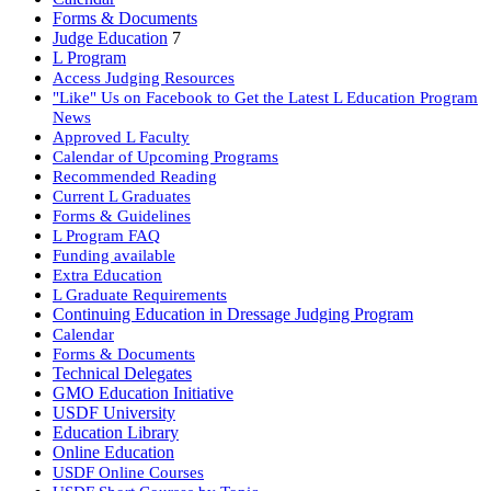
Forms & Documents
Judge Education
7
L Program
Access Judging Resources
"Like" Us on Facebook to Get the Latest L Education Program
News
Approved L Faculty
Calendar of Upcoming Programs
Recommended Reading
Current L Graduates
Forms & Guidelines
L Program FAQ
Funding available
Extra Education
L Graduate Requirements
Continuing Education in Dressage Judging Program
Calendar
Forms & Documents
Technical Delegates
GMO Education Initiative
USDF University
Education Library
Online Education
USDF Online Courses