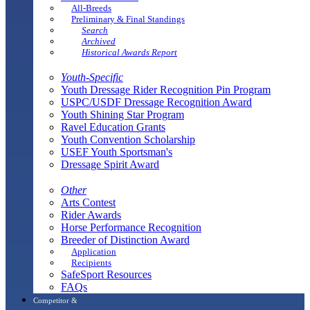
All-Breeds
Preliminary & Final Standings
Search
Archived
Historical Awards Report
Youth-Specific
Youth Dressage Rider Recognition Pin Program
USPC/USDF Dressage Recognition Award
Youth Shining Star Program
Ravel Education Grants
Youth Convention Scholarship
USEF Youth Sportsman's
Dressage Spirit Award
Other
Arts Contest
Rider Awards
Horse Performance Recognition
Breeder of Distinction Award
Application
Recipients
SafeSport Resources
FAQs
Competitor &