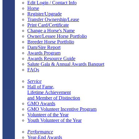
Edit Login / Contact Info
Horse
Register/Upgrade
Transfer Ownership/Lease
Print Card/Certificate
Change a Horse's Name
Owner/Lessee Horse Portfolio
Breeder Horse Portfolio
Dam/Sire Report
Awards Program
Awards Resource Guide
Salute Gala & Annual Awards Banquet
FAQs
Service
Hall of Fame,
Lifetime Achievement
and Member of Distinction
GMO Awards
GMO Volunteer Incentive Program
Volunteer of the Year
Youth Volunteer of the Year
Performance
Year-End Awards