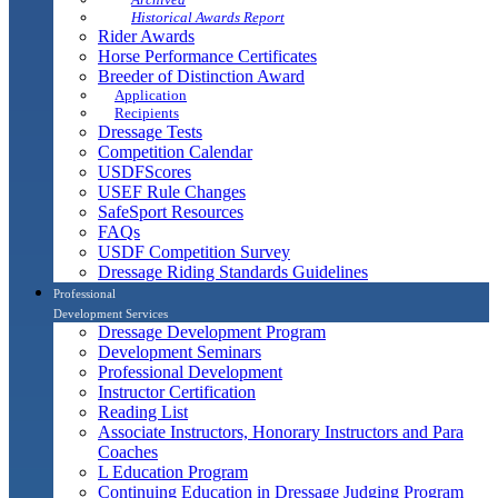
Historical Awards Report
Rider Awards
Horse Performance Certificates
Breeder of Distinction Award
Application
Recipients
Dressage Tests
Competition Calendar
USDFScores
USEF Rule Changes
SafeSport Resources
FAQs
USDF Competition Survey
Dressage Riding Standards Guidelines
Professional
Development Services
Dressage Development Program
Development Seminars
Professional Development
Instructor Certification
Reading List
Associate Instructors, Honorary Instructors and Para
Coaches
L Education Program
Continuing Education in Dressage Judging Program