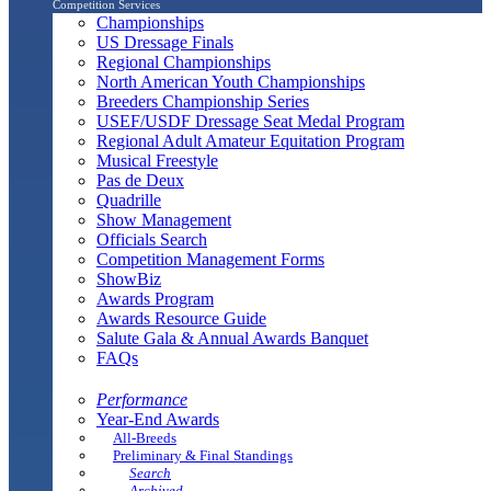
Competition Services
Championships
US Dressage Finals
Regional Championships
North American Youth Championships
Breeders Championship Series
USEF/USDF Dressage Seat Medal Program
Regional Adult Amateur Equitation Program
Musical Freestyle
Pas de Deux
Quadrille
Show Management
Officials Search
Competition Management Forms
ShowBiz
Awards Program
Awards Resource Guide
Salute Gala & Annual Awards Banquet
FAQs
Performance
Year-End Awards
All-Breeds
Preliminary & Final Standings
Search
Archived