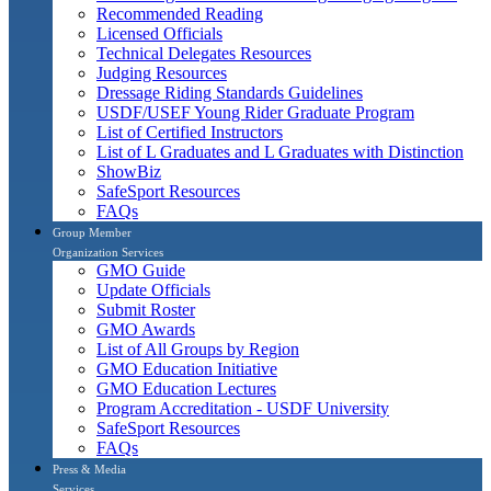
Recommended Reading
Licensed Officials
Technical Delegates Resources
Judging Resources
Dressage Riding Standards Guidelines
USDF/USEF Young Rider Graduate Program
List of Certified Instructors
List of L Graduates and L Graduates with Distinction
ShowBiz
SafeSport Resources
FAQs
Group Member
Organization Services
GMO Guide
Update Officials
Submit Roster
GMO Awards
List of All Groups by Region
GMO Education Initiative
GMO Education Lectures
Program Accreditation - USDF University
SafeSport Resources
FAQs
Press & Media
Services