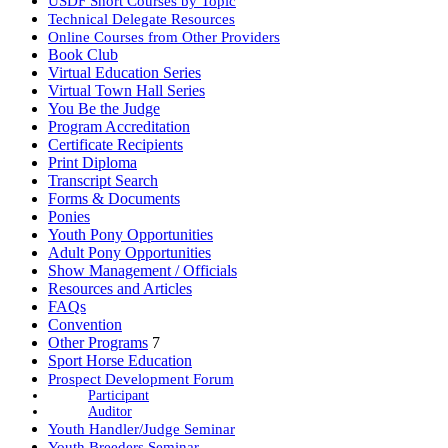
USDF Short Courses by Topic
Technical Delegate Resources
Online Courses from Other Providers
Book Club
Virtual Education Series
Virtual Town Hall Series
You Be the Judge
Program Accreditation
Certificate Recipients
Print Diploma
Transcript Search
Forms & Documents
Ponies
Youth Pony Opportunities
Adult Pony Opportunities
Show Management / Officials
Resources and Articles
FAQs
Convention
Other Programs
7
Sport Horse Education
Prospect Development Forum
Participant
Auditor
Youth Handler/Judge Seminar
Youth Breeders Seminar