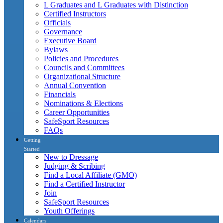
L Graduates and L Graduates with Distinction
Certified Instructors
Officials
Governance
Executive Board
Bylaws
Policies and Procedures
Councils and Committees
Organizational Structure
Annual Convention
Financials
Nominations & Elections
Career Opportunities
SafeSport Resources
FAQs
Getting
Started
New to Dressage
Judging & Scribing
Find a Local Affiliate (GMO)
Find a Certified Instructor
Join
SafeSport Resources
Youth Offerings
Calendars