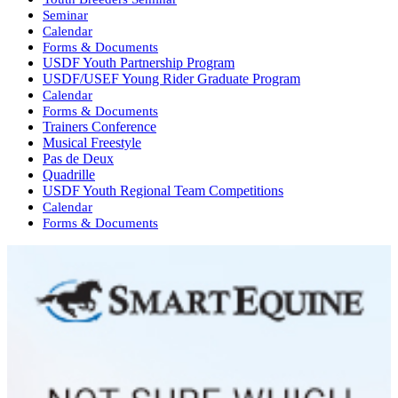
Seminar
Calendar
Forms & Documents
USDF Youth Partnership Program
USDF/USEF Young Rider Graduate Program
Calendar
Forms & Documents
Trainers Conference
Musical Freestyle
Pas de Deux
Quadrille
USDF Youth Regional Team Competitions
Calendar
Forms & Documents