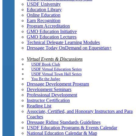
USDF University
Education Library
Online Education
Earn Recognition
Program Accreditation
GMO Education Initiative
GMO Education Lectures
Technical Delegate Learning Modules
Dressage Today OnDemand on Equestrian+
Virtual Events & Discussions
USDF Book Club
USDF Virtual Education Series
USDF Virtual Town Hall Series
You Be the Judge
Dressage Development Program
Development Seminars
Professional Development
Instructor Certification
Reading List
Associate, Certified, and Honorary Instructors and Para
Coaches
Dressage Riding Standards Guidelines
USDF Education Programs & Events Calendar
National Education Calendar & Map