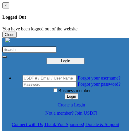
×
Logged Out
You have been logged out of the website.
Close
Login
Forgot your username?
Forgot your password?
Business member
Login
Create a Login
Not a member? Join USDF!
Connect with Us
Thank You Sponsors!
Donate & Support