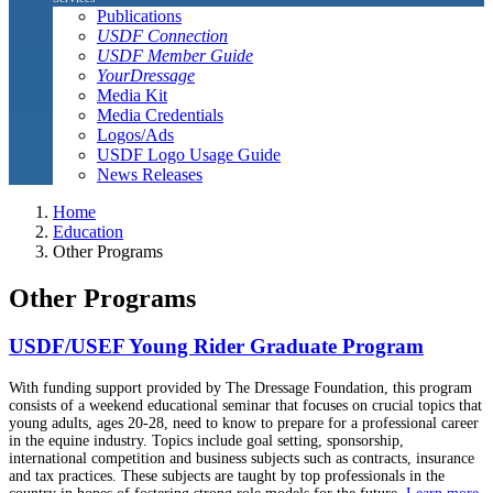
Publications
USDF Connection
USDF Member Guide
YourDressage
Media Kit
Media Credentials
Logos/Ads
USDF Logo Usage Guide
News Releases
Home
Education
Other Programs
Other Programs
USDF/USEF Young Rider Graduate Program
With funding support provided by The Dressage Foundation, this program
consists of a weekend educational seminar that focuses on crucial topics that
young adults, ages 20-28, need to know to prepare for a professional career
in the equine industry. Topics include goal setting, sponsorship,
international competition and business subjects such as contracts, insurance
and tax practices. These subjects are taught by top professionals in the