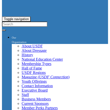
Toggle navigation
Our
Organization
About USDF
About Dressage
History
National Education Center
Membership Types
Hall of Fame
USDF Regions
Magazine (
USDF Connection
)
Youth Offerings
Contact Information
Executive Board
Staff
Business Members
Current Sponsors
Member Perks Partners