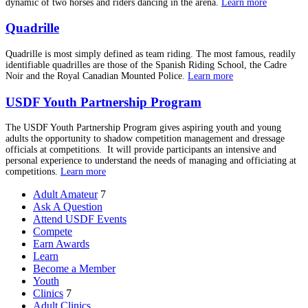
dynamic of two horses and riders dancing in the arena.
Learn more
Quadrille
Quadrille is most simply defined as team riding. The most famous, readily
identifiable quadrilles are those of the Spanish Riding School, the Cadre
Noir and the Royal Canadian Mounted Police.
Learn more
USDF Youth Partnership Program
The USDF Youth Partnership Program gives aspiring youth and young
adults the opportunity to shadow competition management and dressage
officials at competitions. It will provide participants an intensive and
personal experience to understand the needs of managing and officiating at
competitions.
Learn more
Adult Amateur
7
Ask A Question
Attend USDF Events
Compete
Earn Awards
Learn
Become a Member
Youth
Clinics
7
Adult Clinics