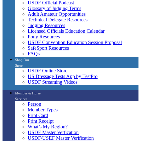
USDF Official Podcast
Glossary of Judging Terms
Adult Amateur Opportunities
Technical Delegate Resources
Judging Resources
Licensed Officials Education Calendar
Pony Resources
USDF Convention Education Session Proposal
SafeSport Resources
FAQs
Shop Our
Store
USDF Online Store
US Dressage Tests App by TestPro
USDF Streaming Videos
Member & Horse
Services
Person
Member Types
Print Card
Print Receipt
What’s My Region?
USDF Master Verfication
USDF/USEF Master Verification