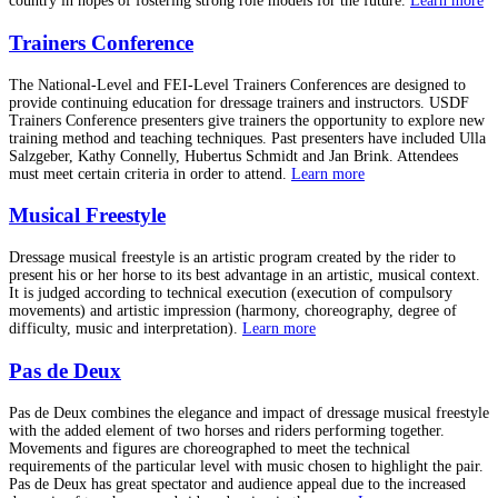
country in hopes of fostering strong role models for the future.
Learn more
Trainers Conference
The National-Level and FEI-Level Trainers Conferences are designed to
provide continuing education for dressage trainers and instructors. USDF
Trainers Conference presenters give trainers the opportunity to explore new
training method and teaching techniques. Past presenters have included Ulla
Salzgeber, Kathy Connelly, Hubertus Schmidt and Jan Brink. Attendees
must meet certain criteria in order to attend.
Learn more
Musical Freestyle
Dressage musical freestyle is an artistic program created by the rider to
present his or her horse to its best advantage in an artistic, musical context.
It is judged according to technical execution (execution of compulsory
movements) and artistic impression (harmony, choreography, degree of
difficulty, music and interpretation).
Learn more
Pas de Deux
Pas de Deux combines the elegance and impact of dressage musical freestyle
with the added element of two horses and riders performing together.
Movements and figures are choreographed to meet the technical
requirements of the particular level with music chosen to highlight the pair.
Pas de Deux has great spectator and audience appeal due to the increased