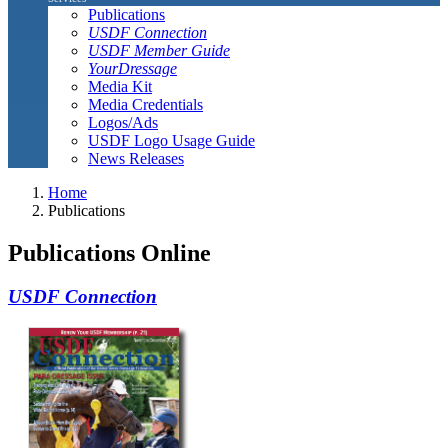
Publications
USDF Connection
USDF Member Guide
YourDressage
Media Kit
Media Credentials
Logos/Ads
USDF Logo Usage Guide
News Releases
Home
Publications
Publications Online
USDF Connection