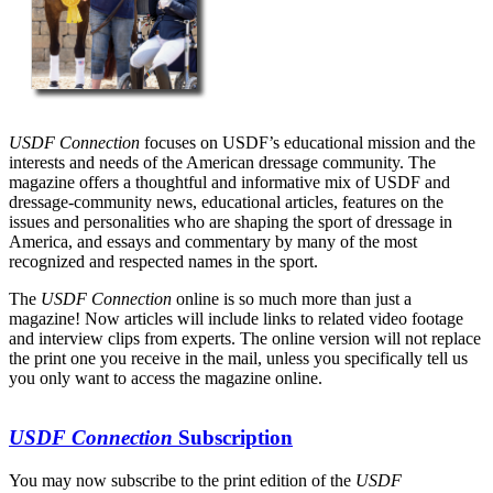
USDF Connection
focuses on USDF’s educational mission and the
interests and needs of the American dressage community. The
magazine offers a thoughtful and informative mix of USDF and
dressage-community news, educational articles, features on the
issues and personalities who are shaping the sport of dressage in
America, and essays and commentary by many of the most
recognized and respected names in the sport.
The
USDF Connection
online is so much more than just a
magazine! Now articles will include links to related video footage
and interview clips from experts. The online version will not replace
the print one you receive in the mail, unless you specifically tell us
you only want to access the magazine online.
USDF Connection
Subscription
You may now subscribe to the print edition of the
USDF