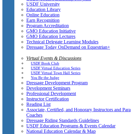
USDF University
Education Library
Online Education
Earn Recognition
Program Accreditation
GMO Education Initiative
GMO Education Lectures
Technical Delegate Learning Modules
Dressage Today OnDemand on Equestrian+
Virtual Events & Discussions
USDF Book Club
USDF Virtual Education Series
USDF Virtual Town Hall Series
You Be the Judge
Dressage Development Program
Development Seminars
Professional Development
Instructor Certification
Reading List
Associate, Certified, and Honorary Instructors and Para
Coaches
Dressage Riding Standards Guidelines
USDF Education Programs & Events Calendar
National Education Calendar & Map