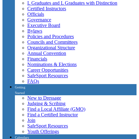
L Graduates and L Graduates with Distinction
Certified Instructors
Officials
Governance
Executive Board
Bylaws
Policies and Procedures
Councils and Committees
Organizational Structure
Annual Convention
Financials
Nominations & Elections
Career Opportunities
SafeSport Resources
FAQs
Getting
Started
New to Dressage
Judging & Scribing
Find a Local Affiliate (GMO)
Find a Certified Instructor
Join
SafeSport Resources
Youth Offerings
Calendars