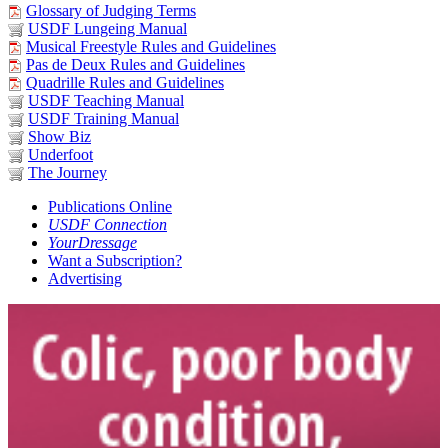
Glossary of Judging Terms
USDF Lungeing Manual
Musical Freestyle Rules and Guidelines
Pas de Deux Rules and Guidelines
Quadrille Rules and Guidelines
USDF Teaching Manual
USDF Training Manual
Show Biz
Underfoot
The Journey
Publications Online
USDF Connection
YourDressage
Want a Subscription?
Advertising