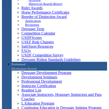
Historical Awards Report
Rider Awards
Horse Performance Certificates
Breeder of Distinction Award
Application
Recipients
Dressage Tests
Competition Calendar
USDFScores
USEF Rule Changes
SafeSport Resources
FAQs
USDF Competition Survey
Dressage Riding Standards Guidelines
Professional
Development Services
Dressage Development Program
Development Seminars
Professional Development
Instructor Certification
Reading List
Associate Instructors, Honorary Instructors and Para
Coaches
L Education Program
Continuing Education in Dressage Judging Program