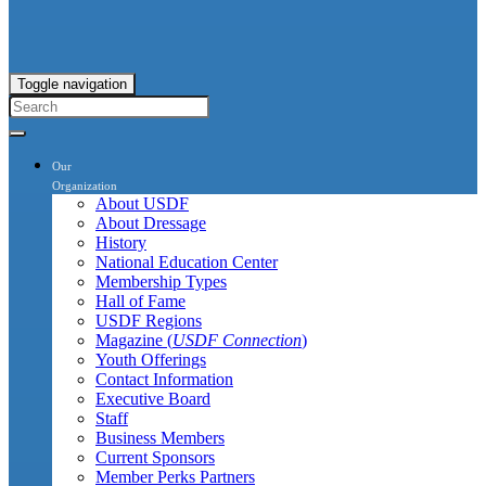
Toggle navigation
Our
Organization
About USDF
About Dressage
History
National Education Center
Membership Types
Hall of Fame
USDF Regions
Magazine (
USDF Connection
)
Youth Offerings
Contact Information
Executive Board
Staff
Business Members
Current Sponsors
Member Perks Partners