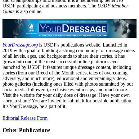
and Championships information. It is a membership benefit to
USDF participating and business members. The
USDF Member
Guide
is also online.
YourDressage.org
is USDF's publications website. Launched in
2019 with a goal of building a strong community for dressage riders
of all levels, ages, and backgrounds to share their stories, it has
grown into one of the most successful online platforms ever
launched by USDF. It features unique dressage content, including
stories (from our Breed of the Month series, tales of overcoming
adversity, and much more), educational and entertaining videos,
photo galleries (including ones filled with photos summitted by our
social media followers), exclusive event recaps, and much more.
Visit the website for your daily dose of dressage! Have your own
story to share? You are invited to submit it for possible publication.
It’s YourDressage, be a part of it!
Editorial Release Form
Other Publications