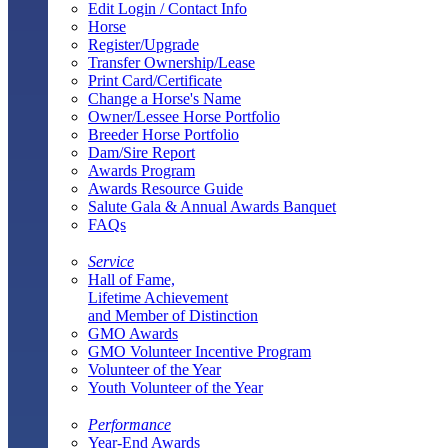
Edit Login / Contact Info
Horse
Register/Upgrade
Transfer Ownership/Lease
Print Card/Certificate
Change a Horse's Name
Owner/Lessee Horse Portfolio
Breeder Horse Portfolio
Dam/Sire Report
Awards Program
Awards Resource Guide
Salute Gala & Annual Awards Banquet
FAQs
Service
Hall of Fame,
Lifetime Achievement
and Member of Distinction
GMO Awards
GMO Volunteer Incentive Program
Volunteer of the Year
Youth Volunteer of the Year
Performance
Year-End Awards