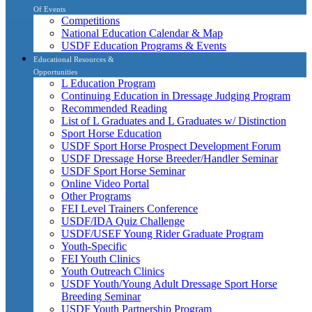
Of Events
Competitions
National Education Calendar & Map
USDF Education Programs & Events
Educational Resources &
Opportunities
L Education Program
Continuing Education in Dressage Judging Program
Recommended Reading
List of L Graduates and L Graduates w/ Distinction
Sport Horse Education
USDF Sport Horse Prospect Development Forum
USDF Dressage Horse Breeder/Handler Seminar
USDF Sport Horse Seminar
Online Video Portal
Other Programs
FEI Level Trainers Conference
USDF/IDA Quiz Challenge
USDF/USEF Young Rider Graduate Program
Youth-Specific
FEI Youth Clinics
Youth Outreach Clinics
USDF Youth/Young Adult Dressage Sport Horse
Breeding Seminar
USDF Youth Partnership Program