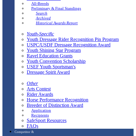
All-Breeds
Preliminary & Final Standings
Search
Archived
Historical Awards Report
Youth-Specific
Youth Dressage Rider Recognition Pin Program
USPC/USDF Dressage Recognition Award
Youth Shining Star Program
Ravel Education Grants
Youth Convention Scholarship
USEF Youth Sportsman's
Dressage Spirit Award
Other
Arts Contest
Rider Awards
Horse Performance Recognition
Breeder of Distinction Award
Application
Recipients
SafeSport Resources
FAQs
Competitor &