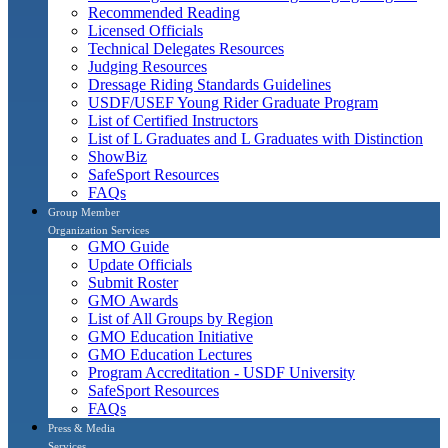
Recommended Reading
Licensed Officials
Technical Delegates Resources
Judging Resources
Dressage Riding Standards Guidelines
USDF/USEF Young Rider Graduate Program
List of Certified Instructors
List of L Graduates and L Graduates with Distinction
ShowBiz
SafeSport Resources
FAQs
Group Member
Organization Services
GMO Guide
Update Officials
Submit Roster
GMO Awards
List of All Groups by Region
GMO Education Initiative
GMO Education Lectures
Program Accreditation - USDF University
SafeSport Resources
FAQs
Press & Media
Services