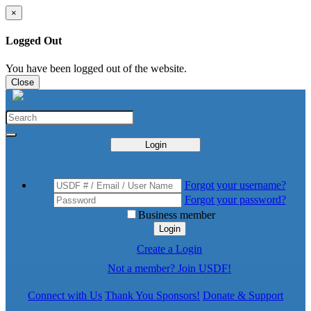
×
Logged Out
You have been logged out of the website.
Close
Login
Forgot your username?
Forgot your password?
Business member
Login
Create a Login
Not a member? Join USDF!
Connect with Us
Thank You Sponsors!
Donate & Support