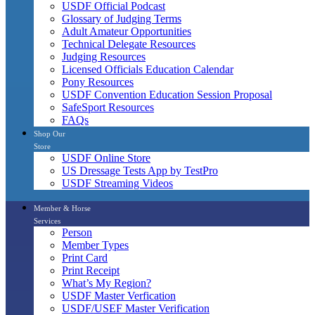
USDF Official Podcast
Glossary of Judging Terms
Adult Amateur Opportunities
Technical Delegate Resources
Judging Resources
Licensed Officials Education Calendar
Pony Resources
USDF Convention Education Session Proposal
SafeSport Resources
FAQs
Shop Our
Store
USDF Online Store
US Dressage Tests App by TestPro
USDF Streaming Videos
Member & Horse
Services
Person
Member Types
Print Card
Print Receipt
What’s My Region?
USDF Master Verfication
USDF/USEF Master Verification