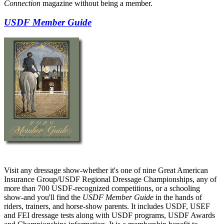
Connection
magazine without being a member.
USDF Member Guide
Visit any dressage show-whether it's one of nine Great American
Insurance Group/USDF Regional Dressage Championships, any of
more than 700 USDF-recognized competitions, or a schooling
show-and you'll find the
USDF Member Guide
in the hands of
riders, trainers, and horse-show parents. It includes USDF, USEF
and FEI dressage tests along with USDF programs, USDF Awards