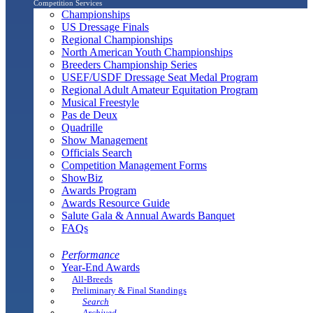
Competition Services
Championships
US Dressage Finals
Regional Championships
North American Youth Championships
Breeders Championship Series
USEF/USDF Dressage Seat Medal Program
Regional Adult Amateur Equitation Program
Musical Freestyle
Pas de Deux
Quadrille
Show Management
Officials Search
Competition Management Forms
ShowBiz
Awards Program
Awards Resource Guide
Salute Gala & Annual Awards Banquet
FAQs
Performance
Year-End Awards
All-Breeds
Preliminary & Final Standings
Search
Archived