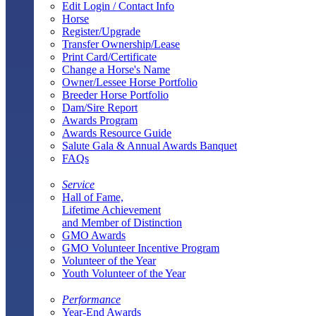
Edit Login / Contact Info
Horse
Register/Upgrade
Transfer Ownership/Lease
Print Card/Certificate
Change a Horse's Name
Owner/Lessee Horse Portfolio
Breeder Horse Portfolio
Dam/Sire Report
Awards Program
Awards Resource Guide
Salute Gala & Annual Awards Banquet
FAQs
Service
Hall of Fame,
Lifetime Achievement
and Member of Distinction
GMO Awards
GMO Volunteer Incentive Program
Volunteer of the Year
Youth Volunteer of the Year
Performance
Year-End Awards