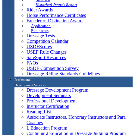
Historical Awards Report
Rider Awards
Horse Performance Certificates
Breeder of Distinction Award
Application
Recipients
Dressage Tests
Competition Calendar
USDFScores
USEF Rule Changes
SafeSport Resources
FAQs
USDF Competition Survey
Dressage Riding Standards Guidelines
Professional
Development Services
Dressage Development Program
Development Seminars
Professional Development
Instructor Certification
Reading List
Associate Instructors, Honorary Instructors and Para
Coaches
L Education Program
Continuing Education in Dressage Judging Program