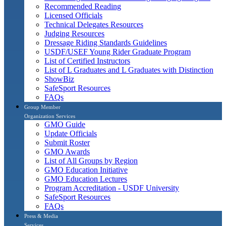
Recommended Reading
Licensed Officials
Technical Delegates Resources
Judging Resources
Dressage Riding Standards Guidelines
USDF/USEF Young Rider Graduate Program
List of Certified Instructors
List of L Graduates and L Graduates with Distinction
ShowBiz
SafeSport Resources
FAQs
Group Member
Organization Services
GMO Guide
Update Officials
Submit Roster
GMO Awards
List of All Groups by Region
GMO Education Initiative
GMO Education Lectures
Program Accreditation - USDF University
SafeSport Resources
FAQs
Press & Media
Services