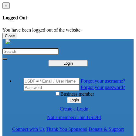
×
Logged Out
You have been logged out of the website.
Close
Login
Forgot your username?
Forgot your password?
Business member
Login
Create a Login
Not a member? Join USDF!
Connect with Us
Thank You Sponsors!
Donate & Support