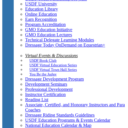
USDF University
Education Library
Online Education
Earn Recognition
Program Accreditation
GMO Education Initiative
GMO Education Lectures
Technical Delegate Learning Modules
Dressage Today OnDemand on Equestrian+
Virtual Events & Discussions
USDF Book Club
USDF Virtual Education Series
USDF Virtual Town Hall Series
You Be the Judge
Dressage Development Program
Development Seminars
Professional Development
Instructor Certification
Reading List
Associate, Certified, and Honorary Instructors and Para
Coaches
Dressage Riding Standards Guidelines
USDF Education Programs & Events Calendar
National Education Calendar & Map