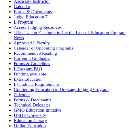
Associate Instructor
Calendar
Forms & Documents
Judge Education
7
L Program
Access Judging Resources
"Like" Us on Facebook to Get the Latest L Education Program
News
Approved L Faculty
Calendar of Upcoming Programs
Recommended Reading
Current L Graduates
Forms & Guidelines
L Program FAQ
Funding available
Extra Education
L Graduate Requirements
Continuing Education in Dressage Judging Program
Calendar
Forms & Documents
Technical Delegates
GMO Education Initiative
USDF University
Education Library
Online Education