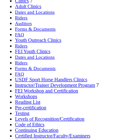
Clinics
7
Adult Clinics
Dates and Locations
Riders
Auditors
Forms & Documents
FAQ
Youth Outreach Clinics
Riders
FEI Youth Clinics
Dates and Locations
Riders
Forms & Documents
FAQ
USDF Sport Horse Handlers Clinics
Instructor/Trainer Development Program
7
FEI Workshop and Certification
Workshops
Reading List
Pre-certification
Testing
Levels of Recognition/Certification
Code of Ethics
Continuing Education
Certified Instructor/Faculty/Examiners