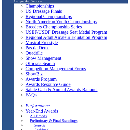
Competition Services
Championships
US Dressage Finals
Regional Championships
North American Youth Championships
Breeders Championship Series
USEF/USDF Dressage Seat Medal Program
Regional Adult Amateur Equitation Program
Musical Freestyle
Pas de Deux
Quadrille
Show Management
Officials Search
Competition Management Forms
ShowBiz
Awards Program
Awards Resource Guide
Salute Gala & Annual Awards Banquet
FAQs
Performance
Year-End Awards
All-Breeds
Preliminary & Final Standings
Search
Archived