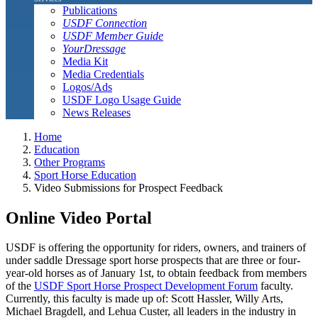
Publications
USDF Connection
USDF Member Guide
YourDressage
Media Kit
Media Credentials
Logos/Ads
USDF Logo Usage Guide
News Releases
Home
Education
Other Programs
Sport Horse Education
Video Submissions for Prospect Feedback
Online Video Portal
USDF is offering the opportunity for riders, owners, and trainers of
under saddle Dressage sport horse prospects that are three or four-
year-old horses as of January 1st, to obtain feedback from members
of the
USDF Sport Horse Prospect Development Forum
faculty.
Currently, this faculty is made up of: Scott Hassler, Willy Arts,
Michael Bragdell, and Lehua Custer, all leaders in the industry in