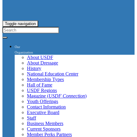
Toggle navigation
Our
Organization
About USDF
About Dressage
History
National Education Center
Membership Types
Hall of Fame
USDF Regions
Magazine (
USDF Connection
)
Youth Offerings
Contact Information
Executive Board
Staff
Business Members
Current Sponsors
Member Perks Partners