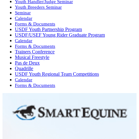
Youth Handler/Judge Seminar
Youth Breeders Seminar
Seminar
Calendar
Forms & Documents
USDF Youth Partnership Program
USDF/USEF Young Rider Graduate Program
Calendar
Forms & Documents
Trainers Conference
Musical Freestyle
Pas de Deux
Quadrille
USDF Youth Regional Team Competitions
Calendar
Forms & Documents