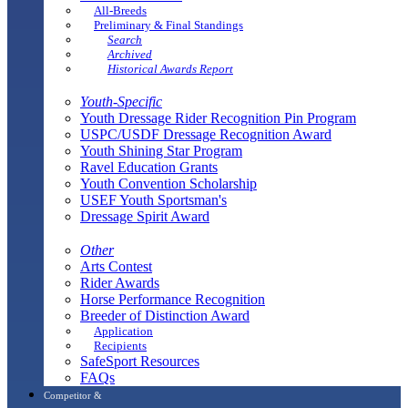
All-Breeds
Preliminary & Final Standings
Search
Archived
Historical Awards Report
Youth-Specific
Youth Dressage Rider Recognition Pin Program
USPC/USDF Dressage Recognition Award
Youth Shining Star Program
Ravel Education Grants
Youth Convention Scholarship
USEF Youth Sportsman's
Dressage Spirit Award
Other
Arts Contest
Rider Awards
Horse Performance Recognition
Breeder of Distinction Award
Application
Recipients
SafeSport Resources
FAQs
Competitor &