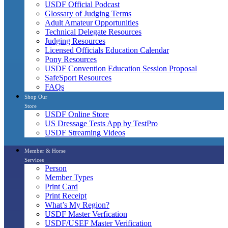
USDF Official Podcast
Glossary of Judging Terms
Adult Amateur Opportunities
Technical Delegate Resources
Judging Resources
Licensed Officials Education Calendar
Pony Resources
USDF Convention Education Session Proposal
SafeSport Resources
FAQs
Shop Our
Store
USDF Online Store
US Dressage Tests App by TestPro
USDF Streaming Videos
Member & Horse
Services
Person
Member Types
Print Card
Print Receipt
What’s My Region?
USDF Master Verfication
USDF/USEF Master Verification