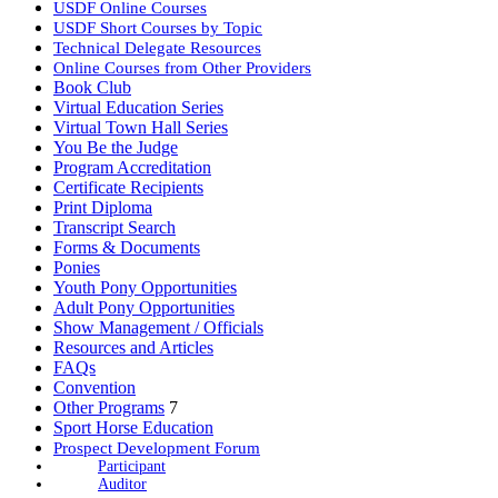
USDF Online Courses
USDF Short Courses by Topic
Technical Delegate Resources
Online Courses from Other Providers
Book Club
Virtual Education Series
Virtual Town Hall Series
You Be the Judge
Program Accreditation
Certificate Recipients
Print Diploma
Transcript Search
Forms & Documents
Ponies
Youth Pony Opportunities
Adult Pony Opportunities
Show Management / Officials
Resources and Articles
FAQs
Convention
Other Programs
7
Sport Horse Education
Prospect Development Forum
Participant
Auditor