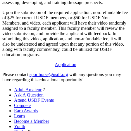
assessing, developing, and training dressage prospects.
Upon the submission of the required application, non-refundable fee
of $25 for current USDF members, or $50 for USDF Non
Members, and video, each applicant will have their video randomly
assigned to a faculty member. This faculty member will review the
video submission, and provide the applicant with feedback. In
submitting this video, application, and non-refundable fee, it will
also be understood and agreed upon that any portion of this video,
along with faculty commentary, could be utilized for USDF
education programs.
Application
Please contact
sporthorse@usdf.org
with any questions you may
have regarding this educational opportunity!
Adult Amateur
7
Ask A Question
Attend USDF Events
Compete
Earn Awards
Learn
Become a Member
Youth