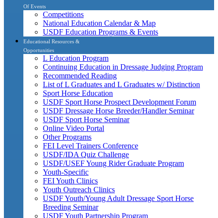
Of Events
Competitions
National Education Calendar & Map
USDF Education Programs & Events
Educational Resources &
Opportunities
L Education Program
Continuing Education in Dressage Judging Program
Recommended Reading
List of L Graduates and L Graduates w/ Distinction
Sport Horse Education
USDF Sport Horse Prospect Development Forum
USDF Dressage Horse Breeder/Handler Seminar
USDF Sport Horse Seminar
Online Video Portal
Other Programs
FEI Level Trainers Conference
USDF/IDA Quiz Challenge
USDF/USEF Young Rider Graduate Program
Youth-Specific
FEI Youth Clinics
Youth Outreach Clinics
USDF Youth/Young Adult Dressage Sport Horse
Breeding Seminar
USDF Youth Partnership Program