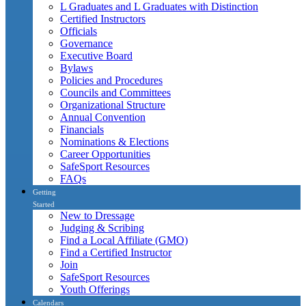
L Graduates and L Graduates with Distinction
Certified Instructors
Officials
Governance
Executive Board
Bylaws
Policies and Procedures
Councils and Committees
Organizational Structure
Annual Convention
Financials
Nominations & Elections
Career Opportunities
SafeSport Resources
FAQs
Getting
Started
New to Dressage
Judging & Scribing
Find a Local Affiliate (GMO)
Find a Certified Instructor
Join
SafeSport Resources
Youth Offerings
Calendars