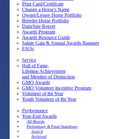
Print Card/Certificate
Change a Horse's Name
Owner/Lessee Horse Portfolio
Breeder Horse Portfolio
Dam/Sire Report
Awards Program
Awards Resource Guide
Salute Gala & Annual Awards Banquet
FAQs
Service
Hall of Fame,
Lifetime Achievement
and Member of Distinction
GMO Awards
GMO Volunteer Incentive Program
Volunteer of the Year
Youth Volunteer of the Year
Performance
Year-End Awards
All-Breeds
Preliminary & Final Standings
Search
Archived