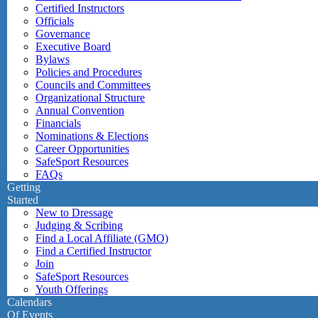
Certified Instructors
Officials
Governance
Executive Board
Bylaws
Policies and Procedures
Councils and Committees
Organizational Structure
Annual Convention
Financials
Nominations & Elections
Career Opportunities
SafeSport Resources
FAQs
Getting
Started
New to Dressage
Judging & Scribing
Find a Local Affiliate (GMO)
Find a Certified Instructor
Join
SafeSport Resources
Youth Offerings
Calendars
Of Events