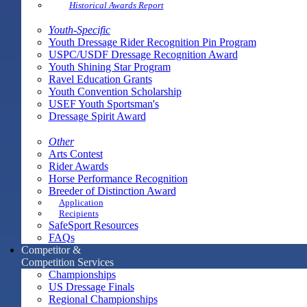
Historical Awards Report
Youth-Specific
Youth Dressage Rider Recognition Pin Program
USPC/USDF Dressage Recognition Award
Youth Shining Star Program
Ravel Education Grants
Youth Convention Scholarship
USEF Youth Sportsman's
Dressage Spirit Award
Other
Arts Contest
Rider Awards
Horse Performance Recognition
Breeder of Distinction Award
Application
Recipients
SafeSport Resources
FAQs
Competitor &
Competition Services
Championships
US Dressage Finals
Regional Championships