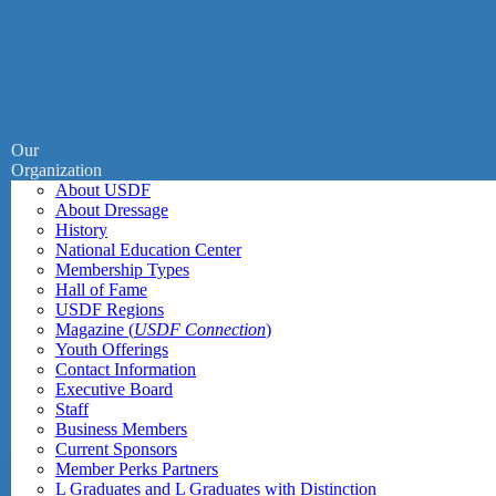
Our
Organization
About USDF
About Dressage
History
National Education Center
Membership Types
Hall of Fame
USDF Regions
Magazine (
USDF Connection
)
Youth Offerings
Contact Information
Executive Board
Staff
Business Members
Current Sponsors
Member Perks Partners
L Graduates and L Graduates with Distinction