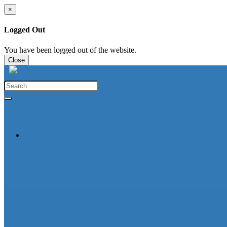
×
Logged Out
You have been logged out of the website.
Close