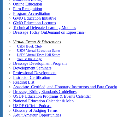
Online Education
Earn Recognition
Program Accreditation
GMO Education Initiative
GMO Education Lectures
Technical Delegate Learning Modules
Dressage Today OnDemand on Equestrian+
Virtual Events & Discussions
USDF Book Club
USDF Virtual Education Series
USDF Virtual Town Hall Series
You Be the Judge
Dressage Development Program
Development Seminars
Professional Development
Instructor Certification
Reading List
Associate, Certified, and Honorary Instructors and Para Coach
Dressage Riding Standards Guidelines
USDF Education Programs & Events Calendar
National Education Calendar & Map
USDF Official Podcast
Glossary of Judging Terms
Adult Amateur Opportunities