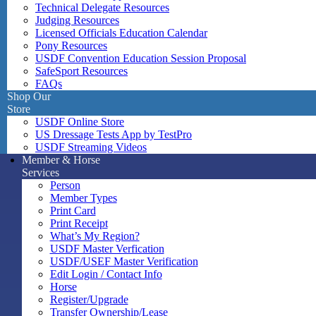
Technical Delegate Resources
Judging Resources
Licensed Officials Education Calendar
Pony Resources
USDF Convention Education Session Proposal
SafeSport Resources
FAQs
Shop Our
Store
USDF Online Store
US Dressage Tests App by TestPro
USDF Streaming Videos
Member & Horse
Services
Person
Member Types
Print Card
Print Receipt
What’s My Region?
USDF Master Verfication
USDF/USEF Master Verification
Edit Login / Contact Info
Horse
Register/Upgrade
Transfer Ownership/Lease