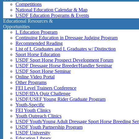
Competitions
National Education Calendar & Map
USDF Education Programs & Events
Educational Resources &
Opportunities
L Education Program
Continuing Education in Dressage Judging Program
Recommended Reading
List of L Graduates and L Graduates w/ Distinction
Sport Horse Education
USDF Sport Horse Prospect Development Forum
USDF Dressage Horse Breeder/Handler Seminar
USDF Sport Horse Seminar
Online Video Portal
Other Programs
FEI Level Trainers Conference
USDF/IDA Quiz Challenge
USDF/USEF Young Rider Graduate Program
Youth-Specific
FEI Youth Clinics
Youth Outreach Clinics
USDF Youth/Young Adult Dressage Sport Horse Breeding Se
USDF Youth Partnership Program
USDF University
Education Library