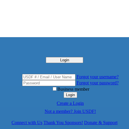
Login
Forgot your username?
Forgot your password?
Business member
Login
Create a Login
Not a member? Join USDF!
Connect with Us
Thank You Sponsors!
Donate & Support