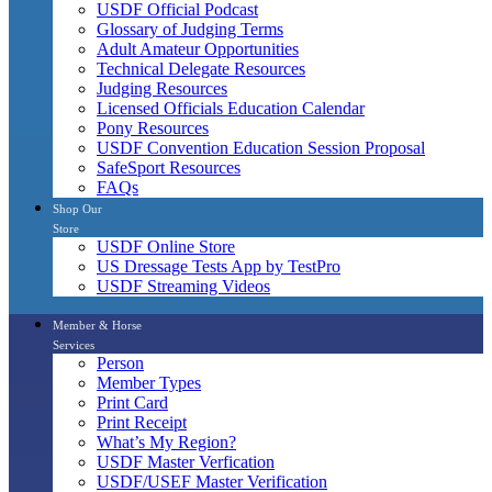
USDF Official Podcast
Glossary of Judging Terms
Adult Amateur Opportunities
Technical Delegate Resources
Judging Resources
Licensed Officials Education Calendar
Pony Resources
USDF Convention Education Session Proposal
SafeSport Resources
FAQs
Shop Our
Store
USDF Online Store
US Dressage Tests App by TestPro
USDF Streaming Videos
Member & Horse
Services
Person
Member Types
Print Card
Print Receipt
What’s My Region?
USDF Master Verfication
USDF/USEF Master Verification