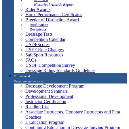
Historical Awards Report
Rider Awards
Horse Performance Certificates
Breeder of Distinction Award
Application
Recipients
Dressage Tests
Competition Calendar
USDFScores
USEF Rule Changes
SafeSport Resources
FAQs
USDF Competition Survey
Dressage Riding Standards Guidelines
Professional
Development Services
Dressage Development Program
Development Seminars
Professional Development
Instructor Certification
Reading List
Associate Instructors, Honorary Instructors and Para
Coaches
L Education Program
Continuing Education in Dressage Judging Program