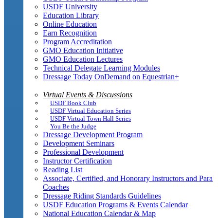
USDF University
Education Library
Online Education
Earn Recognition
Program Accreditation
GMO Education Initiative
GMO Education Lectures
Technical Delegate Learning Modules
Dressage Today OnDemand on Equestrian+
Virtual Events & Discussions
USDF Book Club
USDF Virtual Education Series
USDF Virtual Town Hall Series
You Be the Judge
Dressage Development Program
Development Seminars
Professional Development
Instructor Certification
Reading List
Associate, Certified, and Honorary Instructors and Para
Coaches
Dressage Riding Standards Guidelines
USDF Education Programs & Events Calendar
National Education Calendar & Map