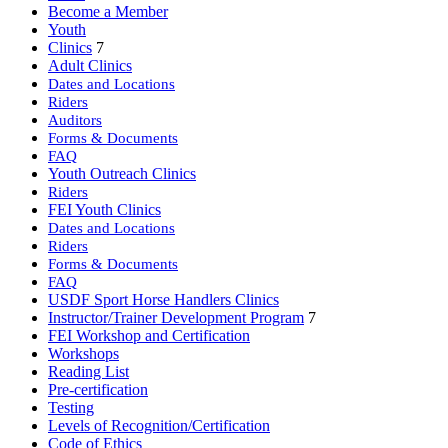
Become a Member
Youth
Clinics
7
Adult Clinics
Dates and Locations
Riders
Auditors
Forms & Documents
FAQ
Youth Outreach Clinics
Riders
FEI Youth Clinics
Dates and Locations
Riders
Forms & Documents
FAQ
USDF Sport Horse Handlers Clinics
Instructor/Trainer Development Program
7
FEI Workshop and Certification
Workshops
Reading List
Pre-certification
Testing
Levels of Recognition/Certification
Code of Ethics