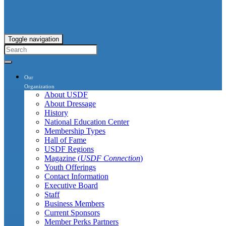
Toggle navigation
Our
Organization
About USDF
About Dressage
History
National Education Center
Membership Types
Hall of Fame
USDF Regions
Magazine (
USDF Connection
)
Youth Offerings
Contact Information
Executive Board
Staff
Business Members
Current Sponsors
Member Perks Partners