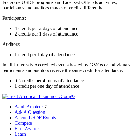
For some USDF programs and Licensed Officials activities,
participants and auditors may earn credits differently.
Participants:
4 credits per 2 days of attendance
2 credits per 1 days of attendance
Auditors:
1 credit per 1 day of attendance
In all University Accredited events hosted by GMOs or individuals,
participants and auditors receive the same credit for attendance.
0.5 credits per 4 hours of attendance
1 credit per one day of attendance
Adult Amateur
7
Ask A Question
Attend USDF Events
Compete
Earn Awards
Learn