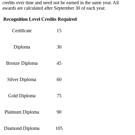
credits over time and need not be earned in the same year. All
awards are calculated after September 30 of each year.
Recognition Level
Credits Required
Certificate
15
Diploma
30
Bronze Diploma
45
Silver Diploma
60
Gold Diploma
75
Platinum Diploma
90
Diamond Diploma
105