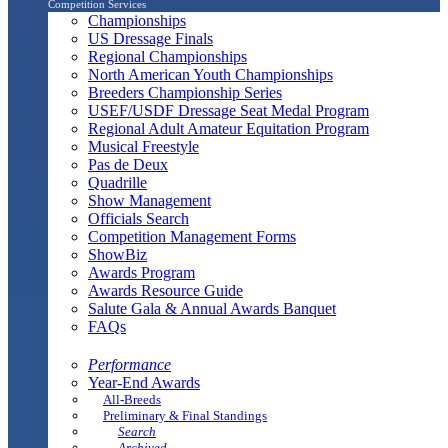
Competition Services
Championships
US Dressage Finals
Regional Championships
North American Youth Championships
Breeders Championship Series
USEF/USDF Dressage Seat Medal Program
Regional Adult Amateur Equitation Program
Musical Freestyle
Pas de Deux
Quadrille
Show Management
Officials Search
Competition Management Forms
ShowBiz
Awards Program
Awards Resource Guide
Salute Gala & Annual Awards Banquet
FAQs
Performance
Year-End Awards
All-Breeds
Preliminary & Final Standings
Search
Archived