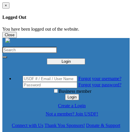
×
Logged Out
You have been logged out of the website.
Close
Login
Forgot your username?
Forgot your password?
Business member
Login
Create a Login
Not a member? Join USDF!
Connect with Us
Thank You Sponsors!
Donate & Support