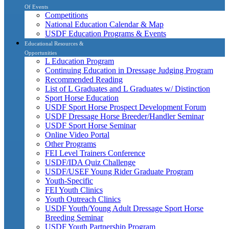
Of Events
Competitions
National Education Calendar & Map
USDF Education Programs & Events
Educational Resources &
Opportunities
L Education Program
Continuing Education in Dressage Judging Program
Recommended Reading
List of L Graduates and L Graduates w/ Distinction
Sport Horse Education
USDF Sport Horse Prospect Development Forum
USDF Dressage Horse Breeder/Handler Seminar
USDF Sport Horse Seminar
Online Video Portal
Other Programs
FEI Level Trainers Conference
USDF/IDA Quiz Challenge
USDF/USEF Young Rider Graduate Program
Youth-Specific
FEI Youth Clinics
Youth Outreach Clinics
USDF Youth/Young Adult Dressage Sport Horse
Breeding Seminar
USDF Youth Partnership Program