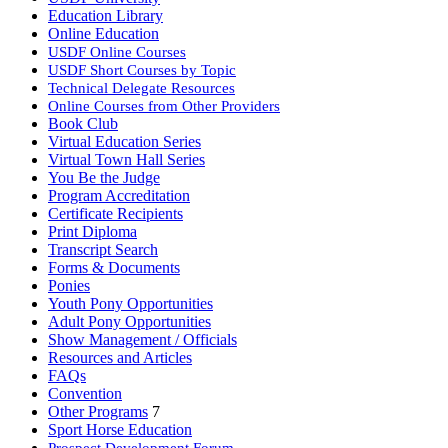
Education Library
Online Education
USDF Online Courses
USDF Short Courses by Topic
Technical Delegate Resources
Online Courses from Other Providers
Book Club
Virtual Education Series
Virtual Town Hall Series
You Be the Judge
Program Accreditation
Certificate Recipients
Print Diploma
Transcript Search
Forms & Documents
Ponies
Youth Pony Opportunities
Adult Pony Opportunities
Show Management / Officials
Resources and Articles
FAQs
Convention
Other Programs
7
Sport Horse Education
Prospect Development Forum