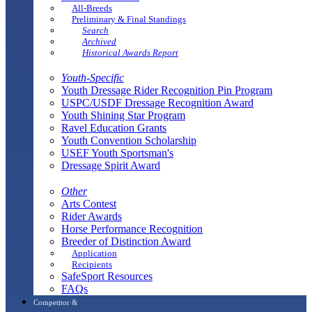
All-Breeds
Preliminary & Final Standings
Search
Archived
Historical Awards Report
Youth-Specific
Youth Dressage Rider Recognition Pin Program
USPC/USDF Dressage Recognition Award
Youth Shining Star Program
Ravel Education Grants
Youth Convention Scholarship
USEF Youth Sportsman's
Dressage Spirit Award
Other
Arts Contest
Rider Awards
Horse Performance Recognition
Breeder of Distinction Award
Application
Recipients
SafeSport Resources
FAQs
Competitor &