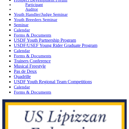
Participant
Auditor
Youth Handler/Judge Seminar
Youth Breeders Seminar
Seminar
Calendar
Forms & Documents
USDF Youth Partnership Program
USDF/USEF Young Rider Graduate Program
Calendar
Forms & Documents
Trainers Conference
Musical Freestyle
Pas de Deux
Quadrille
USDF Youth Regional Team Competitions
Calendar
Forms & Documents