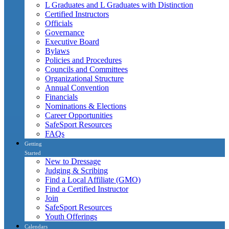
L Graduates and L Graduates with Distinction
Certified Instructors
Officials
Governance
Executive Board
Bylaws
Policies and Procedures
Councils and Committees
Organizational Structure
Annual Convention
Financials
Nominations & Elections
Career Opportunities
SafeSport Resources
FAQs
Getting
Started
New to Dressage
Judging & Scribing
Find a Local Affiliate (GMO)
Find a Certified Instructor
Join
SafeSport Resources
Youth Offerings
Calendars