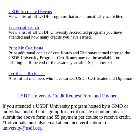
USDF Accredited Events
View a list of all USDF programs that are automatically accredited.
Transcript Search
View a list of all USDF University Accredited programs you have
attended and how many credits you have earned.
Print My Certificate
Print additional copies of certificates and Diplomas earned through the
USDF University Program. Certificates may not be available for
printing until the end of the awards year after September 30.
Certificate Recipients
A list of all members who have earned USDF Certificates and Diplomas
USDF University Credit Request Form and Payment
If you attended a USDF University program hosted by a GMO or
individual and did not sign up for credit on-site or online, please
submit the above form and $5 payment per course to receive credit.
*Individuals must also email attendance verification to
university@usdf.org
.