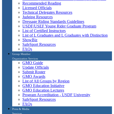
Recommended Reading
Licensed Officials
Technical Delegates Resources
Judging Resources
Dressage Riding Standards Guidelines
USDF/USEF Young Rider Graduate Program
List of Certified Instructors
List of L Graduates and L Graduates with Distinction
ShowBiz
SafeSport Resources
FAQs
Group Member
Organization Services
GMO Guide
Update Officials
Submit Roster
GMO Awards
List of All Groups by Region
GMO Education Initiative
GMO Education Lectures
Program Accreditation - USDF University
SafeSport Resources
FAQs
Press & Media
Services