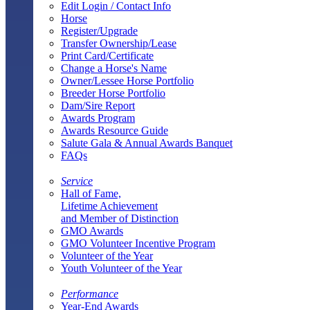
Edit Login / Contact Info
Horse
Register/Upgrade
Transfer Ownership/Lease
Print Card/Certificate
Change a Horse's Name
Owner/Lessee Horse Portfolio
Breeder Horse Portfolio
Dam/Sire Report
Awards Program
Awards Resource Guide
Salute Gala & Annual Awards Banquet
FAQs
Service
Hall of Fame,
Lifetime Achievement
and Member of Distinction
GMO Awards
GMO Volunteer Incentive Program
Volunteer of the Year
Youth Volunteer of the Year
Performance
Year-End Awards