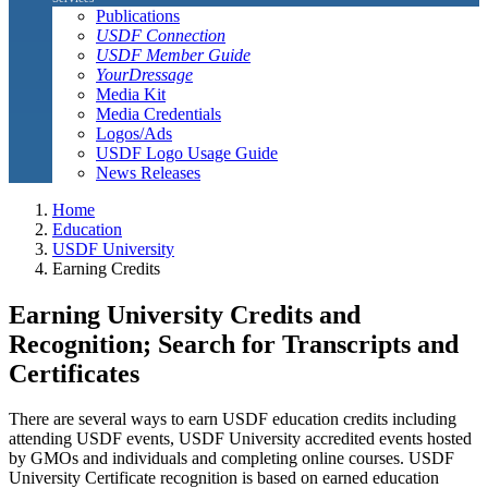
Publications
USDF Connection
USDF Member Guide
YourDressage
Media Kit
Media Credentials
Logos/Ads
USDF Logo Usage Guide
News Releases
Home
Education
USDF University
Earning Credits
Earning University Credits and
Recognition; Search for Transcripts and
Certificates
There are several ways to earn USDF education credits including
attending USDF events, USDF University accredited events hosted
by GMOs and individuals and completing online courses. USDF
University Certificate recognition is based on earned education