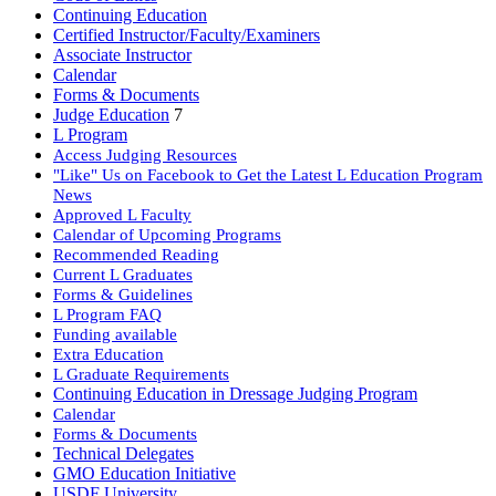
Continuing Education
Certified Instructor/Faculty/Examiners
Associate Instructor
Calendar
Forms & Documents
Judge Education
7
L Program
Access Judging Resources
"Like" Us on Facebook to Get the Latest L Education Program
News
Approved L Faculty
Calendar of Upcoming Programs
Recommended Reading
Current L Graduates
Forms & Guidelines
L Program FAQ
Funding available
Extra Education
L Graduate Requirements
Continuing Education in Dressage Judging Program
Calendar
Forms & Documents
Technical Delegates
GMO Education Initiative
USDF University