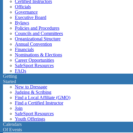
Certified Instructors
Officials
Governance
Executive Board
Bylaws
Policies and Procedures
Councils and Committees
Organizational Structure
Annual Convention
Financials
Nominations & Elections
Career Opportunities
SafeSport Resources
FAQs
Getting
Started
New to Dressage
Judging & Scribing
Find a Local Affiliate (GMO)
Find a Certified Instructor
Join
SafeSport Resources
Youth Offerings
Calendars
Of Events