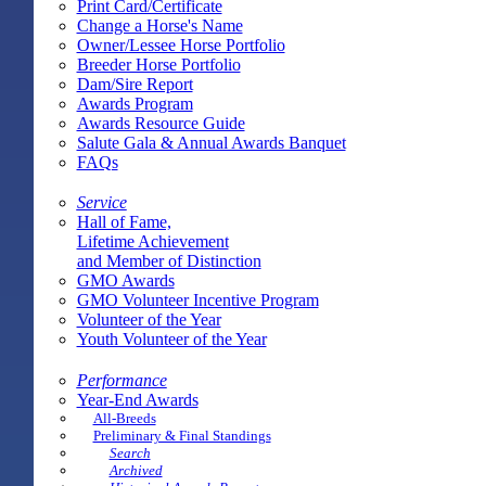
Print Card/Certificate
Change a Horse's Name
Owner/Lessee Horse Portfolio
Breeder Horse Portfolio
Dam/Sire Report
Awards Program
Awards Resource Guide
Salute Gala & Annual Awards Banquet
FAQs
Service
Hall of Fame,
Lifetime Achievement
and Member of Distinction
GMO Awards
GMO Volunteer Incentive Program
Volunteer of the Year
Youth Volunteer of the Year
Performance
Year-End Awards
All-Breeds
Preliminary & Final Standings
Search
Archived