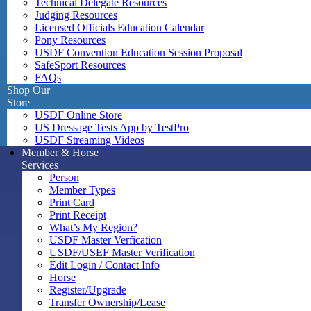
Technical Delegate Resources
Judging Resources
Licensed Officials Education Calendar
Pony Resources
USDF Convention Education Session Proposal
SafeSport Resources
FAQs
Shop Our
Store
USDF Online Store
US Dressage Tests App by TestPro
USDF Streaming Videos
Member & Horse
Services
Person
Member Types
Print Card
Print Receipt
What’s My Region?
USDF Master Verfication
USDF/USEF Master Verification
Edit Login / Contact Info
Horse
Register/Upgrade
Transfer Ownership/Lease