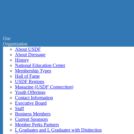
Our
Organization
About USDF
About Dressage
History
National Education Center
Membership Types
Hall of Fame
USDF Regions
Magazine (
USDF Connection
)
Youth Offerings
Contact Information
Executive Board
Staff
Business Members
Current Sponsors
Member Perks Partners
L Graduates and L Graduates with Distinction