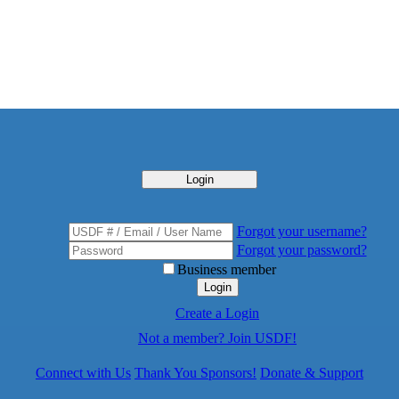
Login
Forgot your username?
Forgot your password?
Business member
Login
Create a Login
Not a member? Join USDF!
Connect with Us
Thank You Sponsors!
Donate & Support