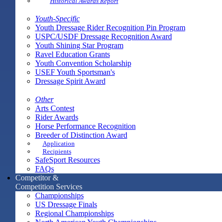
Historical Awards Report
Youth-Specific
Youth Dressage Rider Recognition Pin Program
USPC/USDF Dressage Recognition Award
Youth Shining Star Program
Ravel Education Grants
Youth Convention Scholarship
USEF Youth Sportsman's
Dressage Spirit Award
Other
Arts Contest
Rider Awards
Horse Performance Recognition
Breeder of Distinction Award
Application
Recipients
SafeSport Resources
FAQs
Competitor &
Competition Services
Championships
US Dressage Finals
Regional Championships