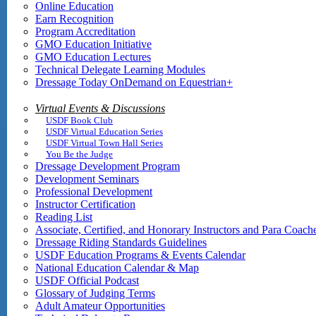
Online Education
Earn Recognition
Program Accreditation
GMO Education Initiative
GMO Education Lectures
Technical Delegate Learning Modules
Dressage Today OnDemand on Equestrian+
Virtual Events & Discussions
USDF Book Club
USDF Virtual Education Series
USDF Virtual Town Hall Series
You Be the Judge
Dressage Development Program
Development Seminars
Professional Development
Instructor Certification
Reading List
Associate, Certified, and Honorary Instructors and Para Coach
Dressage Riding Standards Guidelines
USDF Education Programs & Events Calendar
National Education Calendar & Map
USDF Official Podcast
Glossary of Judging Terms
Adult Amateur Opportunities