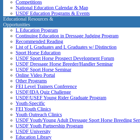
Competitions
National Education Calendar & Map
USDF Education Programs & Events
Educational Resources &
Opportunities
L Education Program
Continuing Education in Dressage Judging Program
Recommended Reading
List of L Graduates and L Graduates w/ Distinction
Sport Horse Education
USDF Sport Horse Prospect Development Forum
USDF Dressage Horse Breeder/Handler Seminar
USDF Sport Horse Seminar
Online Video Portal
Other Programs
FEI Level Trainers Conference
USDF/IDA Quiz Challenge
USDF/USEF Young Rider Graduate Program
Youth-Specific
FEI Youth Clinics
Youth Outreach Clinics
USDF Youth/Young Adult Dressage Sport Horse Breeding Se
USDF Youth Partnership Program
USDF University
Education Library