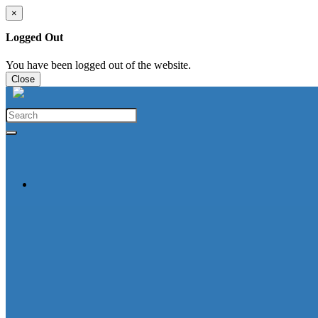
×
Logged Out
You have been logged out of the website.
Close