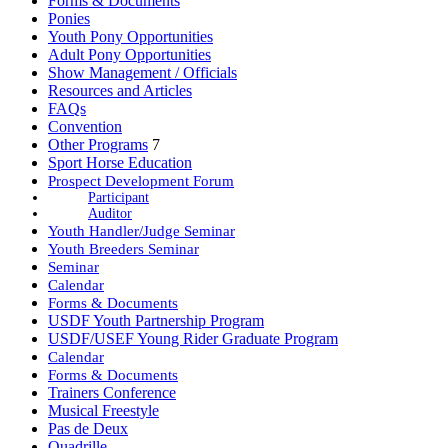
Forms & Documents
Ponies
Youth Pony Opportunities
Adult Pony Opportunities
Show Management / Officials
Resources and Articles
FAQs
Convention
Other Programs
7
Sport Horse Education
Prospect Development Forum
Participant
Auditor
Youth Handler/Judge Seminar
Youth Breeders Seminar
Seminar
Calendar
Forms & Documents
USDF Youth Partnership Program
USDF/USEF Young Rider Graduate Program
Calendar
Forms & Documents
Trainers Conference
Musical Freestyle
Pas de Deux
Quadrille