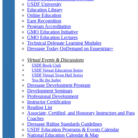
USDF University
Education Library
Online Education
Earn Recognition
Program Accreditation
GMO Education Initiative
GMO Education Lectures
Technical Delegate Learning Modules
Dressage Today OnDemand on Equestrian+
Virtual Events & Discussions
USDF Book Club
USDF Virtual Education Series
USDF Virtual Town Hall Series
You Be the Judge
Dressage Development Program
Development Seminars
Professional Development
Instructor Certification
Reading List
Associate, Certified, and Honorary Instructors and Para
Coaches
Dressage Riding Standards Guidelines
USDF Education Programs & Events Calendar
National Education Calendar & Map