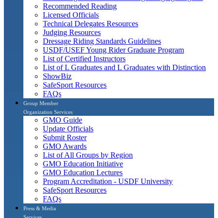
Recommended Reading
Licensed Officials
Technical Delegates Resources
Judging Resources
Dressage Riding Standards Guidelines
USDF/USEF Young Rider Graduate Program
List of Certified Instructors
List of L Graduates and L Graduates with Distinction
ShowBiz
SafeSport Resources
FAQs
Group Member
Organization Services
GMO Guide
Update Officials
Submit Roster
GMO Awards
List of All Groups by Region
GMO Education Initiative
GMO Education Lectures
Program Accreditation - USDF University
SafeSport Resources
FAQs
Press & Media
Services