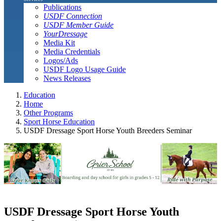
Publications
USDF Connection
USDF Member Guide
YourDressage
Media Kit
Media Credentials
Logos/Ads
USDF Logo Usage Guide
News Releases
Education
Home
Other Programs
Sport Horse Education
USDF Dressage Sport Horse Youth Breeders Seminar
USDF Dressage Sport Horse Youth