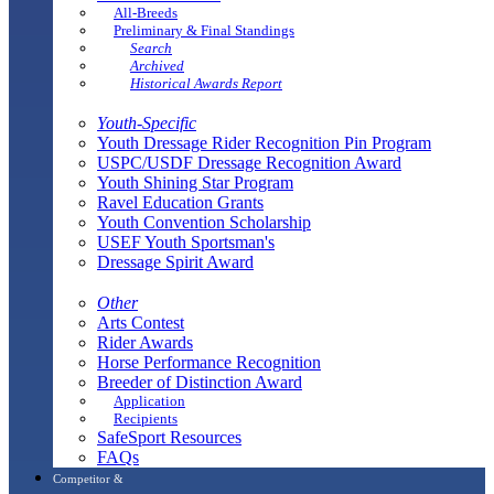
All-Breeds
Preliminary & Final Standings
Search
Archived
Historical Awards Report
Youth-Specific
Youth Dressage Rider Recognition Pin Program
USPC/USDF Dressage Recognition Award
Youth Shining Star Program
Ravel Education Grants
Youth Convention Scholarship
USEF Youth Sportsman's
Dressage Spirit Award
Other
Arts Contest
Rider Awards
Horse Performance Recognition
Breeder of Distinction Award
Application
Recipients
SafeSport Resources
FAQs
Competitor &