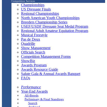
Competition Services
Championships
US Dressage Finals
Regional Championships
North American Youth Championships
Breeders Championship Series
USEF/USDF Dressage Seat Medal Program
Regional Adult Amateur Equitation Program
Musical Freestyle
Pas de Deux
Quadrille
Show Management
Officials Search
Competition Management Forms
ShowBiz
Awards Program
Awards Resource Guide
Salute Gala & Annual Awards Banquet
FAQs
Performance
Year-End Awards
All-Breeds
Preliminary & Final Standings
Search
Archived