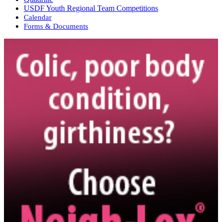
USDF Youth Regional Team Competitions
Calendar
Forms & Documents