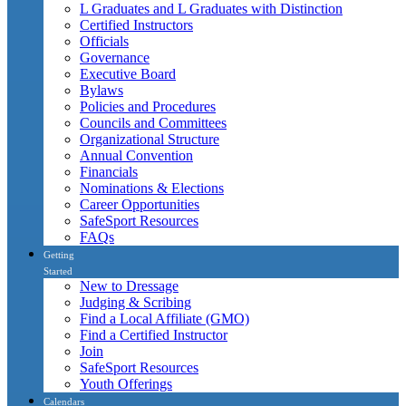
L Graduates and L Graduates with Distinction
Certified Instructors
Officials
Governance
Executive Board
Bylaws
Policies and Procedures
Councils and Committees
Organizational Structure
Annual Convention
Financials
Nominations & Elections
Career Opportunities
SafeSport Resources
FAQs
Getting
Started
New to Dressage
Judging & Scribing
Find a Local Affiliate (GMO)
Find a Certified Instructor
Join
SafeSport Resources
Youth Offerings
Calendars