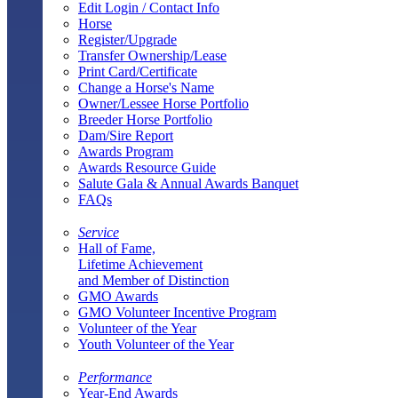
Edit Login / Contact Info
Horse
Register/Upgrade
Transfer Ownership/Lease
Print Card/Certificate
Change a Horse's Name
Owner/Lessee Horse Portfolio
Breeder Horse Portfolio
Dam/Sire Report
Awards Program
Awards Resource Guide
Salute Gala & Annual Awards Banquet
FAQs
Service
Hall of Fame,
Lifetime Achievement
and Member of Distinction
GMO Awards
GMO Volunteer Incentive Program
Volunteer of the Year
Youth Volunteer of the Year
Performance
Year-End Awards