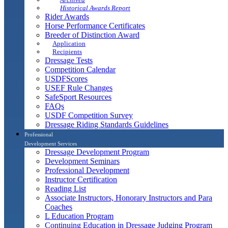
Historical Awards Report
Rider Awards
Horse Performance Certificates
Breeder of Distinction Award
Application
Recipients
Dressage Tests
Competition Calendar
USDFScores
USEF Rule Changes
SafeSport Resources
FAQs
USDF Competition Survey
Dressage Riding Standards Guidelines
Professional
Development Services
Dressage Development Program
Development Seminars
Professional Development
Instructor Certification
Reading List
Associate Instructors, Honorary Instructors and Para
Coaches
L Education Program
Continuing Education in Dressage Judging Program