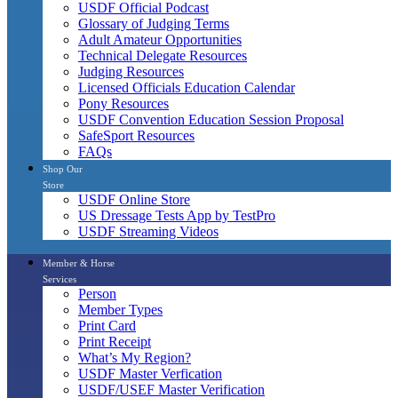
USDF Official Podcast
Glossary of Judging Terms
Adult Amateur Opportunities
Technical Delegate Resources
Judging Resources
Licensed Officials Education Calendar
Pony Resources
USDF Convention Education Session Proposal
SafeSport Resources
FAQs
Shop Our
Store
USDF Online Store
US Dressage Tests App by TestPro
USDF Streaming Videos
Member & Horse
Services
Person
Member Types
Print Card
Print Receipt
What’s My Region?
USDF Master Verfication
USDF/USEF Master Verification