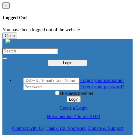
×
Logged Out
You have been logged out of the website.
Close
Login
Forgot your username?
Forgot your password?
Business member
Login
Create a Login
Not a member? Join USDF!
Connect with Us
Thank You Sponsors!
Donate & Support