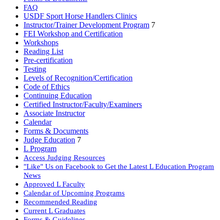
FAQ
USDF Sport Horse Handlers Clinics
Instructor/Trainer Development Program
7
FEI Workshop and Certification
Workshops
Reading List
Pre-certification
Testing
Levels of Recognition/Certification
Code of Ethics
Continuing Education
Certified Instructor/Faculty/Examiners
Associate Instructor
Calendar
Forms & Documents
Judge Education
7
L Program
Access Judging Resources
"Like" Us on Facebook to Get the Latest L Education Program
News
Approved L Faculty
Calendar of Upcoming Programs
Recommended Reading
Current L Graduates
Forms & Guidelines