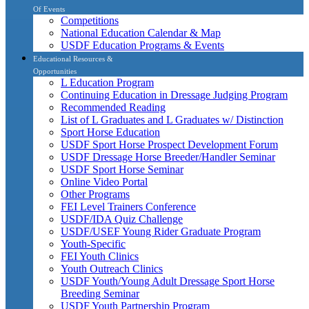
Of Events
Competitions
National Education Calendar & Map
USDF Education Programs & Events
Educational Resources &
Opportunities
L Education Program
Continuing Education in Dressage Judging Program
Recommended Reading
List of L Graduates and L Graduates w/ Distinction
Sport Horse Education
USDF Sport Horse Prospect Development Forum
USDF Dressage Horse Breeder/Handler Seminar
USDF Sport Horse Seminar
Online Video Portal
Other Programs
FEI Level Trainers Conference
USDF/IDA Quiz Challenge
USDF/USEF Young Rider Graduate Program
Youth-Specific
FEI Youth Clinics
Youth Outreach Clinics
USDF Youth/Young Adult Dressage Sport Horse
Breeding Seminar
USDF Youth Partnership Program