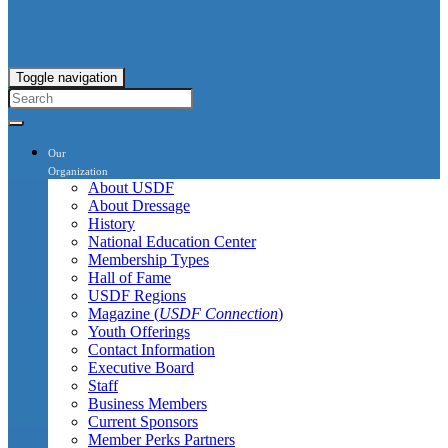
Toggle navigation
Our
Organization
About USDF
About Dressage
History
National Education Center
Membership Types
Hall of Fame
USDF Regions
Magazine (
USDF Connection
)
Youth Offerings
Contact Information
Executive Board
Staff
Business Members
Current Sponsors
Member Perks Partners