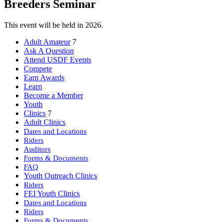
Breeders Seminar
This event will be held in 2026.
Adult Amateur
7
Ask A Question
Attend USDF Events
Compete
Earn Awards
Learn
Become a Member
Youth
Clinics
7
Adult Clinics
Dates and Locations
Riders
Auditors
Forms & Documents
FAQ
Youth Outreach Clinics
Riders
FEI Youth Clinics
Dates and Locations
Riders
Forms & Documents