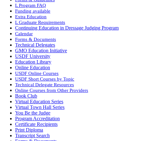
L Program FAQ
Funding available
Extra Education
L Graduate Requirements
Continuing Education in Dressage Judging Program
Calendar
Forms & Documents
Technical Delegates
GMO Education Initiative
USDF University
Education Library
Online Education
USDF Online Courses
USDF Short Courses by Topic
Technical Delegate Resources
Online Courses from Other Providers
Book Club
Virtual Education Series
Virtual Town Hall Series
You Be the Judge
Program Accreditation
Certificate Recipients
Print Diploma
Transcript Search