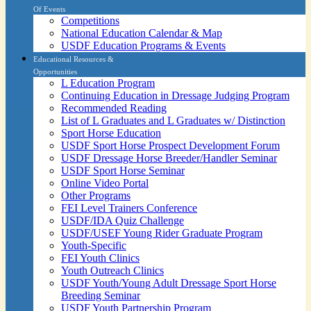
Of Events
Competitions
National Education Calendar & Map
USDF Education Programs & Events
Educational Resources &
Opportunities
L Education Program
Continuing Education in Dressage Judging Program
Recommended Reading
List of L Graduates and L Graduates w/ Distinction
Sport Horse Education
USDF Sport Horse Prospect Development Forum
USDF Dressage Horse Breeder/Handler Seminar
USDF Sport Horse Seminar
Online Video Portal
Other Programs
FEI Level Trainers Conference
USDF/IDA Quiz Challenge
USDF/USEF Young Rider Graduate Program
Youth-Specific
FEI Youth Clinics
Youth Outreach Clinics
USDF Youth/Young Adult Dressage Sport Horse
Breeding Seminar
USDF Youth Partnership Program