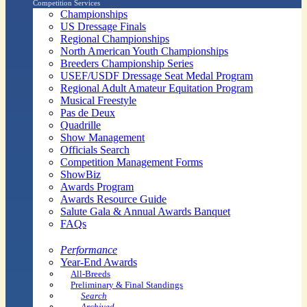
Competition Services
Championships
US Dressage Finals
Regional Championships
North American Youth Championships
Breeders Championship Series
USEF/USDF Dressage Seat Medal Program
Regional Adult Amateur Equitation Program
Musical Freestyle
Pas de Deux
Quadrille
Show Management
Officials Search
Competition Management Forms
ShowBiz
Awards Program
Awards Resource Guide
Salute Gala & Annual Awards Banquet
FAQs
Performance
Year-End Awards
All-Breeds
Preliminary & Final Standings
Search
Archived