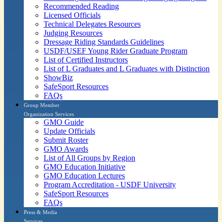
Recommended Reading
Licensed Officials
Technical Delegates Resources
Judging Resources
Dressage Riding Standards Guidelines
USDF/USEF Young Rider Graduate Program
List of Certified Instructors
List of L Graduates and L Graduates with Distinction
ShowBiz
SafeSport Resources
FAQs
Group Member
Organization Services
GMO Guide
Update Officials
Submit Roster
GMO Awards
List of All Groups by Region
GMO Education Initiative
GMO Education Lectures
Program Accreditation - USDF University
SafeSport Resources
FAQs
Press & Media
Services