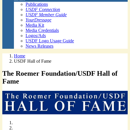
Publications
USDF Connection
USDF Member Guide
YourDressage
Media Kit
Media Credentials
Logos/Ads
USDF Logo Usage Guide
News Releases
Home
USDF Hall of Fame
The Roemer Foundation/USDF Hall of
Fame