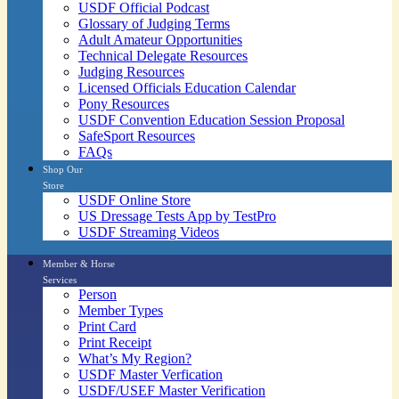
USDF Official Podcast
Glossary of Judging Terms
Adult Amateur Opportunities
Technical Delegate Resources
Judging Resources
Licensed Officials Education Calendar
Pony Resources
USDF Convention Education Session Proposal
SafeSport Resources
FAQs
Shop Our
Store
USDF Online Store
US Dressage Tests App by TestPro
USDF Streaming Videos
Member & Horse
Services
Person
Member Types
Print Card
Print Receipt
What’s My Region?
USDF Master Verfication
USDF/USEF Master Verification