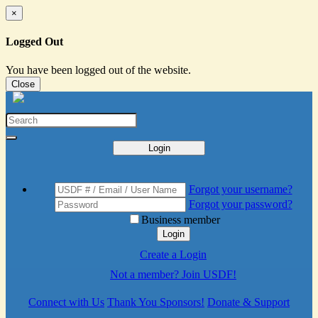
×
Logged Out
You have been logged out of the website.
Close
Login
Forgot your username?
Forgot your password?
Business member
Login
Create a Login
Not a member? Join USDF!
Connect with Us
Thank You Sponsors!
Donate & Support