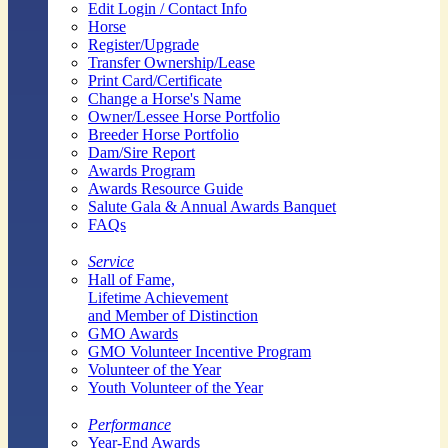
Edit Login / Contact Info
Horse
Register/Upgrade
Transfer Ownership/Lease
Print Card/Certificate
Change a Horse's Name
Owner/Lessee Horse Portfolio
Breeder Horse Portfolio
Dam/Sire Report
Awards Program
Awards Resource Guide
Salute Gala & Annual Awards Banquet
FAQs
Service
Hall of Fame,
Lifetime Achievement
and Member of Distinction
GMO Awards
GMO Volunteer Incentive Program
Volunteer of the Year
Youth Volunteer of the Year
Performance
Year-End Awards