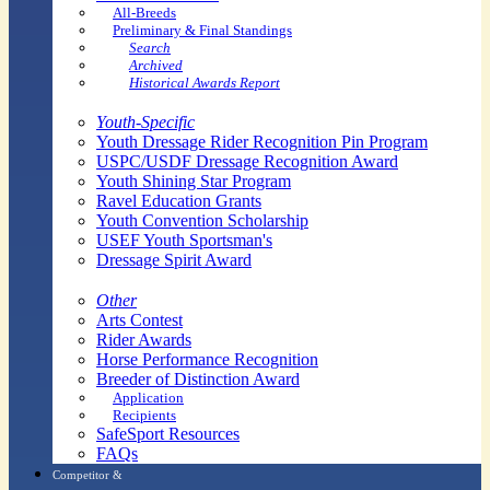
All-Breeds
Preliminary & Final Standings
Search
Archived
Historical Awards Report
Youth-Specific
Youth Dressage Rider Recognition Pin Program
USPC/USDF Dressage Recognition Award
Youth Shining Star Program
Ravel Education Grants
Youth Convention Scholarship
USEF Youth Sportsman's
Dressage Spirit Award
Other
Arts Contest
Rider Awards
Horse Performance Recognition
Breeder of Distinction Award
Application
Recipients
SafeSport Resources
FAQs
Competitor &