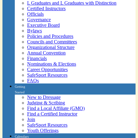
L Graduates and L Graduates with Distinction
Certified Instructors
Officials
Governance
Executive Board
Bylaws
Policies and Procedures
Councils and Committees
Organizational Structure
Annual Convention
Financials
Nominations & Elections
Career Opportunities
SafeSport Resources
FAQs
Getting
Started
New to Dressage
Judging & Scribing
Find a Local Affiliate (GMO)
Find a Certified Instructor
Join
SafeSport Resources
Youth Offerings
Calendars