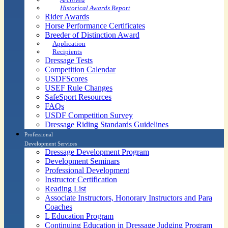
Historical Awards Report
Rider Awards
Horse Performance Certificates
Breeder of Distinction Award
Application
Recipients
Dressage Tests
Competition Calendar
USDFScores
USEF Rule Changes
SafeSport Resources
FAQs
USDF Competition Survey
Dressage Riding Standards Guidelines
Professional
Development Services
Dressage Development Program
Development Seminars
Professional Development
Instructor Certification
Reading List
Associate Instructors, Honorary Instructors and Para
Coaches
L Education Program
Continuing Education in Dressage Judging Program