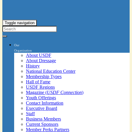
Toggle navigation
Our
Organization
About USDF
About Dressage
History
National Education Center
Membership Types
Hall of Fame
USDF Regions
Magazine (
USDF Connection
)
Youth Offerings
Contact Information
Executive Board
Staff
Business Members
Current Sponsors
Member Perks Partners