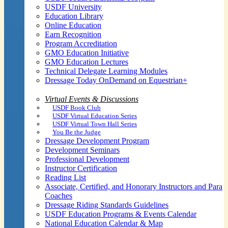
USDF University
Education Library
Online Education
Earn Recognition
Program Accreditation
GMO Education Initiative
GMO Education Lectures
Technical Delegate Learning Modules
Dressage Today OnDemand on Equestrian+
Virtual Events & Discussions
USDF Book Club
USDF Virtual Education Series
USDF Virtual Town Hall Series
You Be the Judge
Dressage Development Program
Development Seminars
Professional Development
Instructor Certification
Reading List
Associate, Certified, and Honorary Instructors and Para
Coaches
Dressage Riding Standards Guidelines
USDF Education Programs & Events Calendar
National Education Calendar & Map