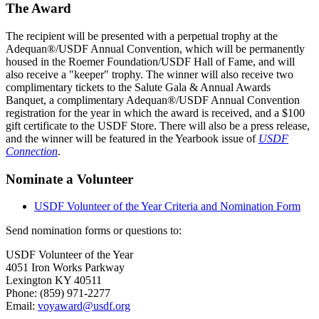
The Award
The recipient will be presented with a perpetual trophy at the
Adequan®/USDF Annual Convention, which will be permanently
housed in the Roemer Foundation/USDF Hall of Fame, and will
also receive a "keeper" trophy. The winner will also receive two
complimentary tickets to the Salute Gala & Annual Awards
Banquet, a complimentary Adequan®/USDF Annual Convention
registration for the year in which the award is received, and a $100
gift certificate to the USDF Store. There will also be a press release,
and the winner will be featured in the Yearbook issue of
USDF
Connection
.
Nominate a Volunteer
USDF Volunteer of the Year Criteria and Nomination Form
Send nomination forms or questions to:
USDF Volunteer of the Year
4051 Iron Works Parkway
Lexington KY 40511
Phone: (859) 971-2277
Email:
voyaward@usdf.org