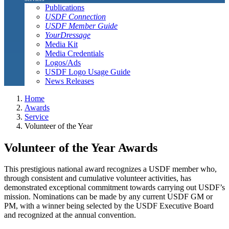
Publications
USDF Connection
USDF Member Guide
YourDressage
Media Kit
Media Credentials
Logos/Ads
USDF Logo Usage Guide
News Releases
Home
Awards
Service
Volunteer of the Year
Volunteer of the Year Awards
This prestigious national award recognizes a USDF member who,
through consistent and cumulative volunteer activities, has
demonstrated exceptional commitment towards carrying out USDF’s
mission. Nominations can be made by any current USDF GM or
PM, with a winner being selected by the USDF Executive Board
and recognized at the annual convention.