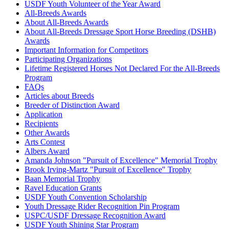
USDF Youth Volunteer of the Year Award
All-Breeds Awards
About All-Breeds Awards
About All-Breeds Dressage Sport Horse Breeding (DSHB)
Awards
Important Information for Competitors
Participating Organizations
Lifetime Registered Horses Not Declared For the All-Breeds
Program
FAQs
Articles about Breeds
Breeder of Distinction Award
Application
Recipients
Other Awards
Arts Contest
Albers Award
Amanda Johnson "Pursuit of Excellence" Memorial Trophy
Brook Irving-Martz "Pursuit of Excellence" Trophy
Baan Memorial Trophy
Ravel Education Grants
USDF Youth Convention Scholarship
Youth Dressage Rider Recognition Pin Program
USPC/USDF Dressage Recognition Award
USDF Youth Shining Star Program