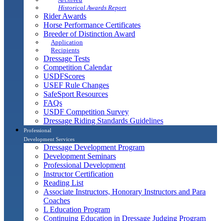
Historical Awards Report
Rider Awards
Horse Performance Certificates
Breeder of Distinction Award
Application
Recipients
Dressage Tests
Competition Calendar
USDFScores
USEF Rule Changes
SafeSport Resources
FAQs
USDF Competition Survey
Dressage Riding Standards Guidelines
Professional
Development Services
Dressage Development Program
Development Seminars
Professional Development
Instructor Certification
Reading List
Associate Instructors, Honorary Instructors and Para
Coaches
L Education Program
Continuing Education in Dressage Judging Program