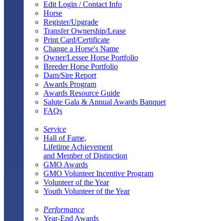
Edit Login / Contact Info
Horse
Register/Upgrade
Transfer Ownership/Lease
Print Card/Certificate
Change a Horse's Name
Owner/Lessee Horse Portfolio
Breeder Horse Portfolio
Dam/Sire Report
Awards Program
Awards Resource Guide
Salute Gala & Annual Awards Banquet
FAQs
Service
Hall of Fame,
Lifetime Achievement
and Member of Distinction
GMO Awards
GMO Volunteer Incentive Program
Volunteer of the Year
Youth Volunteer of the Year
Performance
Year-End Awards