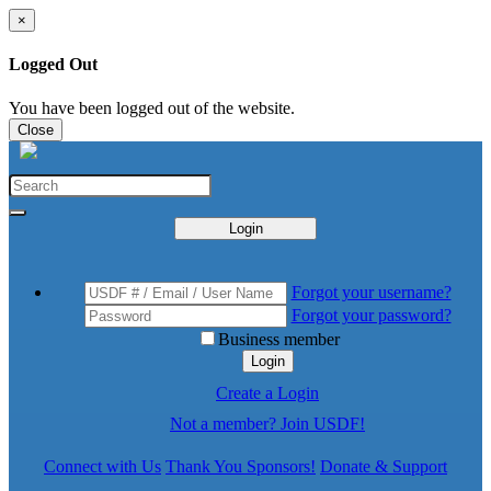
×
Logged Out
You have been logged out of the website.
Close
Login
Forgot your username?
Forgot your password?
Business member
Login
Create a Login
Not a member? Join USDF!
Connect with Us
Thank You Sponsors!
Donate & Support