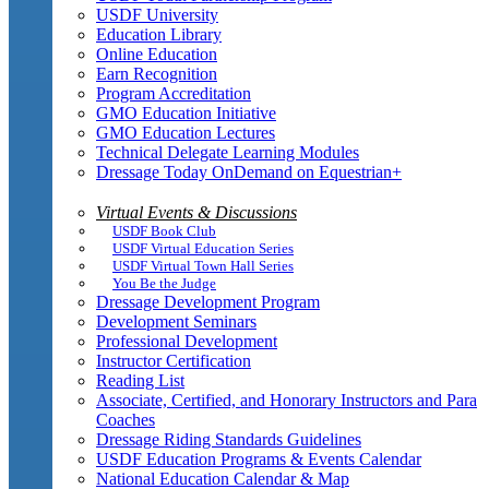
USDF University
Education Library
Online Education
Earn Recognition
Program Accreditation
GMO Education Initiative
GMO Education Lectures
Technical Delegate Learning Modules
Dressage Today OnDemand on Equestrian+
Virtual Events & Discussions
USDF Book Club
USDF Virtual Education Series
USDF Virtual Town Hall Series
You Be the Judge
Dressage Development Program
Development Seminars
Professional Development
Instructor Certification
Reading List
Associate, Certified, and Honorary Instructors and Para
Coaches
Dressage Riding Standards Guidelines
USDF Education Programs & Events Calendar
National Education Calendar & Map