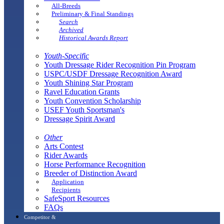
All-Breeds
Preliminary & Final Standings
Search
Archived
Historical Awards Report
Youth-Specific
Youth Dressage Rider Recognition Pin Program
USPC/USDF Dressage Recognition Award
Youth Shining Star Program
Ravel Education Grants
Youth Convention Scholarship
USEF Youth Sportsman's
Dressage Spirit Award
Other
Arts Contest
Rider Awards
Horse Performance Recognition
Breeder of Distinction Award
Application
Recipients
SafeSport Resources
FAQs
Competitor &