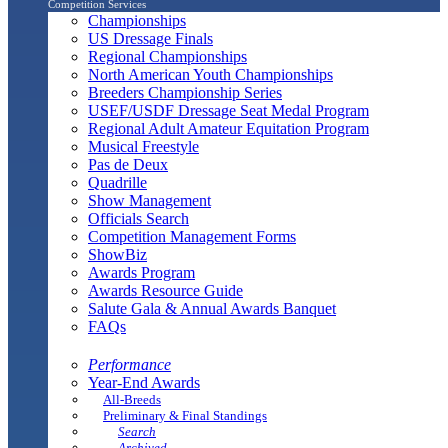
Competition Services
Championships
US Dressage Finals
Regional Championships
North American Youth Championships
Breeders Championship Series
USEF/USDF Dressage Seat Medal Program
Regional Adult Amateur Equitation Program
Musical Freestyle
Pas de Deux
Quadrille
Show Management
Officials Search
Competition Management Forms
ShowBiz
Awards Program
Awards Resource Guide
Salute Gala & Annual Awards Banquet
FAQs
Performance
Year-End Awards
All-Breeds
Preliminary & Final Standings
Search
Archived