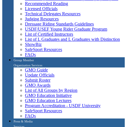
Recommended Reading
Licensed Officials
Technical Delegates Resources
Judging Resources
Dressage Riding Standards Guidelines
USDF/USEF Young Rider Graduate Program
List of Certified Instructors
List of L Graduates and L Graduates with Distinction
ShowBiz
SafeSport Resources
FAQs
Group Member
Organization Services
GMO Guide
Update Officials
Submit Roster
GMO Awards
List of All Groups by Region
GMO Education Initiative
GMO Education Lectures
Program Accreditation - USDF University
SafeSport Resources
FAQs
Press & Media
Services