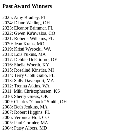
Past Award Winners
2025: Amy Bradley, FL
2024: Diane Welling, OH
2023: Eleanor Brimmer, FL
2022: Gwen Ka'awaloa, CO
2021: Roberta Williams, FL
2020: Jean Kraus, MO
2019: Kristi Wysocki, WA
2018: Lois Yukins, MA
2017: Debbie DelGiorno, DE
2016: Sheila Woerth, KY
2015: Rosalind Kinstler, MI
2014: Terry Ciotti Gallo, FL
2013: Sally Davenport, MA
2012: Trenna Atkins, WA
2011: Miki Christophersen, KS
2010: Sherry Guess, OK
2009: Charles “Chuck” Smith, OH
2008: Beth Jenkins, MA
2007: Robert Higgins, FL
2006: Veronica Holt, CO
2005: Paul Cormier, MA
2004: Patsy Albers, MD