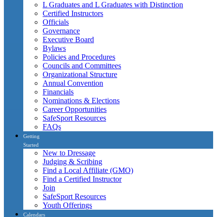
L Graduates and L Graduates with Distinction
Certified Instructors
Officials
Governance
Executive Board
Bylaws
Policies and Procedures
Councils and Committees
Organizational Structure
Annual Convention
Financials
Nominations & Elections
Career Opportunities
SafeSport Resources
FAQs
Getting
Started
New to Dressage
Judging & Scribing
Find a Local Affiliate (GMO)
Find a Certified Instructor
Join
SafeSport Resources
Youth Offerings
Calendars