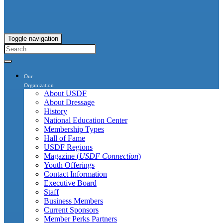
Toggle navigation
Our
Organization
About USDF
About Dressage
History
National Education Center
Membership Types
Hall of Fame
USDF Regions
Magazine (
USDF Connection
)
Youth Offerings
Contact Information
Executive Board
Staff
Business Members
Current Sponsors
Member Perks Partners