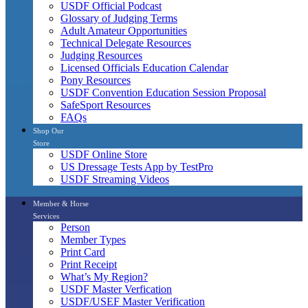
USDF Official Podcast
Glossary of Judging Terms
Adult Amateur Opportunities
Technical Delegate Resources
Judging Resources
Licensed Officials Education Calendar
Pony Resources
USDF Convention Education Session Proposal
SafeSport Resources
FAQs
Shop Our
Store
USDF Online Store
US Dressage Tests App by TestPro
USDF Streaming Videos
Member & Horse
Services
Person
Member Types
Print Card
Print Receipt
What’s My Region?
USDF Master Verfication
USDF/USEF Master Verification