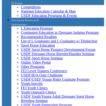
Of Events
Competitions
National Education Calendar & Map
USDF Education Programs & Events
Educational Resources &
Opportunities
L Education Program
Continuing Education in Dressage Judging Program
Recommended Reading
List of L Graduates and L Graduates w/ Distinction
Sport Horse Education
USDF Sport Horse Prospect Development Forum
USDF Dressage Horse Breeder/Handler Seminar
USDF Sport Horse Seminar
Online Video Portal
Other Programs
FEI Level Trainers Conference
USDF/IDA Quiz Challenge
USDF/USEF Young Rider Graduate Program
Youth-Specific
FEI Youth Clinics
Youth Outreach Clinics
USDF Youth/Young Adult Dressage Sport Horse
Breeding Seminar
USDF Youth Partnership Program