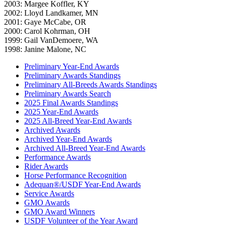
2003: Margee Koffler, KY
2002: Lloyd Landkamer, MN
2001: Gaye McCabe, OR
2000: Carol Kohrman, OH
1999: Gail VanDemoere, WA
1998: Janine Malone, NC
Preliminary Year-End Awards
Preliminary Awards Standings
Preliminary All-Breeds Awards Standings
Preliminary Awards Search
2025 Final Awards Standings
2025 Year-End Awards
2025 All-Breed Year-End Awards
Archived Awards
Archived Year-End Awards
Archived All-Breed Year-End Awards
Performance Awards
Rider Awards
Horse Performance Recognition
Adequan®/USDF Year-End Awards
Service Awards
GMO Awards
GMO Award Winners
USDF Volunteer of the Year Award