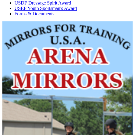
USDF Dressage Spirit Award
USEF Youth Sportsman's Award
Forms & Documents