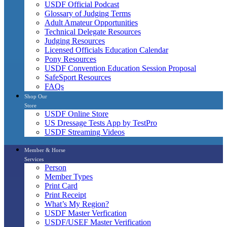
USDF Official Podcast
Glossary of Judging Terms
Adult Amateur Opportunities
Technical Delegate Resources
Judging Resources
Licensed Officials Education Calendar
Pony Resources
USDF Convention Education Session Proposal
SafeSport Resources
FAQs
Shop Our
Store
USDF Online Store
US Dressage Tests App by TestPro
USDF Streaming Videos
Member & Horse
Services
Person
Member Types
Print Card
Print Receipt
What’s My Region?
USDF Master Verfication
USDF/USEF Master Verification