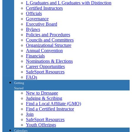
L Graduates and L Graduates with Distinction
Certified Instructors
Officials
Governance
Executive Board
Bylaws
Policies and Procedures
Councils and Committees
Organizational Structure
Annual Convention
Financials
Nominations & Elections
Career Opportunities
SafeSport Resources
FAQs
Getting
Started
New to Dressage
Judging & Scribing
Find a Local Affiliate (GMO)
Find a Certified Instructor
Join
SafeSport Resources
Youth Offerings
Calendars