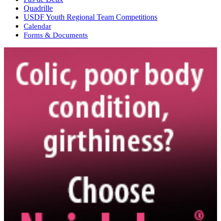
Quadrille
USDF Youth Regional Team Competitions
Calendar
Forms & Documents