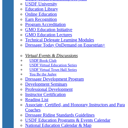
USDF University
Education Library
Online Education
Earn Recognition
Program Accreditation
GMO Education Initiative
GMO Education Lectures
Technical Delegate Learning Modules
Dressage Today OnDemand on Equestrian+
Virtual Events & Discussions
USDF Book Club
USDF Virtual Education Series
USDF Virtual Town Hall Series
You Be the Judge
Dressage Development Program
Development Seminars
Professional Development
Instructor Certification
Reading List
Associate, Certified, and Honorary Instructors and Para
Coaches
Dressage Riding Standards Guidelines
USDF Education Programs & Events Calendar
National Education Calendar & Map