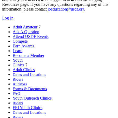
Resources page. If you have any questions regarding any of this
information, please contact
loeducation@usdf.org
.
Log In
Adult Amateur
7
Ask A Question
Attend USDF Events
Compete
Earn Awards
Learn
Become a Member
Youth
Clinics
7
Adult Clinics
Dates and Locations
Riders
Auditors
Forms & Documents
FAQ
Youth Outreach Clinics
Riders
FEI Youth Clinics
Dates and Locations
Riders