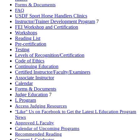
Forms & Documents
FAQ
USDF Sport Horse Handlers Clinics
Instructor/Trainer Development Program
7
FEI Workshop and Certification
Workshops
Reading List
Pre-certification
Testing
Levels of Recognition/Certification
Code of Ethics
Continuing Education
Certified Instructor/Faculty/Examiners
Associate Instructor
Calendar
Forms & Documents
Judge Education
7
L Program
Access Judging Resources
"Like" Us on Facebook to Get the Latest L Education Program
News
Approved L Faculty
Calendar of Upcoming Programs
Recommended Reading
Current L Graduates