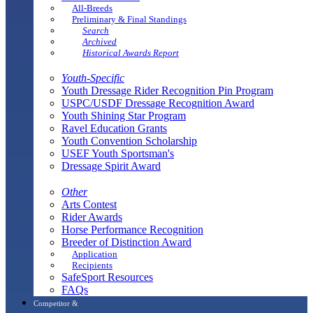
All-Breeds
Preliminary & Final Standings
Search
Archived
Historical Awards Report
Youth-Specific
Youth Dressage Rider Recognition Pin Program
USPC/USDF Dressage Recognition Award
Youth Shining Star Program
Ravel Education Grants
Youth Convention Scholarship
USEF Youth Sportsman's
Dressage Spirit Award
Other
Arts Contest
Rider Awards
Horse Performance Recognition
Breeder of Distinction Award
Application
Recipients
SafeSport Resources
FAQs
Competitor &