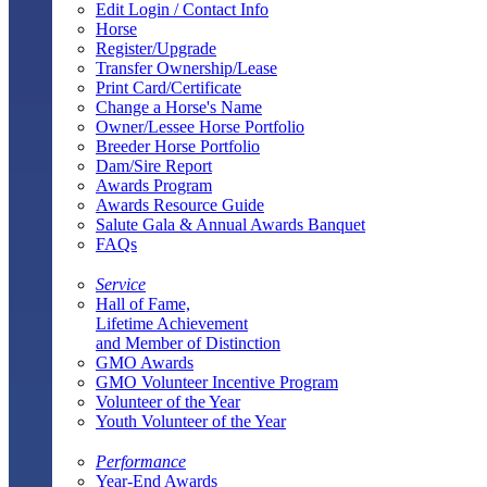
Edit Login / Contact Info
Horse
Register/Upgrade
Transfer Ownership/Lease
Print Card/Certificate
Change a Horse's Name
Owner/Lessee Horse Portfolio
Breeder Horse Portfolio
Dam/Sire Report
Awards Program
Awards Resource Guide
Salute Gala & Annual Awards Banquet
FAQs
Service
Hall of Fame,
Lifetime Achievement
and Member of Distinction
GMO Awards
GMO Volunteer Incentive Program
Volunteer of the Year
Youth Volunteer of the Year
Performance
Year-End Awards