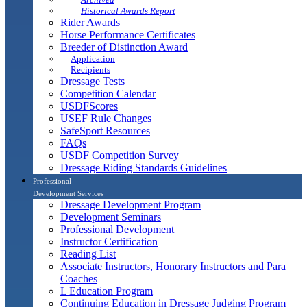
Historical Awards Report
Rider Awards
Horse Performance Certificates
Breeder of Distinction Award
Application
Recipients
Dressage Tests
Competition Calendar
USDFScores
USEF Rule Changes
SafeSport Resources
FAQs
USDF Competition Survey
Dressage Riding Standards Guidelines
Professional
Development Services
Dressage Development Program
Development Seminars
Professional Development
Instructor Certification
Reading List
Associate Instructors, Honorary Instructors and Para
Coaches
L Education Program
Continuing Education in Dressage Judging Program