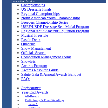
Competition Services
Championships
US Dressage Finals
Regional Championships
North American Youth Championships
Breeders Championship Series
USEF/USDF Dressage Seat Medal Program
Regional Adult Amateur Equitation Program
Musical Freestyle
Pas de Deux
Quadrille
Show Management
Officials Search
Competition Management Forms
ShowBiz
Awards Program
Awards Resource Guide
Salute Gala & Annual Awards Banquet
FAQs
Performance
Year-End Awards
All-Breeds
Preliminary & Final Standings
Search
Archived