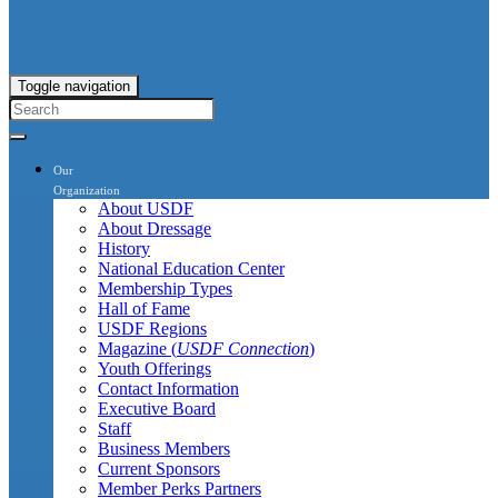
Toggle navigation
Our
Organization
About USDF
About Dressage
History
National Education Center
Membership Types
Hall of Fame
USDF Regions
Magazine (
USDF Connection
)
Youth Offerings
Contact Information
Executive Board
Staff
Business Members
Current Sponsors
Member Perks Partners