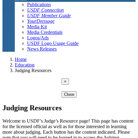
Publications
USDF Connection
USDF Member Guide
YourDressage
Media Kit
Media Credentials
Logos/Ads
USDF Logo Usage Guide
News Releases
Home
Education
Judging Resources
×
Close
Judging Resources
Welcome to USDF’s Judge’s Resource page! This page has content
for the licensed official as well as for those interested in learning
more about judging. Each button has the content indicated. Please
note that you will need to be logged in to access the Judging