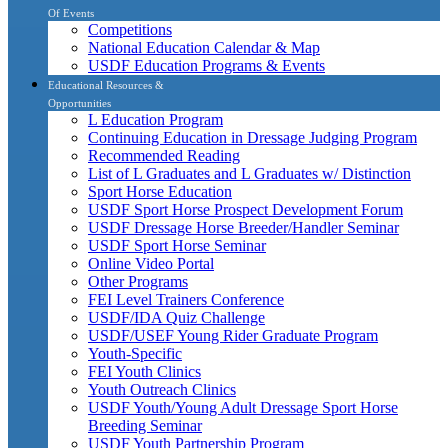
Of Events
Competitions
National Education Calendar & Map
USDF Education Programs & Events
Educational Resources &
Opportunities
L Education Program
Continuing Education in Dressage Judging Program
Recommended Reading
List of L Graduates and L Graduates w/ Distinction
Sport Horse Education
USDF Sport Horse Prospect Development Forum
USDF Dressage Horse Breeder/Handler Seminar
USDF Sport Horse Seminar
Online Video Portal
Other Programs
FEI Level Trainers Conference
USDF/IDA Quiz Challenge
USDF/USEF Young Rider Graduate Program
Youth-Specific
FEI Youth Clinics
Youth Outreach Clinics
USDF Youth/Young Adult Dressage Sport Horse
Breeding Seminar
USDF Youth Partnership Program