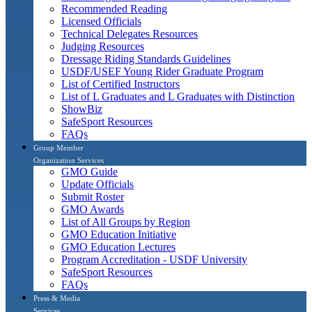
Recommended Reading
Licensed Officials
Technical Delegates Resources
Judging Resources
Dressage Riding Standards Guidelines
USDF/USEF Young Rider Graduate Program
List of Certified Instructors
List of L Graduates and L Graduates with Distinction
ShowBiz
SafeSport Resources
FAQs
Group Member
Organization Services
GMO Guide
Update Officials
Submit Roster
GMO Awards
List of All Groups by Region
GMO Education Initiative
GMO Education Lectures
Program Accreditation - USDF University
SafeSport Resources
FAQs
Press & Media
Services