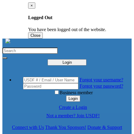
×
Logged Out
You have been logged out of the website.
Close
Login
Forgot your username?
Forgot your password?
Business member
Login
Create a Login
Not a member? Join USDF!
Connect with Us
Thank You Sponsors!
Donate & Support