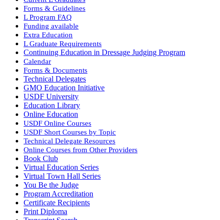
Forms & Guidelines
L Program FAQ
Funding available
Extra Education
L Graduate Requirements
Continuing Education in Dressage Judging Program
Calendar
Forms & Documents
Technical Delegates
GMO Education Initiative
USDF University
Education Library
Online Education
USDF Online Courses
USDF Short Courses by Topic
Technical Delegate Resources
Online Courses from Other Providers
Book Club
Virtual Education Series
Virtual Town Hall Series
You Be the Judge
Program Accreditation
Certificate Recipients
Print Diploma