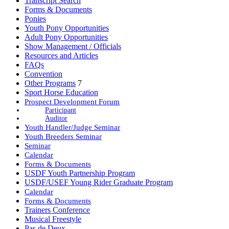
Transcript Search
Forms & Documents
Ponies
Youth Pony Opportunities
Adult Pony Opportunities
Show Management / Officials
Resources and Articles
FAQs
Convention
Other Programs
7
Sport Horse Education
Prospect Development Forum
Participant
Auditor
Youth Handler/Judge Seminar
Youth Breeders Seminar
Seminar
Calendar
Forms & Documents
USDF Youth Partnership Program
USDF/USEF Young Rider Graduate Program
Calendar
Forms & Documents
Trainers Conference
Musical Freestyle
Pas de Deux