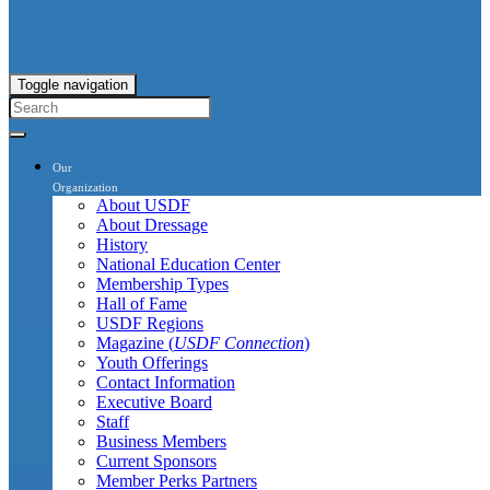
Toggle navigation
Our
Organization
About USDF
About Dressage
History
National Education Center
Membership Types
Hall of Fame
USDF Regions
Magazine (
USDF Connection
)
Youth Offerings
Contact Information
Executive Board
Staff
Business Members
Current Sponsors
Member Perks Partners