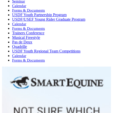
Seminar
Calendar
Forms & Documents
USDF Youth Partnership Program
USDF/USEF Young Rider Graduate Program
Calendar
Forms & Documents
Trainers Conference
Musical Freestyle
Pas de Deux
Quadrille
USDF Youth Regional Team Competitions
Calendar
Forms & Documents