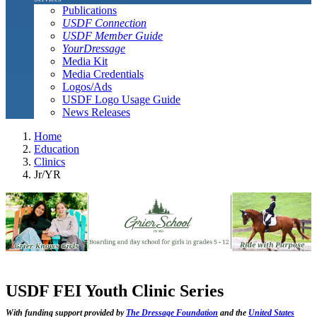
Publications
USDF Connection
USDF Member Guide
YourDressage
Media Kit
Media Credentials
Logos/Ads
USDF Logo Usage Guide
News Releases
Home
Education
Clinics
Jr/YR
USDF FEI Youth Clinic Series
With funding support provided by
The Dressage Foundation
and the
United States