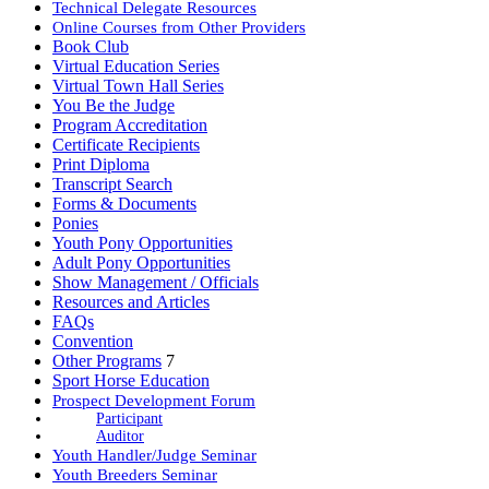
Technical Delegate Resources
Online Courses from Other Providers
Book Club
Virtual Education Series
Virtual Town Hall Series
You Be the Judge
Program Accreditation
Certificate Recipients
Print Diploma
Transcript Search
Forms & Documents
Ponies
Youth Pony Opportunities
Adult Pony Opportunities
Show Management / Officials
Resources and Articles
FAQs
Convention
Other Programs
7
Sport Horse Education
Prospect Development Forum
Participant
Auditor
Youth Handler/Judge Seminar
Youth Breeders Seminar