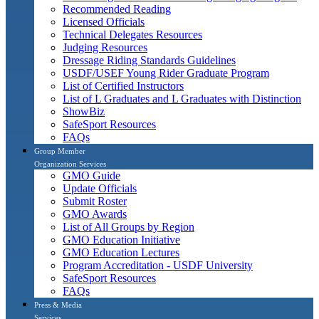
Recommended Reading
Licensed Officials
Technical Delegates Resources
Judging Resources
Dressage Riding Standards Guidelines
USDF/USEF Young Rider Graduate Program
List of Certified Instructors
List of L Graduates and L Graduates with Distinction
ShowBiz
SafeSport Resources
FAQs
Group Member
Organization Services
GMO Guide
Update Officials
Submit Roster
GMO Awards
List of All Groups by Region
GMO Education Initiative
GMO Education Lectures
Program Accreditation - USDF University
SafeSport Resources
FAQs
Press & Media
Services