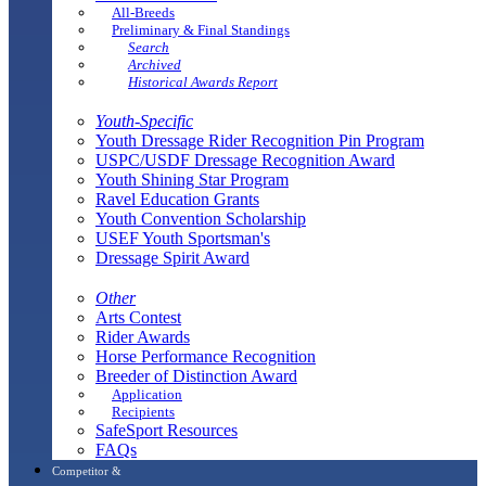
All-Breeds
Preliminary & Final Standings
Search
Archived
Historical Awards Report
Youth-Specific
Youth Dressage Rider Recognition Pin Program
USPC/USDF Dressage Recognition Award
Youth Shining Star Program
Ravel Education Grants
Youth Convention Scholarship
USEF Youth Sportsman's
Dressage Spirit Award
Other
Arts Contest
Rider Awards
Horse Performance Recognition
Breeder of Distinction Award
Application
Recipients
SafeSport Resources
FAQs
Competitor &