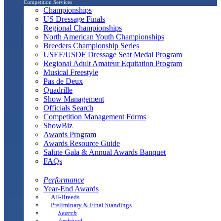
Competition Services
Championships
US Dressage Finals
Regional Championships
North American Youth Championships
Breeders Championship Series
USEF/USDF Dressage Seat Medal Program
Regional Adult Amateur Equitation Program
Musical Freestyle
Pas de Deux
Quadrille
Show Management
Officials Search
Competition Management Forms
ShowBiz
Awards Program
Awards Resource Guide
Salute Gala & Annual Awards Banquet
FAQs
Performance
Year-End Awards
All-Breeds
Preliminary & Final Standings
Search
Archived