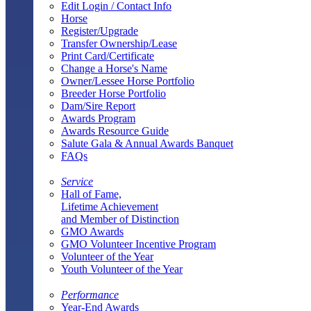
Edit Login / Contact Info
Horse
Register/Upgrade
Transfer Ownership/Lease
Print Card/Certificate
Change a Horse's Name
Owner/Lessee Horse Portfolio
Breeder Horse Portfolio
Dam/Sire Report
Awards Program
Awards Resource Guide
Salute Gala & Annual Awards Banquet
FAQs
Service
Hall of Fame,
Lifetime Achievement
and Member of Distinction
GMO Awards
GMO Volunteer Incentive Program
Volunteer of the Year
Youth Volunteer of the Year
Performance
Year-End Awards