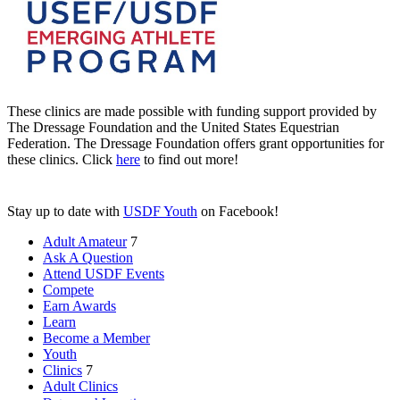
These clinics are made possible with funding support provided by
The Dressage Foundation and the United States Equestrian
Federation. The Dressage Foundation offers grant opportunities for
these clinics. Click
here
to find out more!
Stay up to date with
USDF Youth
on Facebook!
Adult Amateur
7
Ask A Question
Attend USDF Events
Compete
Earn Awards
Learn
Become a Member
Youth
Clinics
7
Adult Clinics