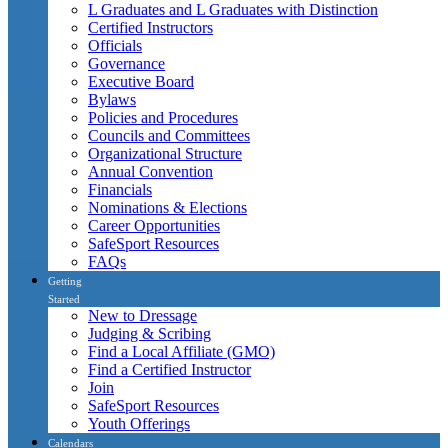
L Graduates and L Graduates with Distinction
Certified Instructors
Officials
Governance
Executive Board
Bylaws
Policies and Procedures
Councils and Committees
Organizational Structure
Annual Convention
Financials
Nominations & Elections
Career Opportunities
SafeSport Resources
FAQs
Getting
Started
New to Dressage
Judging & Scribing
Find a Local Affiliate (GMO)
Find a Certified Instructor
Join
SafeSport Resources
Youth Offerings
Calendars