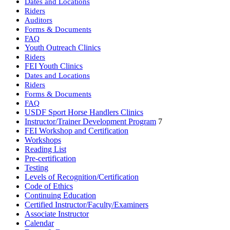
Dates and Locations
Riders
Auditors
Forms & Documents
FAQ
Youth Outreach Clinics
Riders
FEI Youth Clinics
Dates and Locations
Riders
Forms & Documents
FAQ
USDF Sport Horse Handlers Clinics
Instructor/Trainer Development Program
7
FEI Workshop and Certification
Workshops
Reading List
Pre-certification
Testing
Levels of Recognition/Certification
Code of Ethics
Continuing Education
Certified Instructor/Faculty/Examiners
Associate Instructor
Calendar