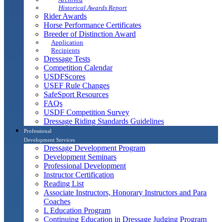
Historical Awards Report
Rider Awards
Horse Performance Certificates
Breeder of Distinction Award
Application
Recipients
Dressage Tests
Competition Calendar
USDFScores
USEF Rule Changes
SafeSport Resources
FAQs
USDF Competition Survey
Dressage Riding Standards Guidelines
Professional
Development Services
Dressage Development Program
Development Seminars
Professional Development
Instructor Certification
Reading List
Associate Instructors, Honorary Instructors and Para
Coaches
L Education Program
Continuing Education in Dressage Judging Program