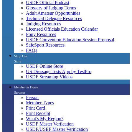
USDF Official Podcast
Glossary of Judging Terms
Adult Amateur Opportunities
Technical Delegate Resources
Judging Resources
Licensed Officials Education Calendar
Pony Resources
USDF Convention Education Session Proposal
SafeSport Resources
FAQs
Shop Our
Store
USDF Online Store
US Dressage Tests App by TestPro
USDF Streaming Videos
Member & Horse
Services
Person
Member Types
Print Card
Print Receipt
What’s My Region?
USDF Master Verfication
USDF/USEF Master Verification