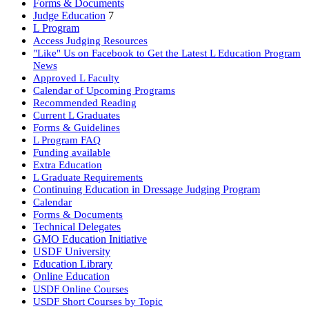
Forms & Documents
Judge Education
7
L Program
Access Judging Resources
"Like" Us on Facebook to Get the Latest L Education Program
News
Approved L Faculty
Calendar of Upcoming Programs
Recommended Reading
Current L Graduates
Forms & Guidelines
L Program FAQ
Funding available
Extra Education
L Graduate Requirements
Continuing Education in Dressage Judging Program
Calendar
Forms & Documents
Technical Delegates
GMO Education Initiative
USDF University
Education Library
Online Education
USDF Online Courses
USDF Short Courses by Topic