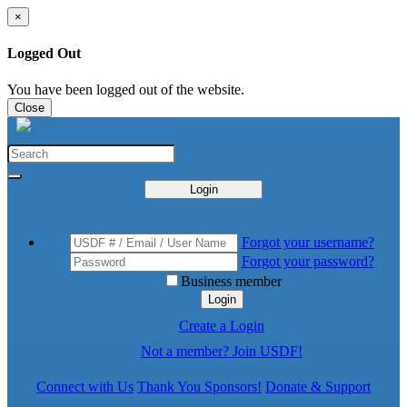
×
Logged Out
You have been logged out of the website.
Close
Login
Forgot your username?
Forgot your password?
Business member
Login
Create a Login
Not a member? Join USDF!
Connect with Us
Thank You Sponsors!
Donate & Support