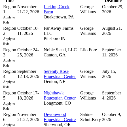
Info
Deadline
Region
November
Licking Creek
George
October 29,
1
21-22, 2026
Farm
Williams
2026
Quakertown, PA
Apply to
Ride
Region
October 10-
Far Away Farms,
George
August 21,
2
11, 2026
LLC
Williams
2026
Pittsboro IN
Apply to
Ride
Region
October 24-
Noble Steed, LLC
Lilo Fore
September
3
25, 2026
Canton, GA
11, 2026
Apply to
Ride
Region
September
Serenity Rose
George
July 15,
4
12-13, 2026
Equestrian Center
Williams
2026
Denton, NE
Apply to
Ride
Region
October 17-
Nighthawk
George
September
5
18, 2026
Equestrian Center
Williams
4, 2026
Longmont, CO
Apply to
Ride
Region
November
Devonwood
Sabine
October 9,
6
21-22, 2026
Equestrian Centre
Schut-Kery
2026
Sherwood, OR
Apply to