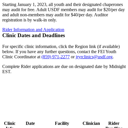
Starting January 1, 2023, all youth and their designated chaperones
may audit for free. Adult USDF members may audit for $20/per day
and adult non-members may audit for $40/per day. Auditor
registration is by walk-in only.
Rider Information and Application
Clinic Dates and Deadlines
For specific clinic information, click the Region link (if available)
below. If you have any further questions, contact the FEI Youth
Clinic Coordinator at
(859) 971-2277
or
jryrclinics@usdf.org
.
Complete Rider applications are due on designated date by Midnight
EST.
Clinic
Date
Facility
Clinician
Rider