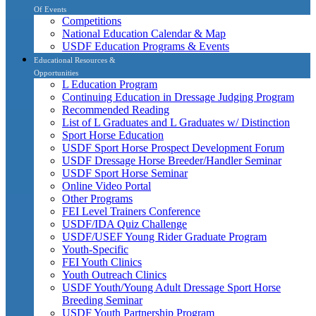
Of Events
Competitions
National Education Calendar & Map
USDF Education Programs & Events
Educational Resources &
Opportunities
L Education Program
Continuing Education in Dressage Judging Program
Recommended Reading
List of L Graduates and L Graduates w/ Distinction
Sport Horse Education
USDF Sport Horse Prospect Development Forum
USDF Dressage Horse Breeder/Handler Seminar
USDF Sport Horse Seminar
Online Video Portal
Other Programs
FEI Level Trainers Conference
USDF/IDA Quiz Challenge
USDF/USEF Young Rider Graduate Program
Youth-Specific
FEI Youth Clinics
Youth Outreach Clinics
USDF Youth/Young Adult Dressage Sport Horse
Breeding Seminar
USDF Youth Partnership Program