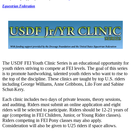
Equestrian Federation
The USDF FEI Youth Clinic Series is an educational opportunity for
youth riders striving to compete at FEI levels. The goal of this series
is to promote hardworking, talented youth riders who want to rise to
the top of the discipline. These clinics are taught by top U.S. riders
including George Williams, Anne Gribbons, Lilo Fore and Sabine
Schut-Kery.
Each clinic includes two days of private lessons, theory sessions,
and auditing. Riders must submit an online application and eight
riders will be selected to participate. Riders should be 12-21 years of
age (competing in FEI Children, Junior, or Young Rider classes).
Riders competing in FEI Pony classes may also apply.
Consideration will also be given to U25 riders if space allows.