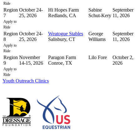
Ride
Region
October 24-
Hi Hopes Farm
Sabine
September
7
25, 2026
Redlands, CA
Schut-Kery
11, 2026
Apply to
Ride
Region
October 24-
Weatogue Stables
George
September
8
25, 2026
Salisbury, CT
Williams
11, 2026
Apply to
Ride
Region
November
Paragon Farm
Lilo Fore
October 2,
9
14-15, 2026
Conroe, TX
2026
Apply to
Ride
Youth Outreach Clinics