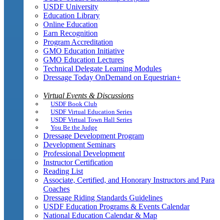
USDF University
Education Library
Online Education
Earn Recognition
Program Accreditation
GMO Education Initiative
GMO Education Lectures
Technical Delegate Learning Modules
Dressage Today OnDemand on Equestrian+
Virtual Events & Discussions
USDF Book Club
USDF Virtual Education Series
USDF Virtual Town Hall Series
You Be the Judge
Dressage Development Program
Development Seminars
Professional Development
Instructor Certification
Reading List
Associate, Certified, and Honorary Instructors and Para
Coaches
Dressage Riding Standards Guidelines
USDF Education Programs & Events Calendar
National Education Calendar & Map