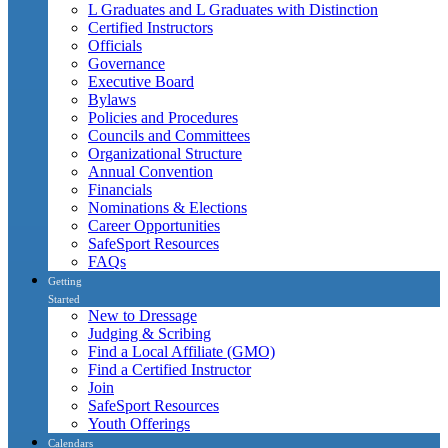
L Graduates and L Graduates with Distinction
Certified Instructors
Officials
Governance
Executive Board
Bylaws
Policies and Procedures
Councils and Committees
Organizational Structure
Annual Convention
Financials
Nominations & Elections
Career Opportunities
SafeSport Resources
FAQs
Getting
Started
New to Dressage
Judging & Scribing
Find a Local Affiliate (GMO)
Find a Certified Instructor
Join
SafeSport Resources
Youth Offerings
Calendars