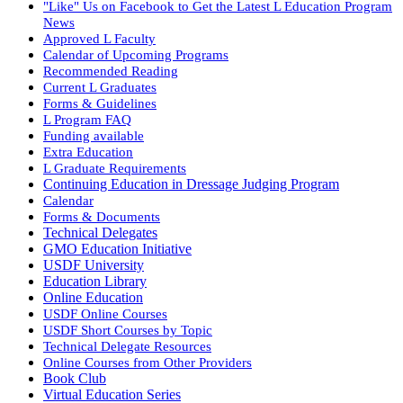
"Like" Us on Facebook to Get the Latest L Education Program
News
Approved L Faculty
Calendar of Upcoming Programs
Recommended Reading
Current L Graduates
Forms & Guidelines
L Program FAQ
Funding available
Extra Education
L Graduate Requirements
Continuing Education in Dressage Judging Program
Calendar
Forms & Documents
Technical Delegates
GMO Education Initiative
USDF University
Education Library
Online Education
USDF Online Courses
USDF Short Courses by Topic
Technical Delegate Resources
Online Courses from Other Providers
Book Club
Virtual Education Series