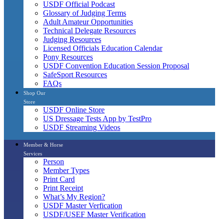
USDF Official Podcast
Glossary of Judging Terms
Adult Amateur Opportunities
Technical Delegate Resources
Judging Resources
Licensed Officials Education Calendar
Pony Resources
USDF Convention Education Session Proposal
SafeSport Resources
FAQs
Shop Our
Store
USDF Online Store
US Dressage Tests App by TestPro
USDF Streaming Videos
Member & Horse
Services
Person
Member Types
Print Card
Print Receipt
What’s My Region?
USDF Master Verfication
USDF/USEF Master Verification