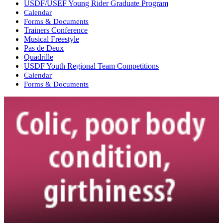
USDF/USEF Young Rider Graduate Program
Calendar
Forms & Documents
Trainers Conference
Musical Freestyle
Pas de Deux
Quadrille
USDF Youth Regional Team Competitions
Calendar
Forms & Documents