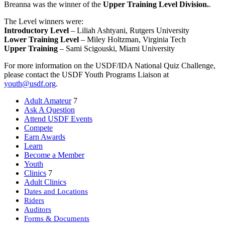
Breanna was the winner of the
Upper Training Level Division.
.
The Level winners were:
Introductory Level
– Liliah Ashtyani, Rutgers University
Lower Training Level
– Miley Holtzman, Virginia Tech
Upper Training
– Sami Scigouski, Miami University
For more information on the USDF/IDA National Quiz Challenge,
please contact the USDF Youth Programs Liaison at
youth@usdf.org
.
Adult Amateur
7
Ask A Question
Attend USDF Events
Compete
Earn Awards
Learn
Become a Member
Youth
Clinics
7
Adult Clinics
Dates and Locations
Riders
Auditors
Forms & Documents