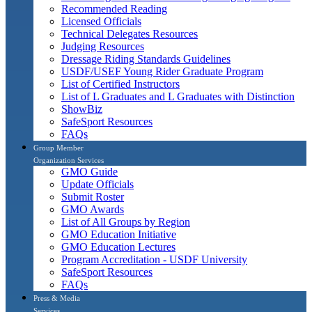
Recommended Reading
Licensed Officials
Technical Delegates Resources
Judging Resources
Dressage Riding Standards Guidelines
USDF/USEF Young Rider Graduate Program
List of Certified Instructors
List of L Graduates and L Graduates with Distinction
ShowBiz
SafeSport Resources
FAQs
Group Member
Organization Services
GMO Guide
Update Officials
Submit Roster
GMO Awards
List of All Groups by Region
GMO Education Initiative
GMO Education Lectures
Program Accreditation - USDF University
SafeSport Resources
FAQs
Press & Media
Services