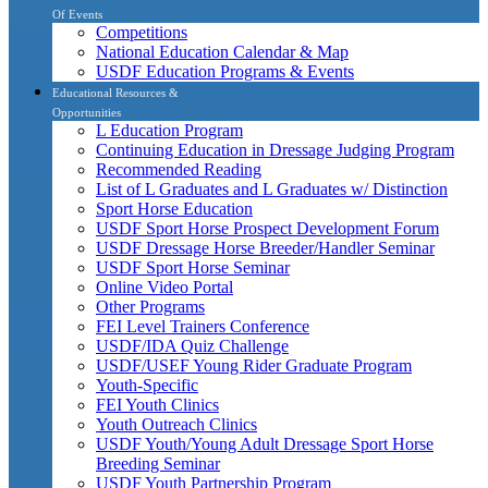
Of Events
Competitions
National Education Calendar & Map
USDF Education Programs & Events
Educational Resources &
Opportunities
L Education Program
Continuing Education in Dressage Judging Program
Recommended Reading
List of L Graduates and L Graduates w/ Distinction
Sport Horse Education
USDF Sport Horse Prospect Development Forum
USDF Dressage Horse Breeder/Handler Seminar
USDF Sport Horse Seminar
Online Video Portal
Other Programs
FEI Level Trainers Conference
USDF/IDA Quiz Challenge
USDF/USEF Young Rider Graduate Program
Youth-Specific
FEI Youth Clinics
Youth Outreach Clinics
USDF Youth/Young Adult Dressage Sport Horse
Breeding Seminar
USDF Youth Partnership Program