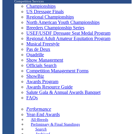
Competition Services
Championships
US Dressage Finals
Regional Championships
North American Youth Championships
Breeders Championship Series
USEF/USDF Dressage Seat Medal Program
Regional Adult Amateur Equitation Program
Musical Freestyle
Pas de Deux
Quadrille
Show Management
Officials Search
Competition Management Forms
ShowBiz
Awards Program
Awards Resource Guide
Salute Gala & Annual Awards Banquet
FAQs
Performance
Year-End Awards
All-Breeds
Preliminary & Final Standings
Search
Archived