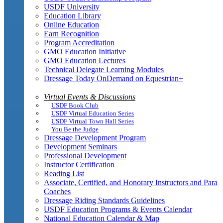
USDF University
Education Library
Online Education
Earn Recognition
Program Accreditation
GMO Education Initiative
GMO Education Lectures
Technical Delegate Learning Modules
Dressage Today OnDemand on Equestrian+
Virtual Events & Discussions
USDF Book Club
USDF Virtual Education Series
USDF Virtual Town Hall Series
You Be the Judge
Dressage Development Program
Development Seminars
Professional Development
Instructor Certification
Reading List
Associate, Certified, and Honorary Instructors and Para
Coaches
Dressage Riding Standards Guidelines
USDF Education Programs & Events Calendar
National Education Calendar & Map