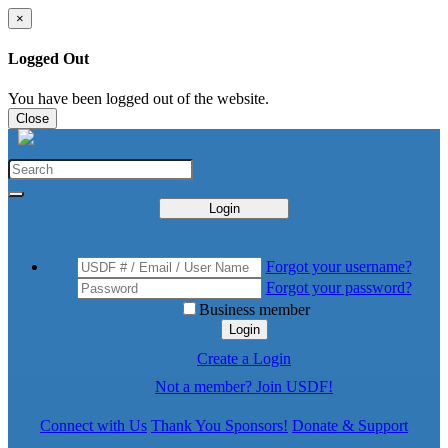
×
Logged Out
You have been logged out of the website.
Close
Login
Forgot your username?
Forgot your password?
Business member
Login
Create a Login
Not a member? Join USDF!
Connect with Us
Thank You Sponsors!
Donate & Support