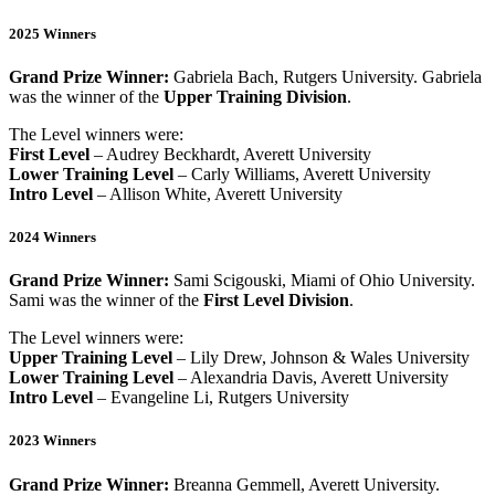
2025 Winners
Grand Prize Winner:
Gabriela Bach, Rutgers University. Gabriela
was the winner of the
Upper Training Division
.
The Level winners were:
First Level
– Audrey Beckhardt, Averett University
Lower Training Level
– Carly Williams, Averett University
Intro Level
– Allison White, Averett University
2024 Winners
Grand Prize Winner:
Sami Scigouski, Miami of Ohio University.
Sami was the winner of the
First Level Division
.
The Level winners were:
Upper Training Level
– Lily Drew, Johnson & Wales University
Lower Training Level
– Alexandria Davis, Averett University
Intro Level
– Evangeline Li, Rutgers University
2023 Winners
Grand Prize Winner:
Breanna Gemmell, Averett University.