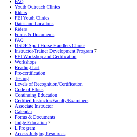
FAQ
Youth Outreach Clinics
Riders
FEI Youth Clinics
Dates and Locations
Riders
Forms & Documents
FAQ
USDF Sport Horse Handlers Clinics
Instructor/Trainer Development Program
7
FEI Workshop and Certification
Workshops
Reading List
Pre-certification
Testing
Levels of Recognition/Certification
Code of Ethics
Continuing Education
Certified Instructor/Faculty/Examiners
Associate Instructor
Calendar
Forms & Documents
Judge Education
7
L Program
Access Judging Resources