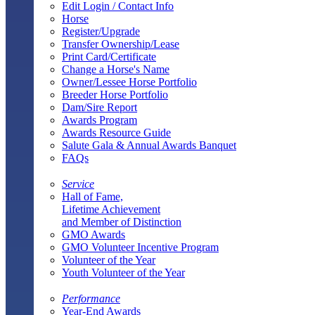
Edit Login / Contact Info
Horse
Register/Upgrade
Transfer Ownership/Lease
Print Card/Certificate
Change a Horse's Name
Owner/Lessee Horse Portfolio
Breeder Horse Portfolio
Dam/Sire Report
Awards Program
Awards Resource Guide
Salute Gala & Annual Awards Banquet
FAQs
Service
Hall of Fame,
Lifetime Achievement
and Member of Distinction
GMO Awards
GMO Volunteer Incentive Program
Volunteer of the Year
Youth Volunteer of the Year
Performance
Year-End Awards