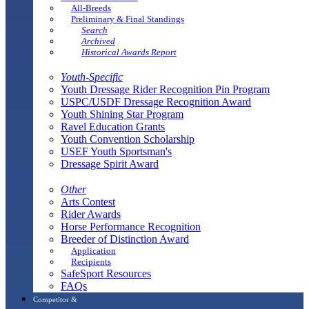
All-Breeds
Preliminary & Final Standings
Search
Archived
Historical Awards Report
Youth-Specific
Youth Dressage Rider Recognition Pin Program
USPC/USDF Dressage Recognition Award
Youth Shining Star Program
Ravel Education Grants
Youth Convention Scholarship
USEF Youth Sportsman's
Dressage Spirit Award
Other
Arts Contest
Rider Awards
Horse Performance Recognition
Breeder of Distinction Award
Application
Recipients
SafeSport Resources
FAQs
Competitor &