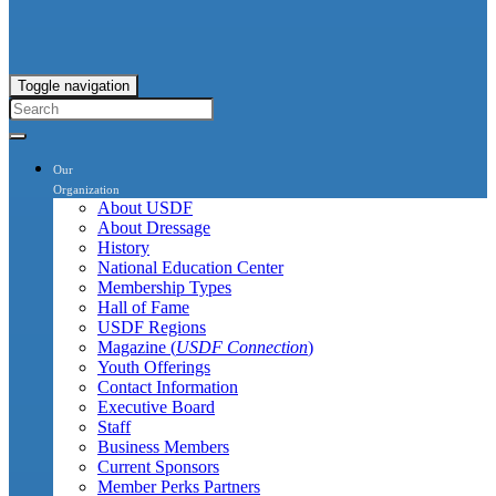
Toggle navigation
Our
Organization
About USDF
About Dressage
History
National Education Center
Membership Types
Hall of Fame
USDF Regions
Magazine (
USDF Connection
)
Youth Offerings
Contact Information
Executive Board
Staff
Business Members
Current Sponsors
Member Perks Partners