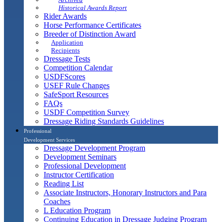
Historical Awards Report
Rider Awards
Horse Performance Certificates
Breeder of Distinction Award
Application
Recipients
Dressage Tests
Competition Calendar
USDFScores
USEF Rule Changes
SafeSport Resources
FAQs
USDF Competition Survey
Dressage Riding Standards Guidelines
Professional
Development Services
Dressage Development Program
Development Seminars
Professional Development
Instructor Certification
Reading List
Associate Instructors, Honorary Instructors and Para
Coaches
L Education Program
Continuing Education in Dressage Judging Program