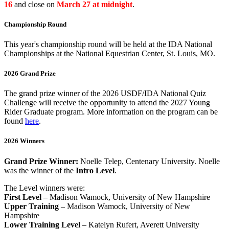
16
and close on
March 27 at midnight
.
Championship Round
This year's championship round will be held at the IDA National
Championships at the National Equestrian Center, St. Louis, MO.
2026 Grand Prize
The grand prize winner of the 2026 USDF/IDA National Quiz
Challenge will receive the opportunity to attend the 2027 Young
Rider Graduate program. More information on the program can be
found
here
.
2026 Winners
Grand Prize Winner:
Noelle Telep, Centenary University. Noelle
was the winner of the
Intro Level
.
The Level winners were:
First Level
– Madison Wamock, University of New Hampshire
Upper Training
– Madison Wamock, University of New
Hampshire
Lower Training Level
– Katelyn Rufert, Averett University