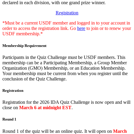
declared in each division, with one grand prize winner.
Registration
*Must be a current USDF member and logged in to your account in
order to access the registration link. Go
here
to join or to renew your
USDF membership.*
Membership Requirement
Participants in the Quiz Challenge must be USDF members. This
membership can be a Participating Membership, a Group Member
Organization (GMO) Membership, or an Education Membership.
Your membership must be current from when you register until the
conclusion of the Quiz Challenge.
Registration
Registration for the 2026 IDA Quiz Challenge is now open and will
close on
March 6 at midnight EST
.
Round 1
Round 1 of the quiz will be an online quiz. It will open on
March