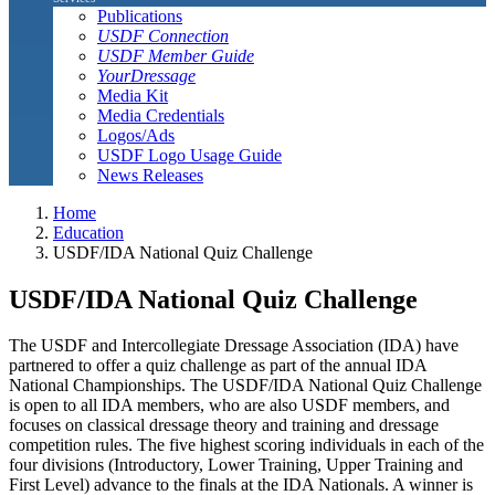
Publications
USDF Connection
USDF Member Guide
YourDressage
Media Kit
Media Credentials
Logos/Ads
USDF Logo Usage Guide
News Releases
Home
Education
USDF/IDA National Quiz Challenge
USDF/IDA National Quiz Challenge
The USDF and Intercollegiate Dressage Association (IDA) have
partnered to offer a quiz challenge as part of the annual IDA
National Championships. The USDF/IDA National Quiz Challenge
is open to all IDA members, who are also USDF members, and
focuses on classical dressage theory and training and dressage
competition rules. The five highest scoring individuals in each of the
four divisions (Introductory, Lower Training, Upper Training and
First Level) advance to the finals at the IDA Nationals. A winner is