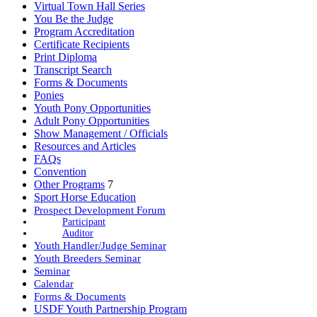
Virtual Town Hall Series
You Be the Judge
Program Accreditation
Certificate Recipients
Print Diploma
Transcript Search
Forms & Documents
Ponies
Youth Pony Opportunities
Adult Pony Opportunities
Show Management / Officials
Resources and Articles
FAQs
Convention
Other Programs
7
Sport Horse Education
Prospect Development Forum
Participant
Auditor
Youth Handler/Judge Seminar
Youth Breeders Seminar
Seminar
Calendar
Forms & Documents
USDF Youth Partnership Program