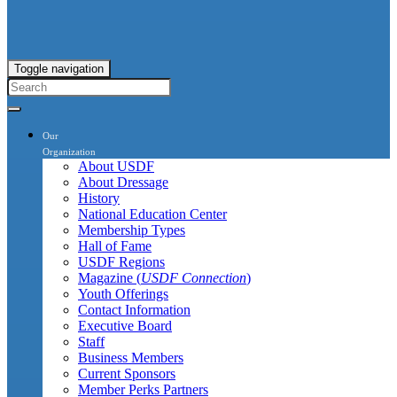
Toggle navigation
Our
Organization
About USDF
About Dressage
History
National Education Center
Membership Types
Hall of Fame
USDF Regions
Magazine (
USDF Connection
)
Youth Offerings
Contact Information
Executive Board
Staff
Business Members
Current Sponsors
Member Perks Partners