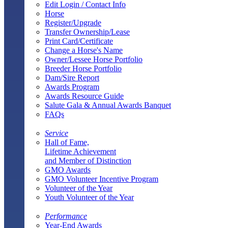
Edit Login / Contact Info
Horse
Register/Upgrade
Transfer Ownership/Lease
Print Card/Certificate
Change a Horse's Name
Owner/Lessee Horse Portfolio
Breeder Horse Portfolio
Dam/Sire Report
Awards Program
Awards Resource Guide
Salute Gala & Annual Awards Banquet
FAQs
Service
Hall of Fame,
Lifetime Achievement
and Member of Distinction
GMO Awards
GMO Volunteer Incentive Program
Volunteer of the Year
Youth Volunteer of the Year
Performance
Year-End Awards