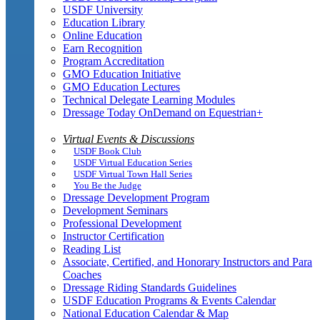
USDF University
Education Library
Online Education
Earn Recognition
Program Accreditation
GMO Education Initiative
GMO Education Lectures
Technical Delegate Learning Modules
Dressage Today OnDemand on Equestrian+
Virtual Events & Discussions
USDF Book Club
USDF Virtual Education Series
USDF Virtual Town Hall Series
You Be the Judge
Dressage Development Program
Development Seminars
Professional Development
Instructor Certification
Reading List
Associate, Certified, and Honorary Instructors and Para
Coaches
Dressage Riding Standards Guidelines
USDF Education Programs & Events Calendar
National Education Calendar & Map