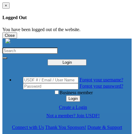
×
Logged Out
You have been logged out of the website.
Close
Login
Forgot your username?
Forgot your password?
Business member
Login
Create a Login
Not a member? Join USDF!
Connect with Us
Thank You Sponsors!
Donate & Support