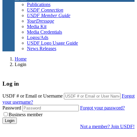
Publications
USDF Connection
USDF Member Guide
YourDressage
Media Kit
Media Credentials
Logos/Ads
USDF Logo Usage Guide
News Releases
Home
Login
Log in
USDF # or Email or Username
Forgot
your username?
Password
Forgot your password?
Business member
Login
Not a member? Join USDF!