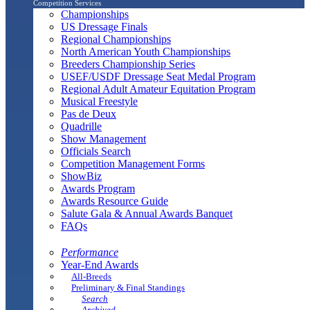
Competition Services
Championships
US Dressage Finals
Regional Championships
North American Youth Championships
Breeders Championship Series
USEF/USDF Dressage Seat Medal Program
Regional Adult Amateur Equitation Program
Musical Freestyle
Pas de Deux
Quadrille
Show Management
Officials Search
Competition Management Forms
ShowBiz
Awards Program
Awards Resource Guide
Salute Gala & Annual Awards Banquet
FAQs
Performance
Year-End Awards
All-Breeds
Preliminary & Final Standings
Search
Archived