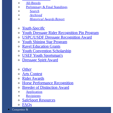
All-Breeds
Preliminary & Final Standings
Search
Archived
Historical Awards Report
Youth-Specific
Youth Dressage Rider Recognition Pin Program
USPC/USDF Dressage Recognition Award
Youth Shining Star Program
Ravel Education Grants
Youth Convention Scholarship
USEF Youth Sportsman's
Dressage Spirit Award
Other
Arts Contest
Rider Awards
Horse Performance Recognition
Breeder of Distinction Award
Application
Recipients
SafeSport Resources
FAQs
Competitor &