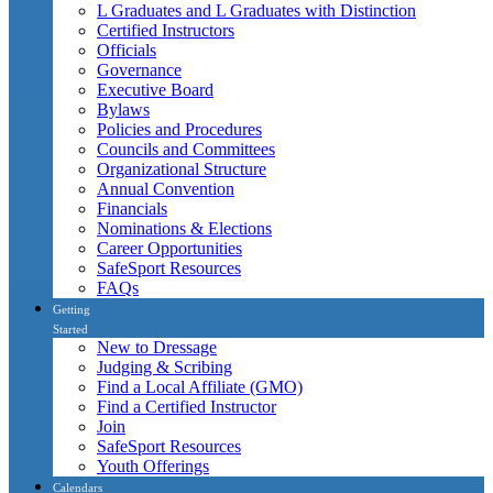
L Graduates and L Graduates with Distinction
Certified Instructors
Officials
Governance
Executive Board
Bylaws
Policies and Procedures
Councils and Committees
Organizational Structure
Annual Convention
Financials
Nominations & Elections
Career Opportunities
SafeSport Resources
FAQs
Getting
Started
New to Dressage
Judging & Scribing
Find a Local Affiliate (GMO)
Find a Certified Instructor
Join
SafeSport Resources
Youth Offerings
Calendars