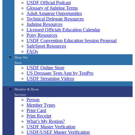
USDF Official Podcast
Glossary of Judging Terms
Adult Amateur Opportunities
Technical Delegate Resources
Judging Resources
Licensed Officials Education Calendar
Pony Resources
USDF Convention Education Session Proposal
SafeSport Resources
FAQs
Shop Our
Store
USDF Online Store
US Dressage Tests App by TestPro
USDF Streaming Videos
Member & Horse
Services
Person
Member Types
Print Card
Print Receipt
What’s My Region?
USDF Master Verfication
USDF/USEF Master Verification