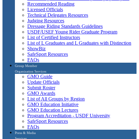
Recommended Reading
Licensed Officials
Technical Delegates Resources
Judging Resources
Dressage Riding Standards Guidelines
USDF/USEF Young Rider Graduate Program
List of Certified Instructors
List of L Graduates and L Graduates with Distinction
ShowBiz
SafeSport Resources
FAQs
Group Member
Organization Services
GMO Guide
Update Officials
Submit Roster
GMO Awards
List of All Groups by Region
GMO Education Initiative
GMO Education Lectures
Program Accreditation - USDF University
SafeSport Resources
FAQs
Press & Media
Services