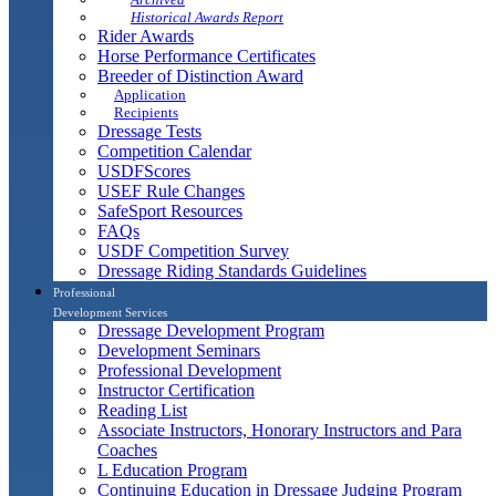
Historical Awards Report
Rider Awards
Horse Performance Certificates
Breeder of Distinction Award
Application
Recipients
Dressage Tests
Competition Calendar
USDFScores
USEF Rule Changes
SafeSport Resources
FAQs
USDF Competition Survey
Dressage Riding Standards Guidelines
Professional
Development Services
Dressage Development Program
Development Seminars
Professional Development
Instructor Certification
Reading List
Associate Instructors, Honorary Instructors and Para
Coaches
L Education Program
Continuing Education in Dressage Judging Program