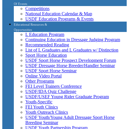
Of Events
Competitions
National Education Calendar & Map
USDF Education Programs & Events
Educational Resources &
Opportunities
L Education Program
Continuing Education in Dressage Judging Program
Recommended Reading
List of L Graduates and L Graduates w/ Distinction
Sport Horse Education
USDF Sport Horse Prospect Development Forum
USDF Dressage Horse Breeder/Handler Seminar
USDF Sport Horse Seminar
Online Video Portal
Other Programs
FEI Level Trainers Conference
USDF/IDA Quiz Challenge
USDF/USEF Young Rider Graduate Program
Youth-Specific
FEI Youth Clinics
Youth Outreach Clinics
USDF Youth/Young Adult Dressage Sport Horse
Breeding Seminar
USDF Youth Partnership Program